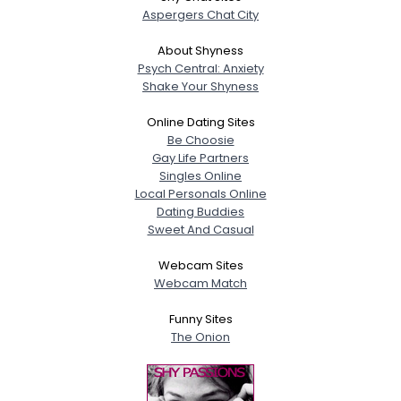
Aspergers Chat City
About Shyness
Psych Central: Anxiety
Shake Your Shyness
Online Dating Sites
Be Choosie
Gay Life Partners
Singles Online
Local Personals Online
Dating Buddies
Sweet And Casual
Webcam Sites
Webcam Match
Funny Sites
The Onion