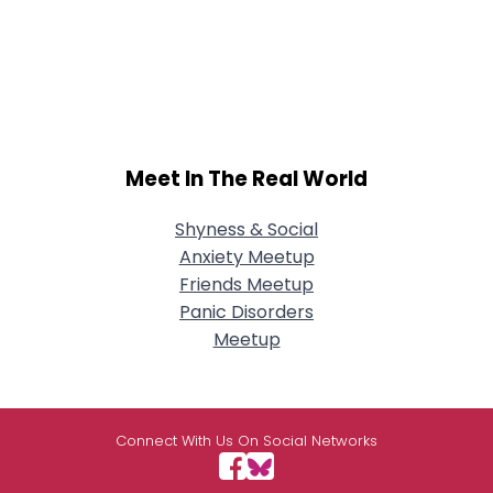
Meet In The Real World
Shyness & Social
Anxiety Meetup
Friends Meetup
Panic Disorders
Meetup
Connect With Us On Social Networks