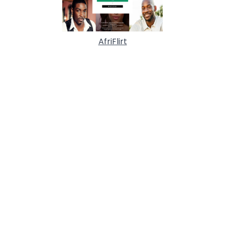
AfriFlirt