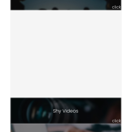
click
Shy Videos
click