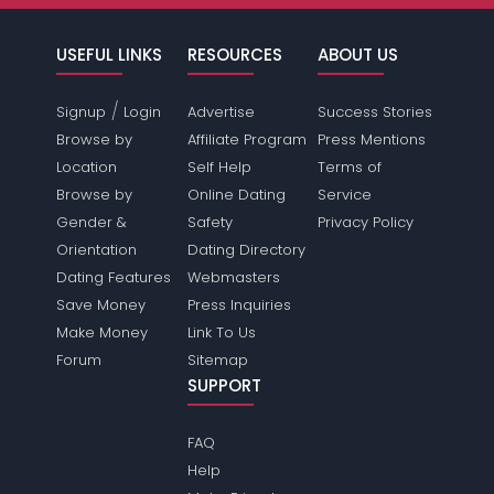
USEFUL LINKS
RESOURCES
ABOUT US
/
Signup
Login
Advertise
Success Stories
Browse by
Affiliate Program
Press Mentions
Location
Self Help
Terms of
Browse by
Online Dating
Service
Gender &
Safety
Privacy Policy
Orientation
Dating Directory
Dating Features
Webmasters
Save Money
Press Inquiries
Make Money
Link To Us
Forum
Sitemap
SUPPORT
FAQ
Help