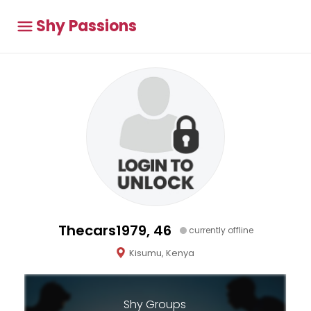
Shy Passions
Thecars1979, 46
currently offline
Kisumu, Kenya
Shy Groups