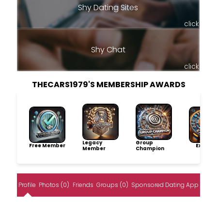
Shy Dating Sites
click
Shy Chat
click
THECARS1979'S MEMBERSHIP AWARDS
Legacy
Group
Free Member
Explore
Member
Champion
Profile
Photos (0)
Friends
Groups (0)
Sponsored Dating App