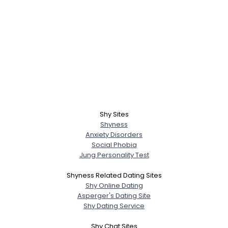
Shy Sites
Shyness
Anxiety Disorders
Social Phobia
Jung Personality Test
Shyness Related Dating Sites
Shy Online Dating
Asperger's Dating Site
Shy Dating Service
Shy Chat Sites