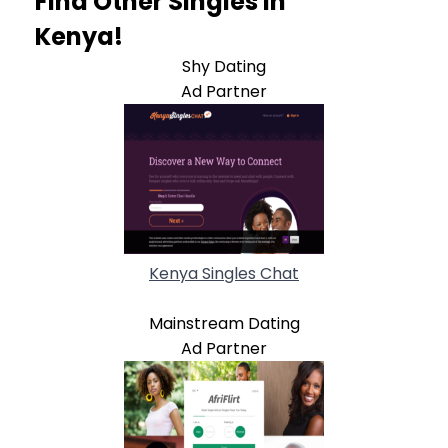
Find Other Singles In
Kenya!
Shy Dating
Ad Partner
Kenya Singles Chat
Mainstream Dating
Ad Partner