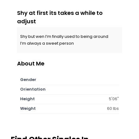
Shy at first its takes a while to
adjust
Shy but wen I’m finally used to being around
I’m always a sweet person
About Me
Gender
Orientation
Height
5'06"
Weight
60 lbs