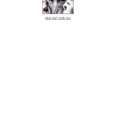
Like Us? Link Us!