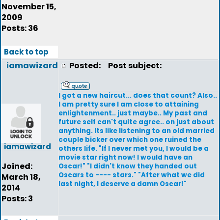
November 15,
2009
Posts: 36
Back to top
iamawizard
Posted:
Post subject:
I got a new haircut... does that count? Also..
I am pretty sure I am close to attaining
enlightenment.. just maybe.. My past and
future self can't quite agree.. on just about
anything. Its like listening to an old married
couple bicker over which one ruined the
iamawizard
others life. "If I never met you, I would be a
movie star right now! I would have an
Joined:
Oscar!" "I didn't know they handed out
Oscars to ---- stars." "After what we did
March 18,
last night, I deserve a damn Oscar!"
2014
Posts: 3