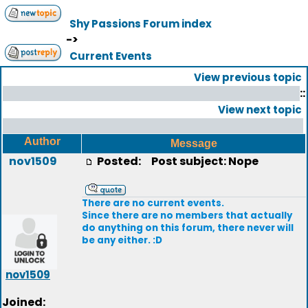
Shy Passions Forum index
->
Current Events
View previous topic
::
View next topic
Author
Message
nov1509
Posted:
Post subject: Nope
There are no current events.
Since there are no members that actually
do anything on this forum, there never will
be any either. :D
nov1509
Joined: