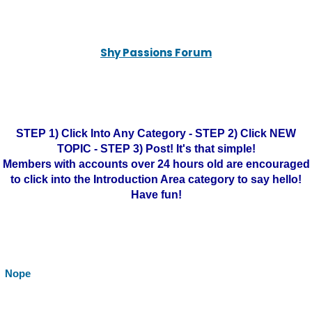
Shy Passions Forum
STEP 1) Click Into Any Category - STEP 2) Click NEW
TOPIC - STEP 3) Post! It's that simple!
Members with accounts over 24 hours old are encouraged
to click into the Introduction Area category to say hello!
Have fun!
Nope