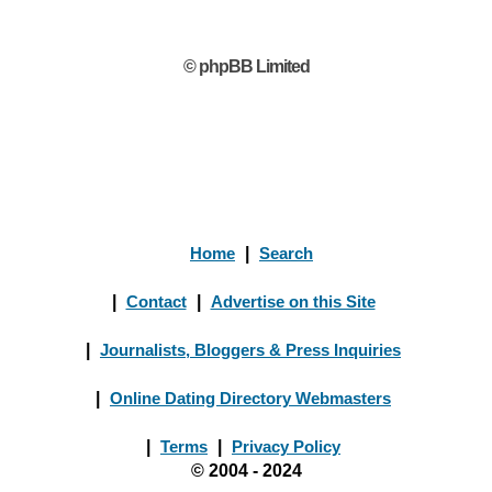
© phpBB Limited
Home
|
Search
|
Contact
|
Advertise on this Site
|
Journalists, Bloggers & Press Inquiries
|
Online Dating Directory Webmasters
|
Terms
|
Privacy Policy
© 2004 - 2024