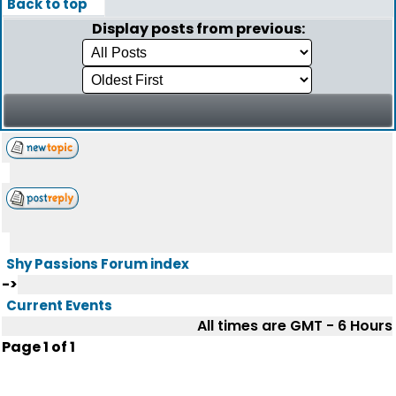
Back to top
Display posts from previous:
Shy Passions Forum index
->
Current Events
All times are GMT - 6 Hours
Page
1
of
1