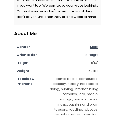
if you want too. We can leave your woes behind..
Cause if your woe don't adventure and if they
don't adventure. Then they are no woes of mine.
About Me
Gender
Male
Orientation
Straight
Height
5'10"
Weight
150 lbs
Hobbies &
comic books, computers,
Interests
cosplay, history, horseback
riding, hunting, internet, killing
zombies, larp, magic,
manga, mime, movies,
music, puzzles and brain
teasers, reading, robotics,
target practice, television,