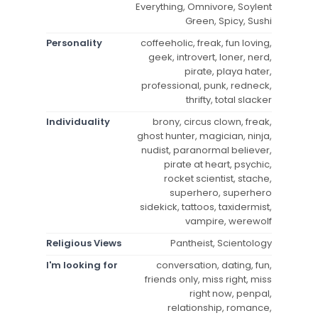
Everything, Omnivore, Soylent
Green, Spicy, Sushi
Personality
coffeeholic, freak, fun loving,
geek, introvert, loner, nerd,
pirate, playa hater,
professional, punk, redneck,
thrifty, total slacker
Individuality
brony, circus clown, freak,
ghost hunter, magician, ninja,
nudist, paranormal believer,
pirate at heart, psychic,
rocket scientist, stache,
superhero, superhero
sidekick, tattoos, taxidermist,
vampire, werewolf
Religious Views
Pantheist, Scientology
I'm looking for
conversation, dating, fun,
friends only, miss right, miss
right now, penpal,
relationship, romance,