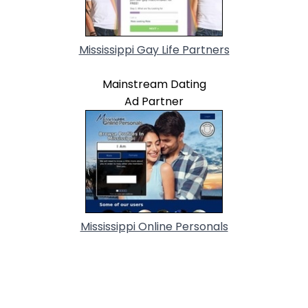
Mississippi Gay Life Partners
Mainstream Dating
Ad Partner
Mississippi Online Personals