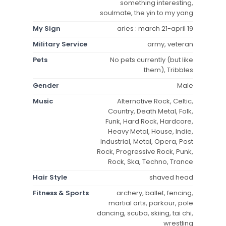
something interesting,
soulmate, the yin to my yang
My Sign
aries : march 21-april 19
Military Service
army, veteran
Pets
No pets currently (but like
them), Tribbles
Gender
Male
Music
Alternative Rock, Celtic,
Country, Death Metal, Folk,
Funk, Hard Rock, Hardcore,
Heavy Metal, House, Indie,
Industrial, Metal, Opera, Post
Rock, Progressive Rock, Punk,
Rock, Ska, Techno, Trance
Hair Style
shaved head
Fitness & Sports
archery, ballet, fencing,
martial arts, parkour, pole
dancing, scuba, skiing, tai chi,
wrestling