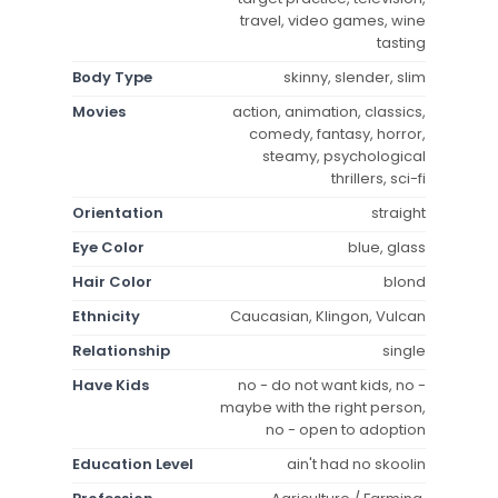
travel, video games, wine
tasting
Body Type
skinny, slender, slim
Movies
action, animation, classics,
comedy, fantasy, horror,
steamy, psychological
thrillers, sci-fi
Orientation
straight
Eye Color
blue, glass
Hair Color
blond
Ethnicity
Caucasian, Klingon, Vulcan
Relationship
single
Have Kids
no - do not want kids, no -
maybe with the right person,
no - open to adoption
Education Level
ain't had no skoolin