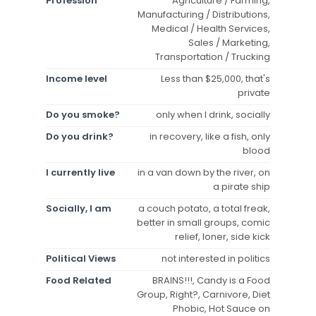
Profession
Agriculture / Farming,
Manufacturing / Distributions,
Medical / Health Services,
Sales / Marketing,
Transportation / Trucking
Income level
Less than $25,000, that's
private
Do you smoke?
only when I drink, socially
Do you drink?
in recovery, like a fish, only
blood
I currently live
in a van down by the river, on
a pirate ship
Socially, I am
a couch potato, a total freak,
better in small groups, comic
relief, loner, side kick
Political Views
not interested in politics
Food Related
BRAINS!!!, Candy is a Food
Group, Right?, Carnivore, Diet
Phobic, Hot Sauce on