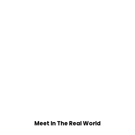
Meet In The Real World