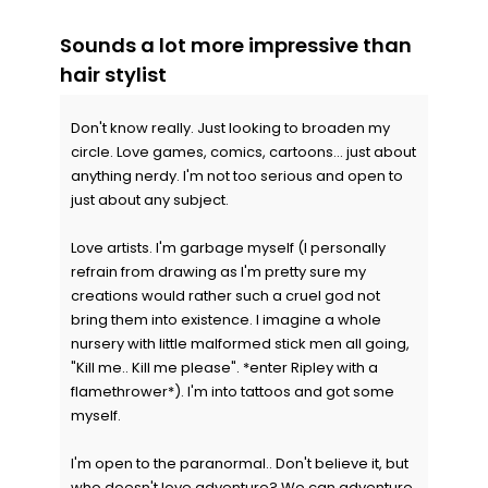
Sounds a lot more impressive than
hair stylist
Don't know really. Just looking to broaden my
circle. Love games, comics, cartoons... just about
anything nerdy. I'm not too serious and open to
just about any subject.
Love artists. I'm garbage myself (I personally
refrain from drawing as I'm pretty sure my
creations would rather such a cruel god not
bring them into existence. I imagine a whole
nursery with little malformed stick men all going,
"Kill me.. Kill me please". *enter Ripley with a
flamethrower*). I'm into tattoos and got some
myself.
I'm open to the paranormal.. Don't believe it, but
who doesn't love adventure? We can adventure