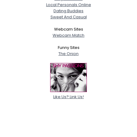
Local Personals Online
Dating Buddies
Sweet And Casual
Webcam Sites
Webcam Match
Funny Sites
The Onion
Like Us? Link Us!