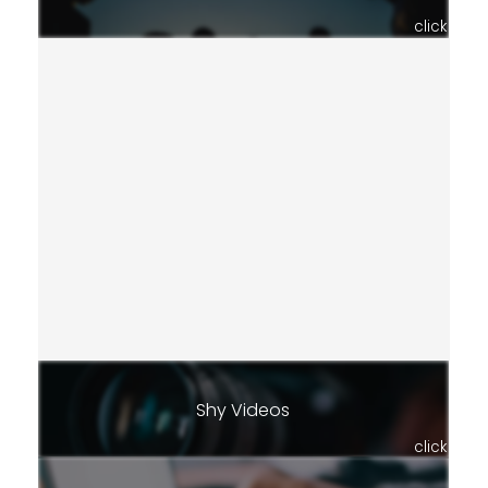
click
Shy Videos
click