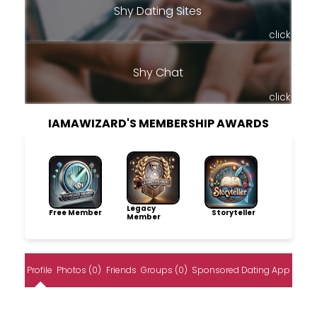
Shy Dating Sites
click
Shy Chat
click
IAMAWIZARD'S MEMBERSHIP AWARDS
Legacy
Free Member
Storyteller
Member
Profile
Photos (0)
Friends
Groups (0)
Sponsored Dating App