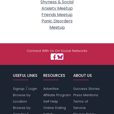
Shyness & Social
Anxiety Meetup
Friends Meetup
Panic Disorders
Meetup
Connect With Us On Social Networks
USEFUL LINKS
RESOURCES
ABOUT US
/
Signup
Login
Advertise
Success Stories
Browse by
Affiliate Program
Press Mentions
Location
Self Help
Terms of
Browse by
Online Dating
Service