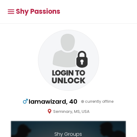
Shy Passions
Iamawizard, 40
currently offline
Seminary, MS, USA
Shy Groups