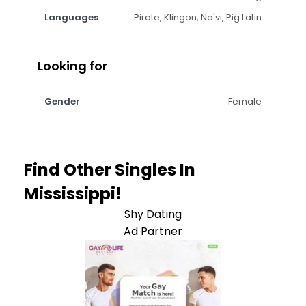
Languages
Pirate, Klingon, Na'vi, Pig Latin
Looking for
Gender
Female
Find Other Singles In
Mississippi!
Shy Dating
Ad Partner