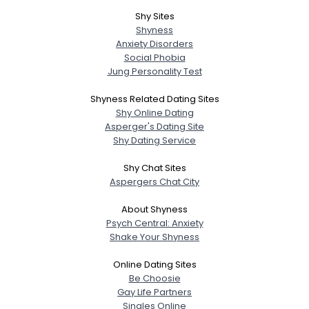
Shy Sites
Shyness
Anxiety Disorders
Social Phobia
Jung Personality Test
Shyness Related Dating Sites
Shy Online Dating
Asperger's Dating Site
Shy Dating Service
Shy Chat Sites
Aspergers Chat City
About Shyness
Psych Central: Anxiety
Shake Your Shyness
Online Dating Sites
Be Choosie
Gay Life Partners
Singles Online