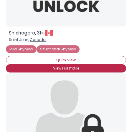
Shichogoro, 31
Saint John,
Canada
Mild Shyness
Situational Shyness
Quick View
View Full Profile