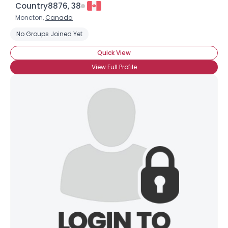
Country8876, 38
Moncton,
Canada
No Groups Joined Yet
Quick View
Username, 00
View Full Profile
City, Country
About Me
Gender
--
Orientation
--
Height
--
Weight
--
Joined Groups
Shared Sites