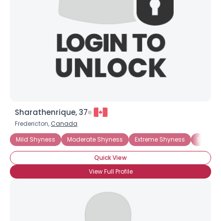
Sharathenrique, 37
Fredericton,
Canada
Mild Shyness
Moderate Shyness
Extreme Shyness
Social A
Quick View
View Full Profile