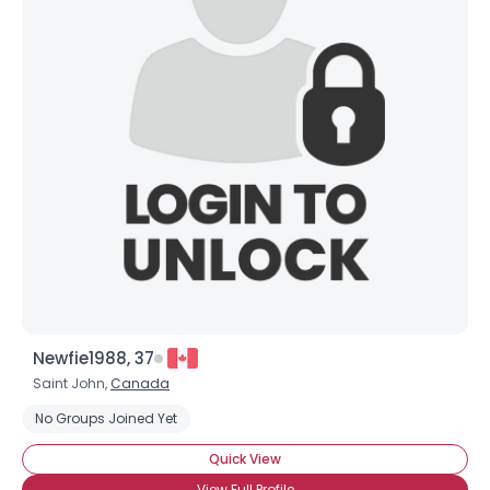
Newfie1988, 37
Saint John,
Canada
No Groups Joined Yet
Quick View
View Full Profile