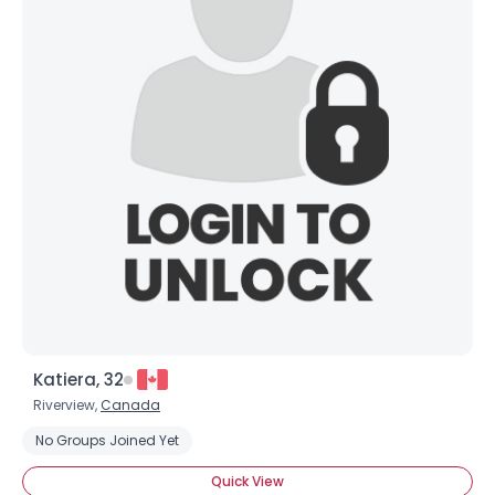
Katiera, 32
Riverview,
Canada
No Groups Joined Yet
Quick View