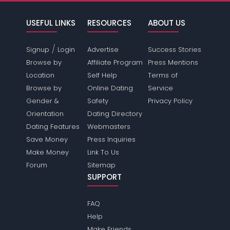
USEFUL LINKS
RESOURCES
ABOUT US
/
Signup
Login
Advertise
Success Stories
Browse by
Affiliate Program
Press Mentions
Location
Self Help
Terms of
Browse by
Online Dating
Service
Gender &
Safety
Privacy Policy
Orientation
Dating Directory
Dating Features
Webmasters
Save Money
Press Inquiries
Make Money
Link To Us
Forum
Sitemap
SUPPORT
FAQ
Help
Make Friends