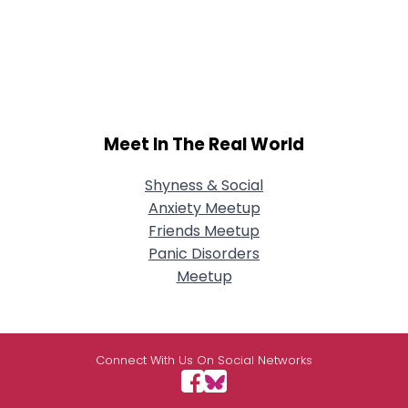
Meet In The Real World
Shyness & Social
Anxiety Meetup
Friends Meetup
Panic Disorders
Meetup
Connect With Us On Social Networks