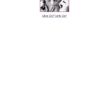
Like Us? Link Us!