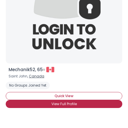
Mechanik52, 65
Saint John,
Canada
No Groups Joined Yet
Quick View
View Full Profile