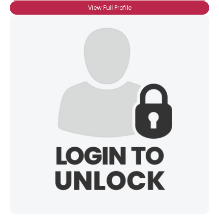
View Full Profile
×