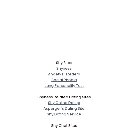
Shy Sites
Shyness
Anxiety Disorders
Social Phobia
Jung Personality Test
Shyness Related Dating Sites
Shy Online Dating
Asperger's Dating Site
Shy Dating Service
Shy Chat Sites