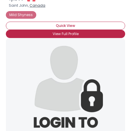
Saint John,
Canada
Mild Shyness
Quick View
View Full Profile