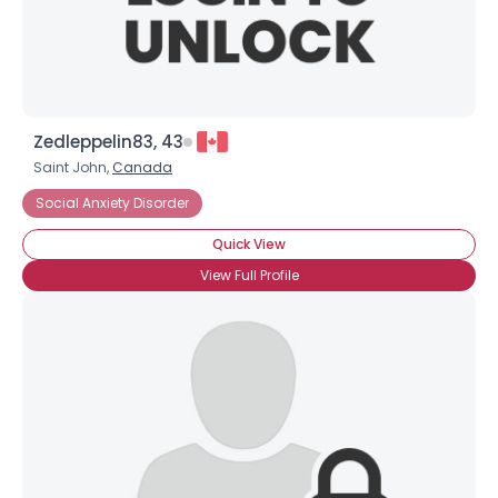
View Full Profile
Zedleppelin83, 43
Saint John,
Canada
Social Anxiety Disorder
Quick View
View Full Profile