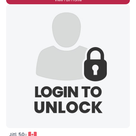
Jjtl, 50