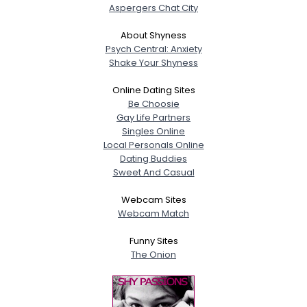
Aspergers Chat City
About Shyness
Psych Central: Anxiety
Shake Your Shyness
Online Dating Sites
Be Choosie
Gay Life Partners
Singles Online
Local Personals Online
Dating Buddies
Sweet And Casual
Webcam Sites
Webcam Match
Funny Sites
The Onion