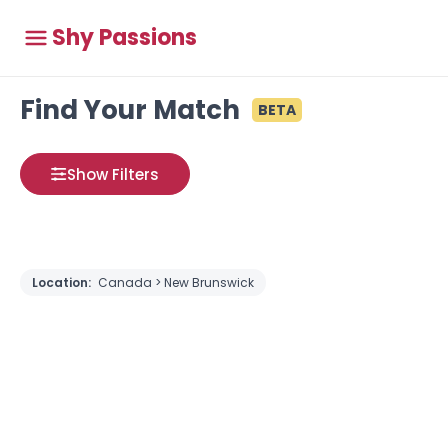
Shy Passions
Find Your Match
BETA
Show Filters
Location:
Canada > New Brunswick