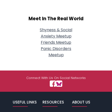
Meet In The Real World
Shyness & Social
Anxiety Meetup
Friends Meetup
Panic Disorders
Meetup
Connect With Us On Social Networks
USEFUL LINKS
RESOURCES
ABOUT US