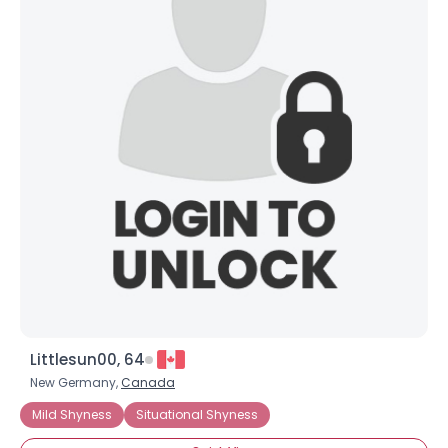
×
Littlesun00, 64
New Germany,
Canada
Mild Shyness
Situational Shyness