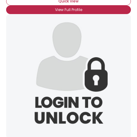
Quick View
View Full Profile
Username, 00
City, Country
About Me
Gender
--