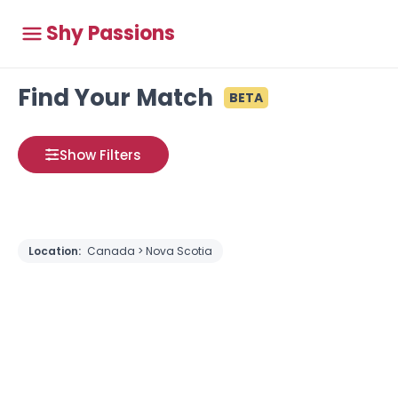
Shy Passions
Find Your Match
BETA
Show Filters
Location:
Canada > Nova Scotia