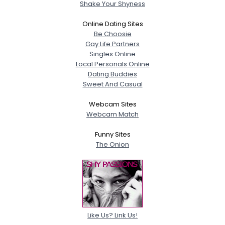
Shake Your Shyness
Online Dating Sites
Be Choosie
Gay Life Partners
Singles Online
Local Personals Online
Dating Buddies
Sweet And Casual
Webcam Sites
Webcam Match
Funny Sites
The Onion
Like Us? Link Us!