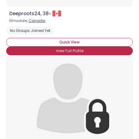
Deeproots24, 38
Elmsdale,
Canada
No Groups Joined Yet
Quick View
View Full Profile