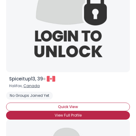
Spiceitup13, 39
Halifax,
Canada
No Groups Joined Yet
Quick View
View Full Profile