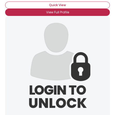
Quick View
View Full Profile