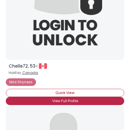
Chelle72, 53
Halifax,
Canada
Mild Shyness
Quick View
View Full Profile