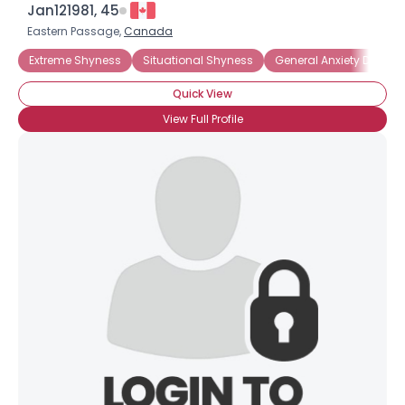
Jan121981, 45
Eastern Passage,
Canada
Extreme Shyness
Situational Shyness
General Anxiety Disorde
Quick View
View Full Profile