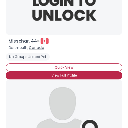
Misschar, 44
Dartmouth,
Canada
No Groups Joined Yet
Quick View
View Full Profile