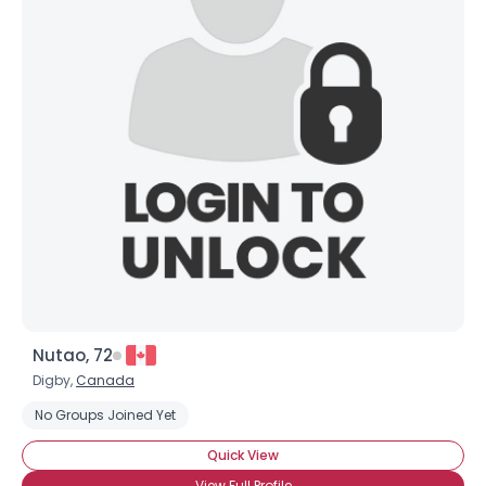
Nutao, 72
Digby,
Canada
No Groups Joined Yet
Quick View
View Full Profile