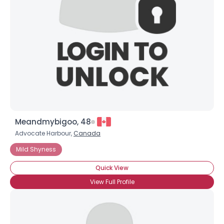
Meandmybigoo, 48
Advocate Harbour,
Canada
Mild Shyness
Quick View
View Full Profile