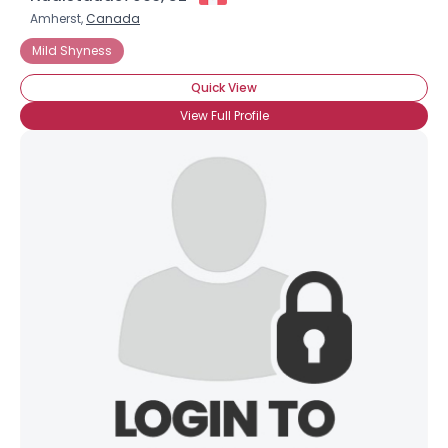
Amherst,
Canada
Mild Shyness
Quick View
View Full Profile