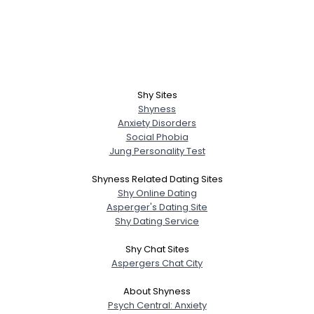
Shy Sites
Shyness
Anxiety Disorders
Social Phobia
Jung Personality Test
Shyness Related Dating Sites
Shy Online Dating
Asperger's Dating Site
Shy Dating Service
Shy Chat Sites
Aspergers Chat City
About Shyness
Psych Central: Anxiety