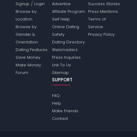
/
Signup
Login
Advertise
Success Stories
Browse by
Affiliate Program
Press Mentions
Location
Self Help
Terms of
Browse by
Online Dating
Service
Gender &
Safety
Privacy Policy
Orientation
Dating Directory
Dating Features
Webmasters
Save Money
Press Inquiries
Make Money
Link To Us
Forum
Sitemap
SUPPORT
FAQ
Help
Make Friends
Contact