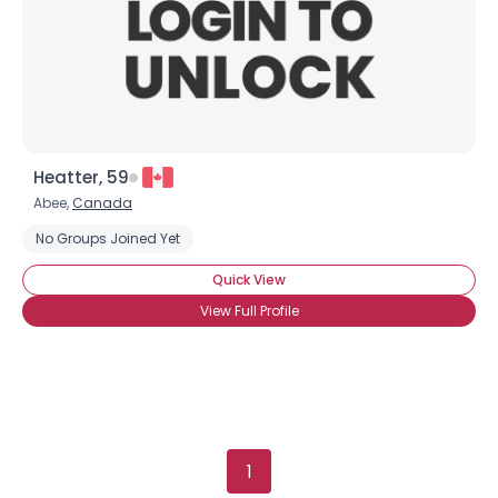
Heatter, 59
Abee,
Canada
No Groups Joined Yet
Quick View
View Full Profile
1