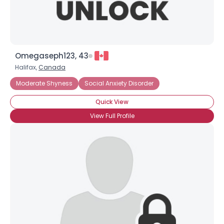
Omegaseph123, 43
Halifax,
Canada
Moderate Shyness
Social Anxiety Disorder
Quick View
View Full Profile