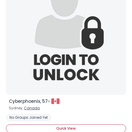
Cyberphoenix, 57
Sydney,
Canada
No Groups Joined Yet
Quick View