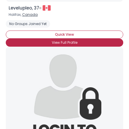
Orientation
--
Height
--
Levelupleo, 37
Weight
--
Halifax,
Canada
No Groups Joined Yet
Joined Groups
Quick View
View Full Profile
Shared Sites
View Full Profile