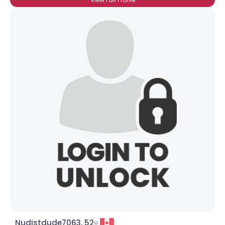
Nudistdude7063, 52