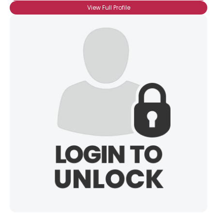
View Full Profile