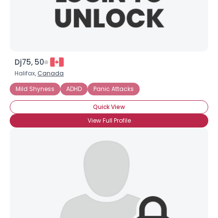
Dj75, 50
Halifax,
Canada
Mild Shyness
ADHD
Panic Attacks
Quick View
View Full Profile