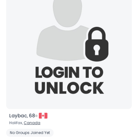
Laybac, 68
Halifax,
Canada
No Groups Joined Yet