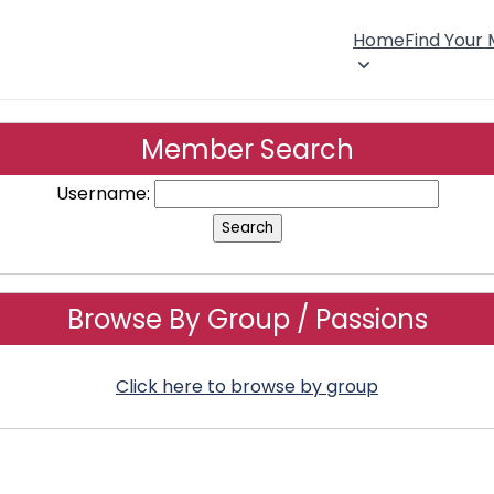
Home
Find Your
Member Search
Username:
Browse By Group / Passions
Click here to browse by group