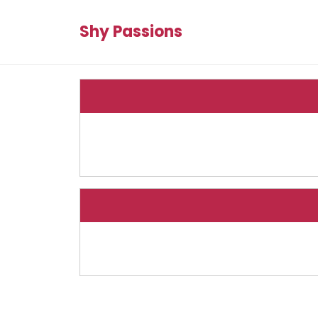
Shy Passions