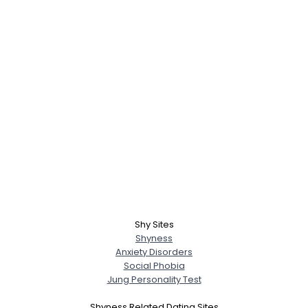
Shy Sites
Shyness
Anxiety Disorders
Social Phobia
Jung Personality Test
Shyness Related Dating Sites