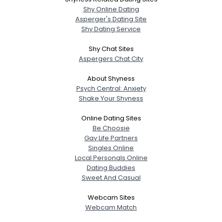
Shy Online Dating
Asperger's Dating Site
Shy Dating Service
Shy Chat Sites
Aspergers Chat City
About Shyness
Psych Central: Anxiety
Shake Your Shyness
Online Dating Sites
Be Choosie
Gay Life Partners
Singles Online
Local Personals Online
Dating Buddies
Sweet And Casual
Webcam Sites
Webcam Match