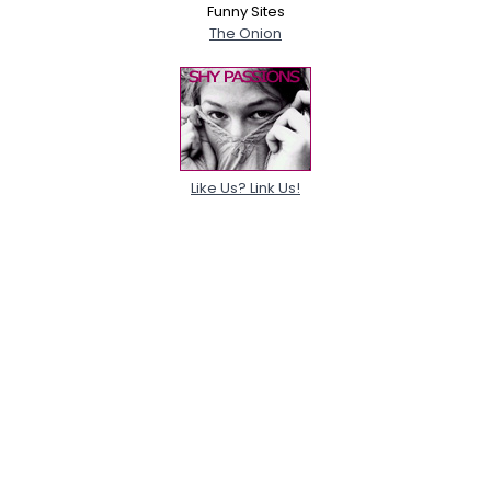
Funny Sites
The Onion
Like Us? Link Us!