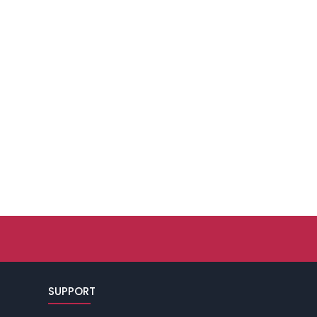
SUPPORT