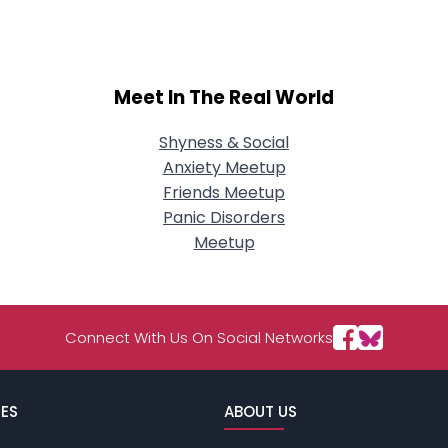
Meet In The Real World
Shyness & Social
Anxiety Meetup
Friends Meetup
Panic Disorders
Meetup
Connect With Us On Social Networks
ES
ABOUT US