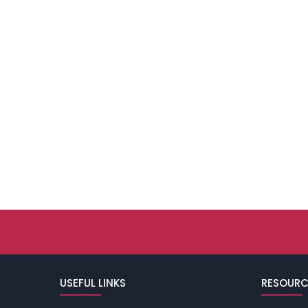
USEFUL LINKS
RESOURC