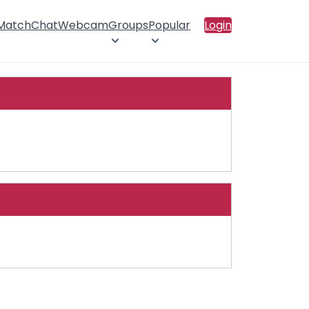
 Match
Chat
Webcam
Groups
Popular
Login