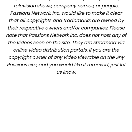
television shows, company names, or people.
Passions Network, Inc. would like to make it clear
that all copyrights and trademarks are owned by
their respective owners and/or companies. Please
note that Passions Network Inc. does not host any of
the videos seen on the site. They are streamed via
online video distribution portals. If you are the
copyright owner of any video viewable on the Shy
Passions site, and you would like it removed, just let
us know.