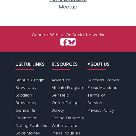
Meetup
Connect With Us On Social Networks
USEFUL LINKS
RESOURCES
ABOUT US
/
Signup
Login
Advertise
Success Stories
Browse by
Affiliate Program
Press Mentions
Location
Self Help
Terms of
Browse by
Online Dating
Service
Gender &
Safety
Privacy Policy
Orientation
Dating Directory
Dating Features
Webmasters
Save Money
Press Inquiries