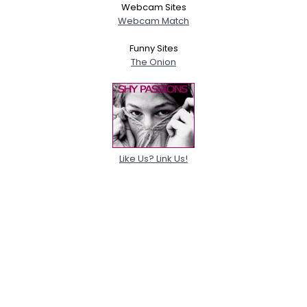
Webcam Sites
Webcam Match
Funny Sites
The Onion
Like Us? Link Us!