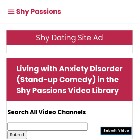
Shy Passions
Shy Dating Site Ad
Living with Anxiety Disorder
(Stand-up Comedy) in the
Shy Passions Video Library
Search All Video Channels