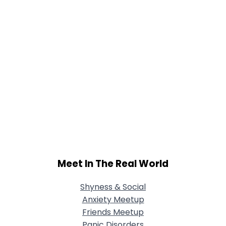
Meet In The Real World
Shyness & Social
Anxiety Meetup
Friends Meetup
Panic Disorders