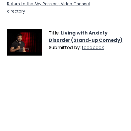
Return to the Shy Passions Video Channel
directory
Title:
Living with Anxiety
Disorder (Stand-up Comedy)
Submitted by:
feedback