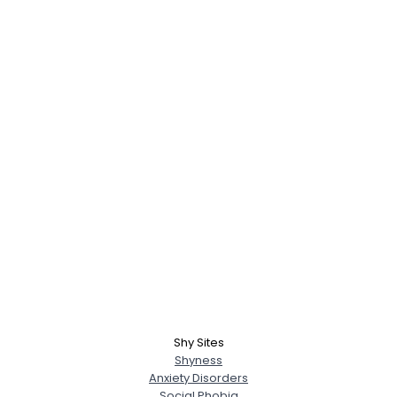
Shy Sites
Shyness
Anxiety Disorders
Social Phobia