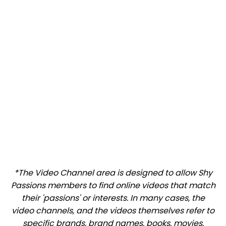
*The Video Channel area is designed to allow Shy
Passions members to find online videos that match
their 'passions' or interests. In many cases, the
video channels, and the videos themselves refer to
specific brands, brand names, books, movies,