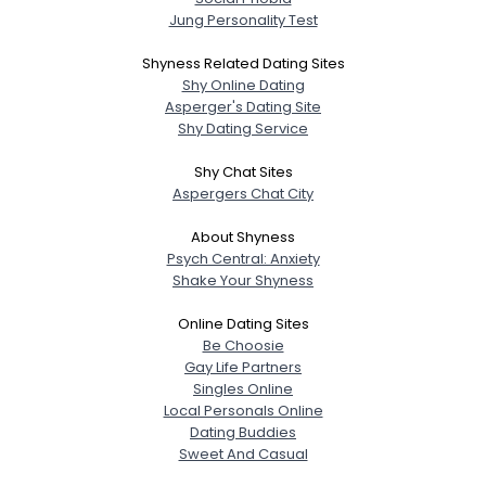
Jung Personality Test
Shyness Related Dating Sites
Shy Online Dating
Asperger's Dating Site
Shy Dating Service
Shy Chat Sites
Aspergers Chat City
About Shyness
Psych Central: Anxiety
Shake Your Shyness
Online Dating Sites
Be Choosie
Gay Life Partners
Singles Online
Local Personals Online
Dating Buddies
Sweet And Casual