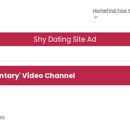
Home
Find Your
Shy Dating Site Ad
ntary' Video Channel
ory