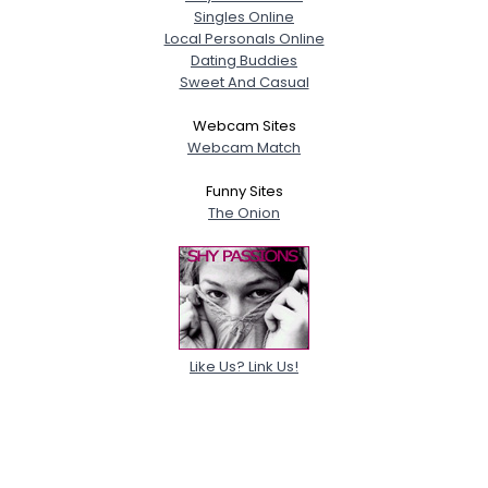
Singles Online
Local Personals Online
Dating Buddies
Sweet And Casual
Webcam Sites
Webcam Match
Funny Sites
The Onion
Like Us? Link Us!