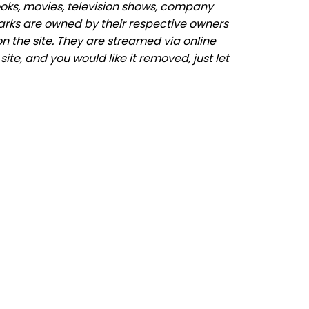
ooks, movies, television shows, company
marks are owned by their respective owners
n the site. They are streamed via online
ite, and you would like it removed, just let