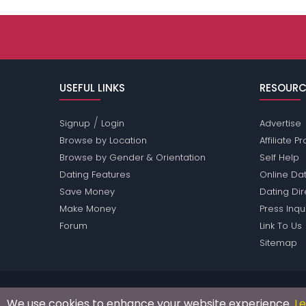
USEFUL LINKS
RESOURC
/
Signup
Login
Advertise
Browse by Location
Affiliate 
Browse by Gender & Orientation
Self Help
Dating Features
Online Dat
Save Money
Dating Di
Make Money
Press Inqu
Forum
Link To Us
Sitemap
Passions Network Inc., which includes Shy Passi
We use cookies to enhance your website experience.
L