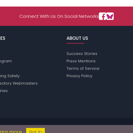
Connect With Us On Social Networks
ES
ABOUT US
Success Stories
Program
Press Mentions
Terms of Service
ing Safety
Privacy Policy
rectory Webmasters
iries
ons does not conduct criminal background checks on any members. Pleas
earn more
© 2004 - 2026 Copyright:
ShyPassions.com
Got it!