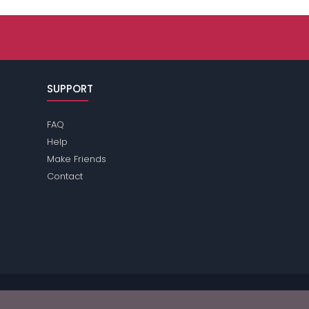
SUPPORT
FAQ
Help
Make Friends
Contact
e review the
terms
of the site for further information.