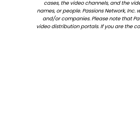
cases, the video channels, and the vid
names, or people. Passions Network, Inc. 
and/or companies. Please note that Pass
video distribution portals. If you are the 