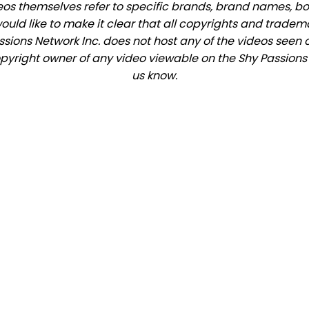
eos themselves refer to specific brands, brand names, b
would like to make it clear that all copyrights and trade
ions Network Inc. does not host any of the videos seen o
copyright owner of any video viewable on the Shy Passions s
us know.