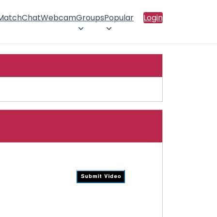
 Match
Chat
Webcam
Groups
Popular
Login