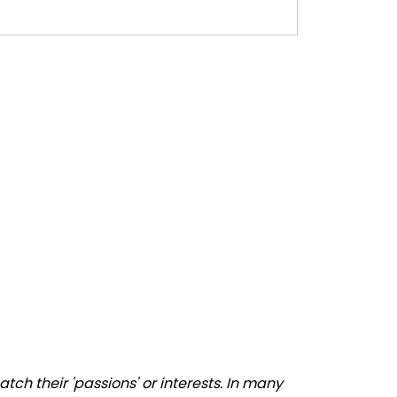
ch their 'passions' or interests. In many