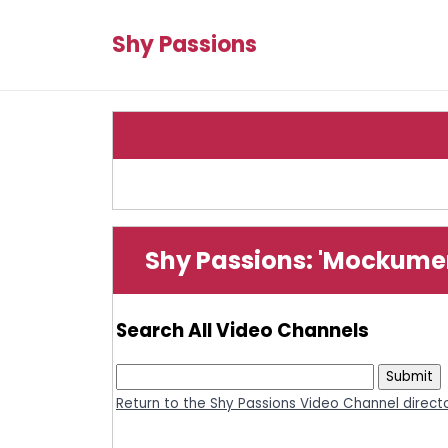
Shy Passions
Shy Passions: 'Mockume
Search All Video Channels
Return to the Shy Passions Video Channel direct