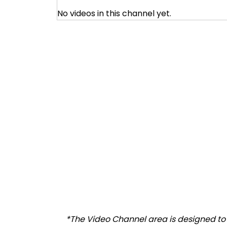
No videos in this channel yet.
*The Video Channel area is designed to a