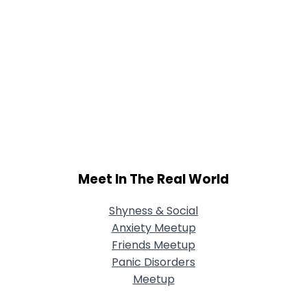
Meet In The Real World
Shyness & Social
Anxiety Meetup
Friends Meetup
Panic Disorders
Meetup