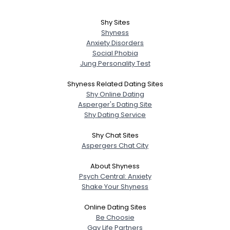
Shy Sites
Shyness
Anxiety Disorders
Social Phobia
Jung Personality Test
Shyness Related Dating Sites
Shy Online Dating
Asperger's Dating Site
Shy Dating Service
Shy Chat Sites
Aspergers Chat City
About Shyness
Psych Central: Anxiety
Shake Your Shyness
Online Dating Sites
Be Choosie
Gay Life Partners