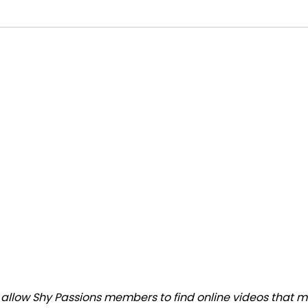
llow Shy Passions members to find online videos that mat