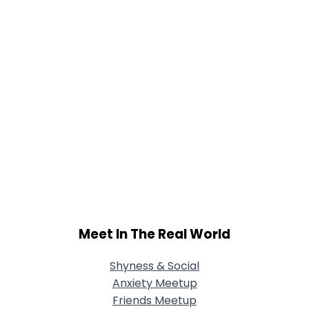
Meet In The Real World
Shyness & Social
Anxiety Meetup
Friends Meetup