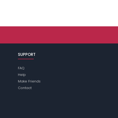
SUPPORT
FAQ
Help
Make Friends
Contact