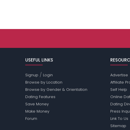
USEFUL LINKS
RESOURC
/
Signup
Login
Advertise
Browse by Location
Affiliate 
Browse by Gender & Orientation
Self Help
Dating Features
Online Dat
Save Money
Dating Di
Make Money
Press Inqu
Forum
Link To Us
Sitemap