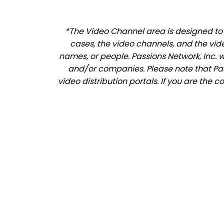
*The Video Channel area is designed to a
cases, the video channels, and the vid
names, or people. Passions Network, Inc. 
and/or companies. Please note that Pass
video distribution portals. If you are the 