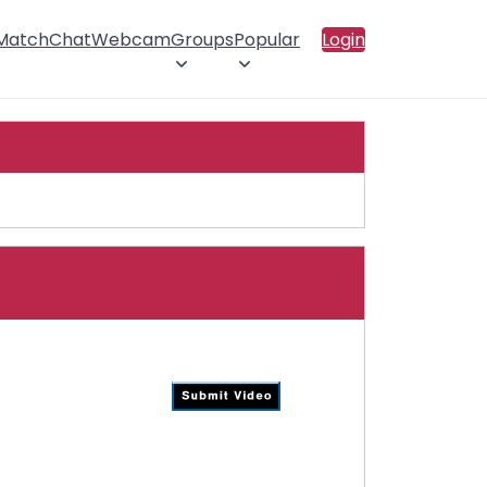
 Match
Chat
Webcam
Groups
Popular
Login