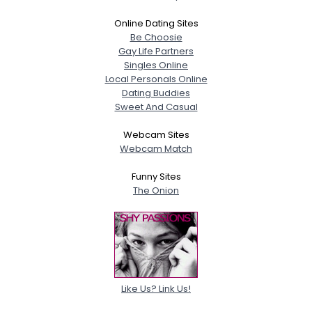
Online Dating Sites
Be Choosie
Gay Life Partners
Singles Online
Local Personals Online
Dating Buddies
Sweet And Casual
Webcam Sites
Webcam Match
Funny Sites
The Onion
Like Us? Link Us!