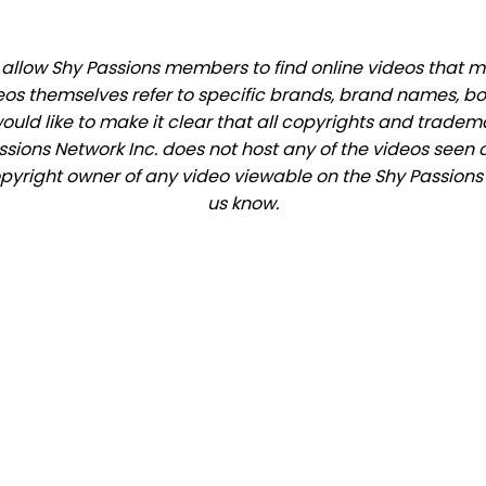
llow Shy Passions members to find online videos that mat
eos themselves refer to specific brands, brand names, b
would like to make it clear that all copyrights and trade
ions Network Inc. does not host any of the videos seen o
copyright owner of any video viewable on the Shy Passions s
us know.