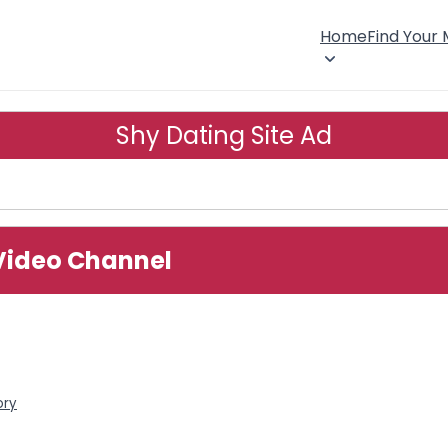
Home
Find Your
Shy Dating Site Ad
 Video Channel
ory