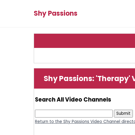
Shy Passions
Shy Passions: 'Therapy'
Search All Video Channels
Return to the Shy Passions Video Channel direct