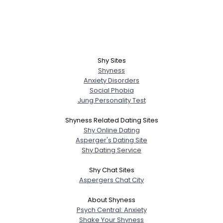
Shy Sites
Shyness
Anxiety Disorders
Social Phobia
Jung Personality Test
Shyness Related Dating Sites
Shy Online Dating
Asperger's Dating Site
Shy Dating Service
Shy Chat Sites
Aspergers Chat City
About Shyness
Psych Central: Anxiety
Shake Your Shyness