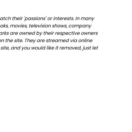
ch their 'passions' or interests. In many
ooks, movies, television shows, company
marks are owned by their respective owners
n the site. They are streamed via online
ite, and you would like it removed, just let