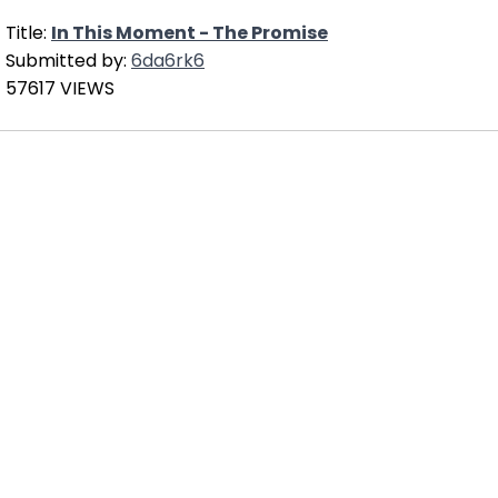
Title:
In This Moment - The Promise
Submitted by:
6da6rk6
57617 VIEWS