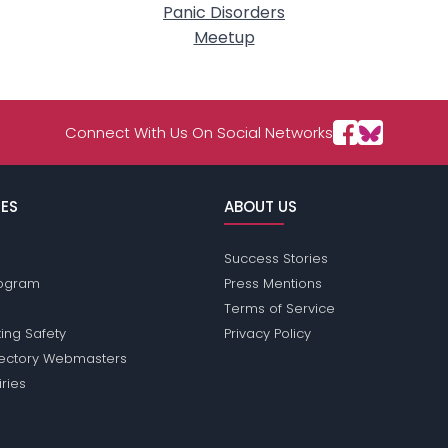
Panic Disorders
Meetup
Connect With Us On Social Networks
ES
ABOUT US
Success Stories
Program
Press Mentions
Terms of Service
ing Safety
Privacy Policy
rectory Webmasters
iries