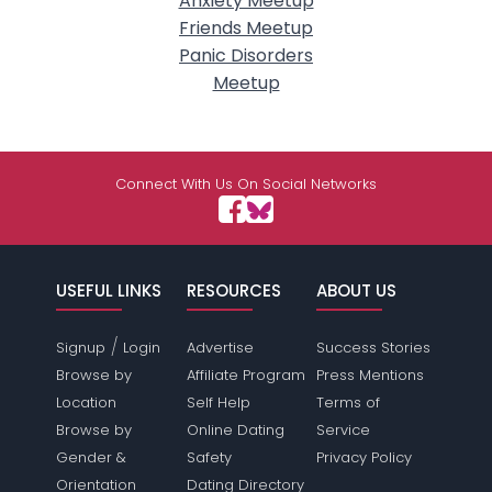
Anxiety Meetup
Friends Meetup
Panic Disorders
Meetup
Connect With Us On Social Networks
USEFUL LINKS
RESOURCES
ABOUT US
/
Signup
Login
Advertise
Success Stories
Browse by
Affiliate Program
Press Mentions
Location
Self Help
Terms of
Browse by
Online Dating
Service
Gender &
Safety
Privacy Policy
Orientation
Dating Directory