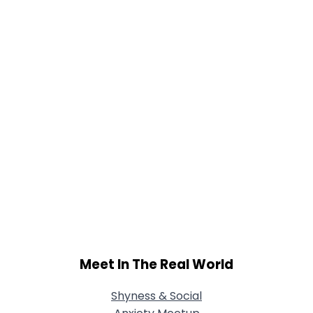
Meet In The Real World
Shyness & Social