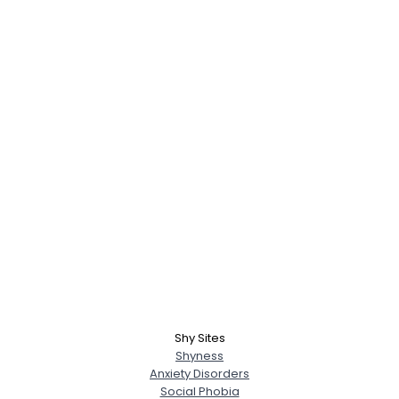
Shy Sites
Shyness
Anxiety Disorders
Social Phobia