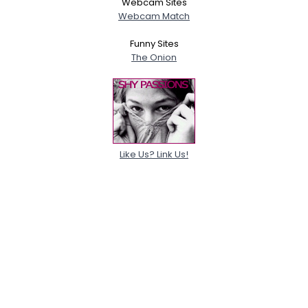
Webcam Sites
Webcam Match
Funny Sites
The Onion
Like Us? Link Us!