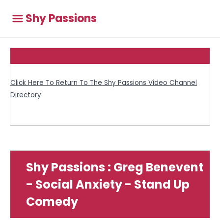
Shy Passions
Click Here To Return To The Shy Passions Video Channel
Directory
Shy Passions : Greg Benevent
- Social Anxiety - Stand Up
Comedy