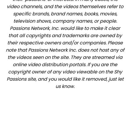
video channels, and the videos themselves refer to
specific brands, brand names, books, movies,
television shows, company names, or people.
Passions Network, Inc. would like to make it clear
that all copyrights and trademarks are owned by
their respective owners and/or companies. Please
note that Passions Network Inc. does not host any of
the videos seen on the site. They are streamed via
online video distribution portals. If you are the
copyright owner of any video viewable on the Shy
Passions site, and you would like it removed, just let
us know.