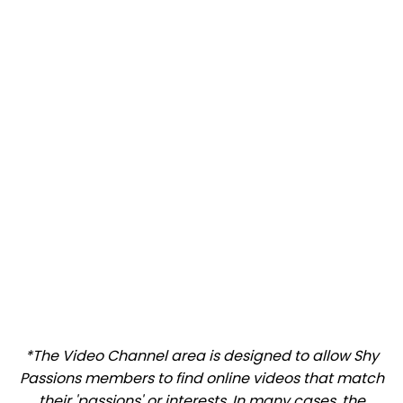
*The Video Channel area is designed to allow Shy
Passions members to find online videos that match
their 'passions' or interests. In many cases, the