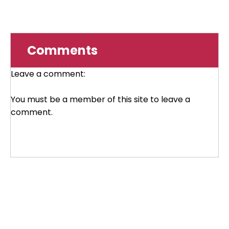
Comments
Leave a comment:
You must be a member of this site to leave a
comment.