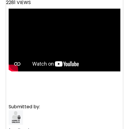
2281 VIEWS
Submitted by: