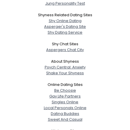
Jung Personality Test
Shyness Related Dating Sites
Shy Online Dating
Asperger's Dating Site
Shy Dating Service
Shy Chat Sites
Aspergers Chat City
About Shyness
Psych Central: Anxiety
Shake Your Shyness
Online Dating Sites
Be Choosie
Gay Life Partners
Singles Online
Local Personals Online
Dating Buddies
Sweet And Casual