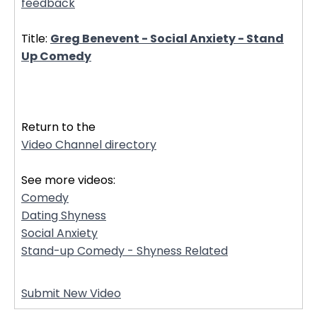
feedback
Title:
Greg Benevent - Social Anxiety - Stand
Up Comedy
32307
Return to the
Video Channel directory
See more videos:
Comedy
Dating Shyness
Social Anxiety
Stand-up Comedy - Shyness Related
Submit New Video