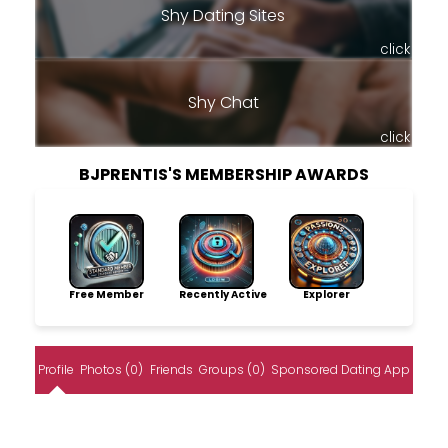
Shy Dating Sites
click
Shy Chat
click
BJPRENTIS'S MEMBERSHIP AWARDS
Free Member
Recently Active
Explorer
Profile
Photos (0)
Friends
Groups (0)
Sponsored Dating App