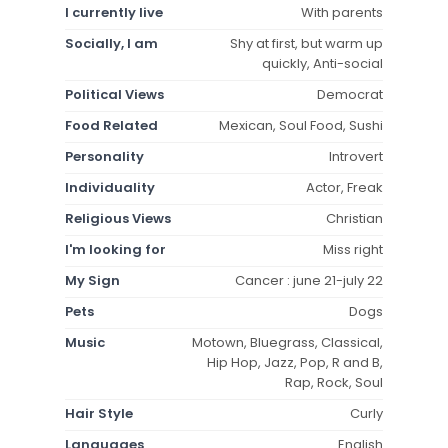
I currently live
With parents
Socially, I am
Shy at first, but warm up
quickly, Anti-social
Political Views
Democrat
Food Related
Mexican, Soul Food, Sushi
Personality
Introvert
Individuality
Actor, Freak
Religious Views
Christian
I'm looking for
Miss right
My Sign
Cancer : june 21-july 22
Pets
Dogs
Music
Motown, Bluegrass, Classical,
Hip Hop, Jazz, Pop, R and B,
Rap, Rock, Soul
Hair Style
Curly
Languages
English