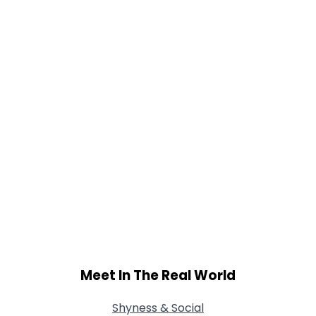
Meet In The Real World
Shyness & Social