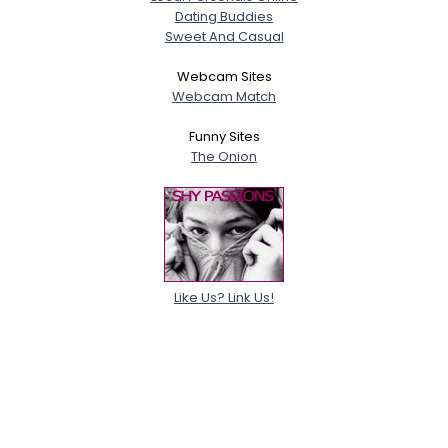
Dating Buddies
Sweet And Casual
Webcam Sites
Webcam Match
Funny Sites
The Onion
Like Us? Link Us!