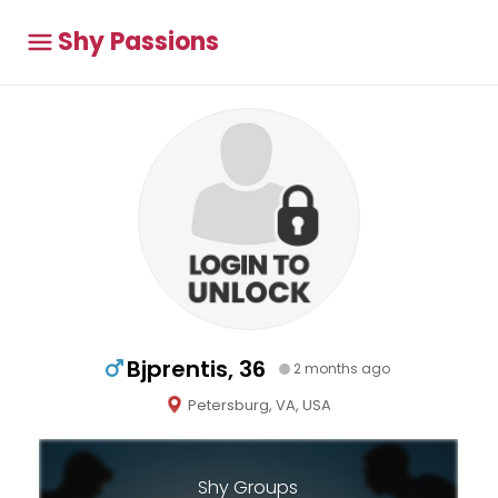
Shy Passions
Bjprentis, 36
2 months ago
Petersburg, VA, USA
Shy Groups