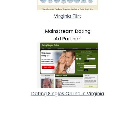
Virginia Flirt
Mainstream Dating
Ad Partner
Dating Singles Online in Virginia