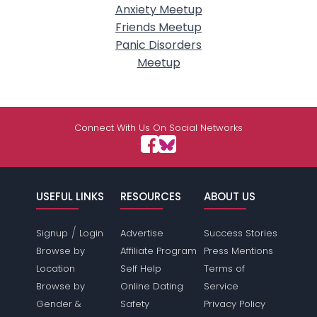
Anxiety Meetup
Friends Meetup
Panic Disorders
Meetup
Connect With Us On Social Networks
USEFUL LINKS
RESOURCES
ABOUT US
/
Signup
Login
Advertise
Success Stories
Browse by
Affiliate Program
Press Mentions
Location
Self Help
Terms of
Browse by
Online Dating
Service
Gender &
Safety
Privacy Policy