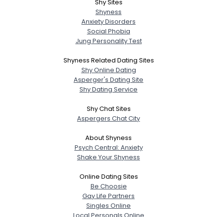
Shy Sites
Shyness
Anxiety Disorders
Social Phobia
Jung Personality Test
Shyness Related Dating Sites
Shy Online Dating
Asperger's Dating Site
Shy Dating Service
Shy Chat Sites
Aspergers Chat City
About Shyness
Psych Central: Anxiety
Shake Your Shyness
Online Dating Sites
Be Choosie
Gay Life Partners
Singles Online
Local Personals Online