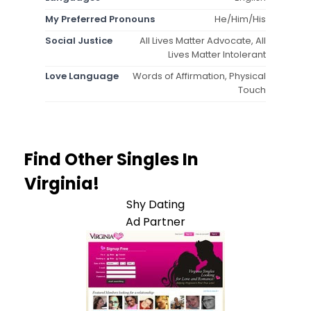
My Preferred Pronouns
He/Him/His
Social Justice
All Lives Matter Advocate, All
Lives Matter Intolerant
Love Language
Words of Affirmation, Physical
Touch
Find Other Singles In
Virginia!
Shy Dating
Ad Partner