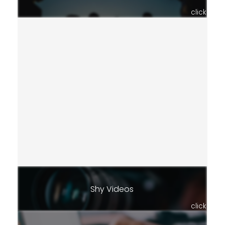
click
Shy Videos
click