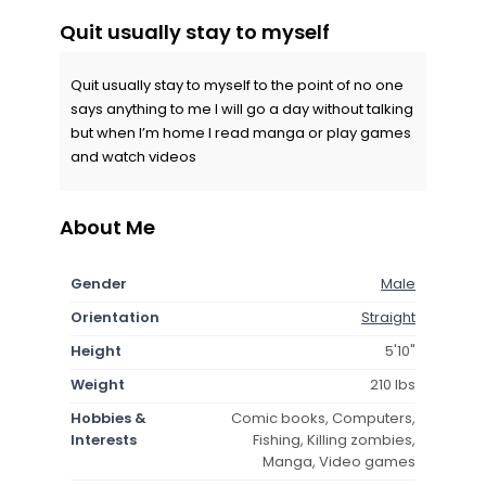
Quit usually stay to myself
Quit usually stay to myself to the point of no one
says anything to me I will go a day without talking
but when I’m home I read manga or play games
and watch videos
About Me
Gender
Male
Orientation
Straight
Height
5'10"
Weight
210 lbs
Hobbies &
Comic books, Computers,
Interests
Fishing, Killing zombies,
Manga, Video games