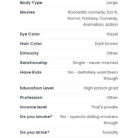
Body Type
Large
Movies
Romantic comedy, Sci-fi,
Horror, Fantasy, Comedy,
Animation, Action
Eye Color
Hazel
Hair Color
Dark brown
Ethnicity
Other
Relationship
Single - never married
Have Kids
No - definitely want them
though
Education Level
High school grad
Profession
Other
Income level
That's private
Do you smoke?
No - open to dating smokers
though
Do you drink?
Socially