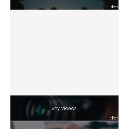
click
Shy Videos
click