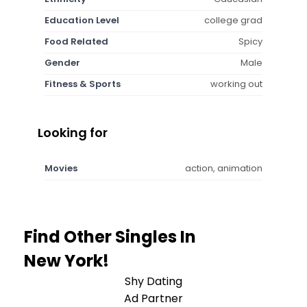
Education Level
college grad
Food Related
Spicy
Gender
Male
Fitness & Sports
working out
Looking for
Movies
action, animation
Find Other Singles In
New York!
Shy Dating
Ad Partner