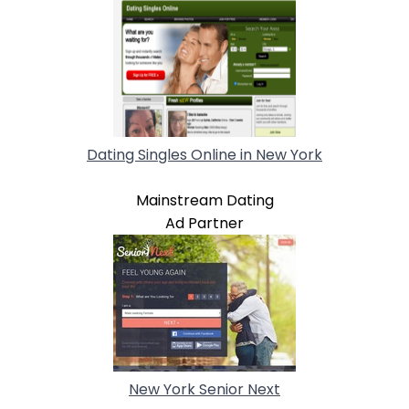
Dating Singles Online in New York
Mainstream Dating
Ad Partner
New York Senior Next