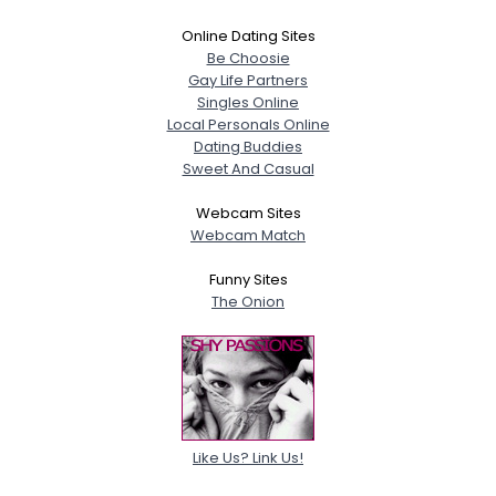
Online Dating Sites
Be Choosie
Gay Life Partners
Singles Online
Local Personals Online
Dating Buddies
Sweet And Casual
Webcam Sites
Webcam Match
Funny Sites
The Onion
Like Us? Link Us!