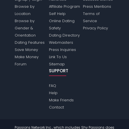
Browse by
Affiliate Program
Press Mentions
Location
Self Help
Terms of
Browse by
Online Dating
Service
Gender &
Safety
Privacy Policy
Orientation
Dating Directory
Dating Features
Webmasters
Save Money
Press Inquiries
Make Money
Link To Us
Forum
Sitemap
SUPPORT
FAQ
Help
Make Friends
Contact
Passions Network Inc., which includes Shy Passions does