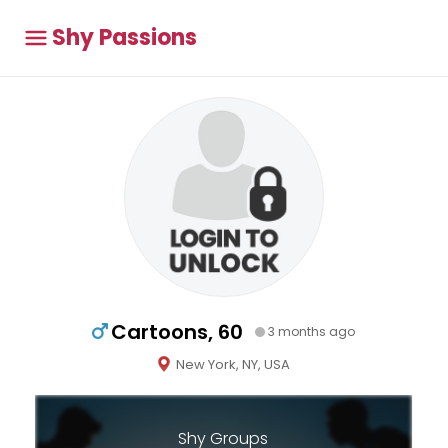
Shy Passions
Cartoons, 60
3 months ago
New York, NY, USA
Shy Groups