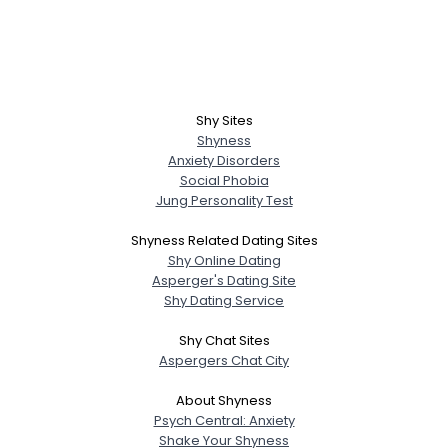
Shy Sites
Shyness
Anxiety Disorders
Social Phobia
Jung Personality Test
Shyness Related Dating Sites
Shy Online Dating
Asperger's Dating Site
Shy Dating Service
Shy Chat Sites
Aspergers Chat City
About Shyness
Psych Central: Anxiety
Shake Your Shyness