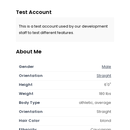
Test Account
This is a test account used by our development
staff to test different features.
About Me
Gender
Male
Orientation
Straight
Height
6'0"
Weight
180 lbs
Body Type
athletic, average
Orientation
Straight
Hair Color
blond
Ethnicity
Caucasian