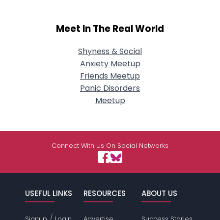
Meet In The Real World
Shyness & Social
Anxiety Meetup
Friends Meetup
Panic Disorders
Meetup
Connect With Us On Social Networks
USEFUL LINKS
RESOURCES
ABOUT US
/
Signup
Login
Advertise
Success Stories