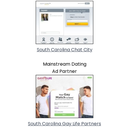
South Carolina Chat City
Mainstream Dating
Ad Partner
South Carolina Gay Life Partners