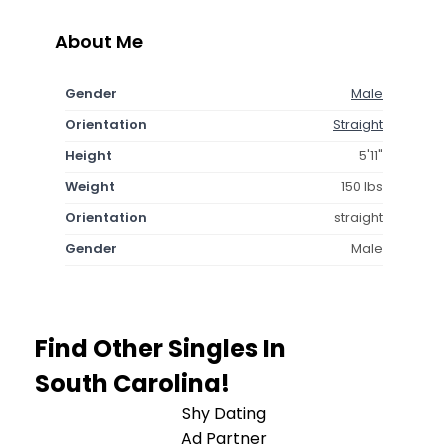
About Me
Gender
Male
Orientation
Straight
Height
5'11"
Weight
150 lbs
Orientation
straight
Gender
Male
Find Other Singles In
South Carolina!
Shy Dating
Ad Partner