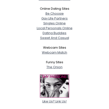
Online Dating Sites
Be Choosie
Gay Life Partners
Singles Online
Local Personals Online
Dating Buddies
Sweet And Casual
Webcam Sites
Webcam Match
Funny Sites
The Onion
Like Us? Link Us!