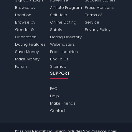
Signup
Login
Advertise
Success Stories
Browse by
Affiliate Program
Press Mentions
Location
Self Help
Terms of
Browse by
Online Dating
Service
Gender &
Safety
Privacy Policy
Orientation
Dating Directory
Dating Features
Webmasters
Save Money
Press Inquiries
Make Money
Link To Us
Forum
Sitemap
SUPPORT
FAQ
Help
Make Friends
Contact
Passions Network Inc., which includes Shy Passions does