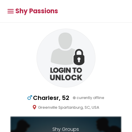
Shy Passions
Charlesr, 52
currently offline
Greenville Spartanburg, SC, USA
Shy Groups