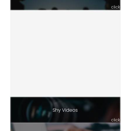
click
Shy Videos
click