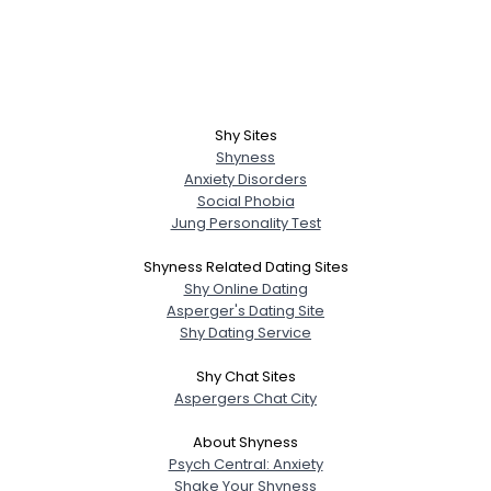
Shy Sites
Shyness
Anxiety Disorders
Social Phobia
Jung Personality Test
Shyness Related Dating Sites
Shy Online Dating
Asperger's Dating Site
Shy Dating Service
Shy Chat Sites
Aspergers Chat City
About Shyness
Psych Central: Anxiety
Shake Your Shyness