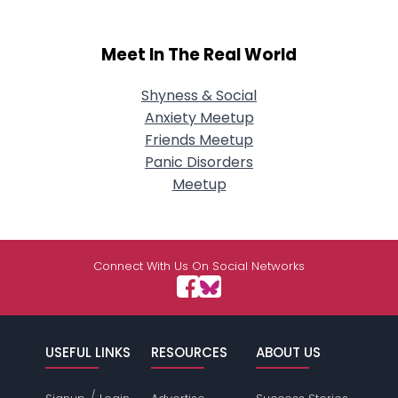
Meet In The Real World
Shyness & Social
Anxiety Meetup
Friends Meetup
Panic Disorders
Meetup
Connect With Us On Social Networks
USEFUL LINKS
RESOURCES
ABOUT US
/