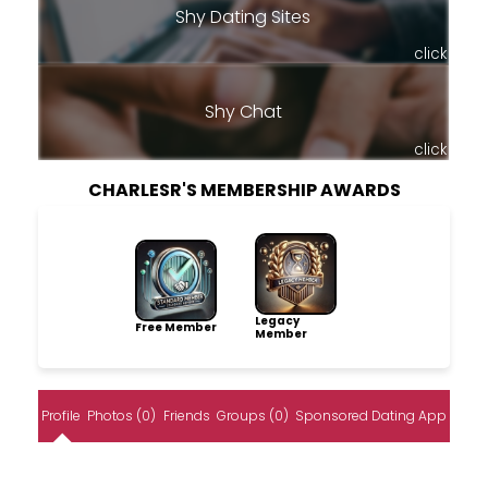
Shy Dating Sites
click
Shy Chat
click
CHARLESR'S MEMBERSHIP AWARDS
Legacy
Free Member
Member
Profile
Photos (0)
Friends
Groups (0)
Sponsored Dating App