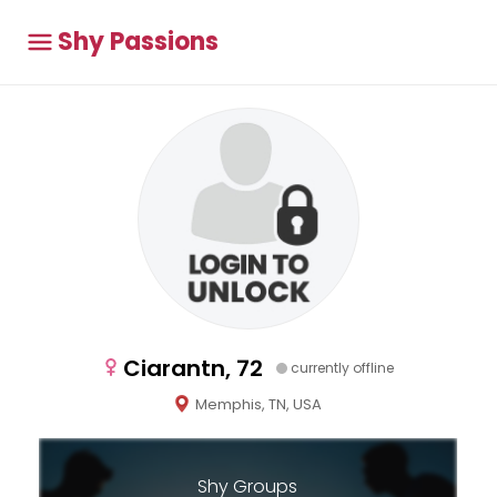
Shy Passions
Ciarantn, 72
currently offline
Memphis, TN, USA
Shy Groups