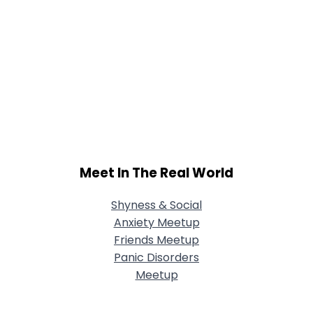
Meet In The Real World
Shyness & Social
Anxiety Meetup
Friends Meetup
Panic Disorders
Meetup