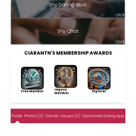
Shy Dating Sites
click
Shy Chat
click
CIARANTN'S MEMBERSHIP AWARDS
Legacy
Free Member
Explorer
Member
Profile
Photos (0)
Friends
Groups (0)
Sponsored Dating App