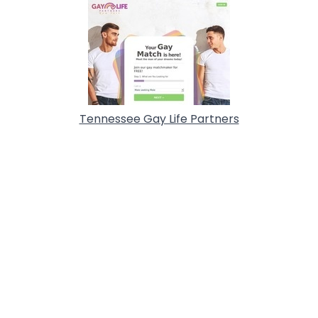
Tennessee Gay Life Partners