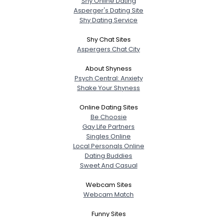
Shy Online Dating
Asperger's Dating Site
Shy Dating Service
Shy Chat Sites
Aspergers Chat City
About Shyness
Psych Central: Anxiety
Shake Your Shyness
Online Dating Sites
Be Choosie
Gay Life Partners
Singles Online
Local Personals Online
Dating Buddies
Sweet And Casual
Webcam Sites
Webcam Match
Funny Sites