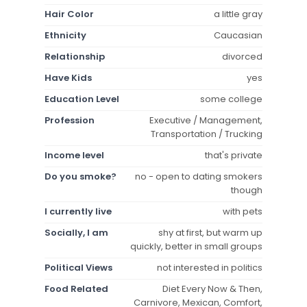
Hair Color
a little gray
Ethnicity
Caucasian
Relationship
divorced
Have Kids
yes
Education Level
some college
Profession
Executive / Management,
Transportation / Trucking
Income level
that's private
Do you smoke?
no - open to dating smokers
though
I currently live
with pets
Socially, I am
shy at first, but warm up
quickly, better in small groups
Political Views
not interested in politics
Food Related
Diet Every Now & Then,
Carnivore, Mexican, Comfort,