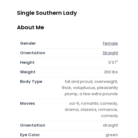
Single Southern Lady
About Me
Gender
Female
Orientation
Straight
Height
5'07"
Weight
260 lbs
Body Type
fat and proud, overweight,
thick, voluptuous, pleasantly
plump, a few extra pounds
Movies
sci-fi, romantic comedy,
drama, classics, romance,
comedy
Orientation
straight
Eye Color
green