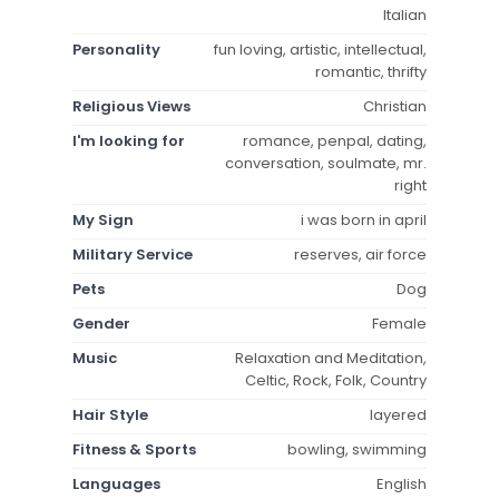
Italian
Personality
fun loving, artistic, intellectual,
romantic, thrifty
Religious Views
Christian
I'm looking for
romance, penpal, dating,
conversation, soulmate, mr.
right
My Sign
i was born in april
Military Service
reserves, air force
Pets
Dog
Gender
Female
Music
Relaxation and Meditation,
Celtic, Rock, Folk, Country
Hair Style
layered
Fitness & Sports
bowling, swimming
Languages
English