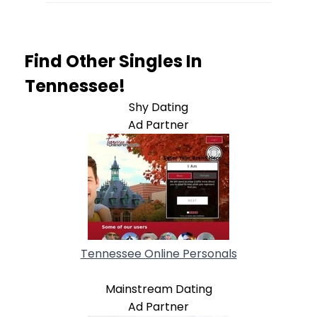
Find Other Singles In
Tennessee!
Shy Dating
Ad Partner
Tennessee Online Personals
Mainstream Dating
Ad Partner