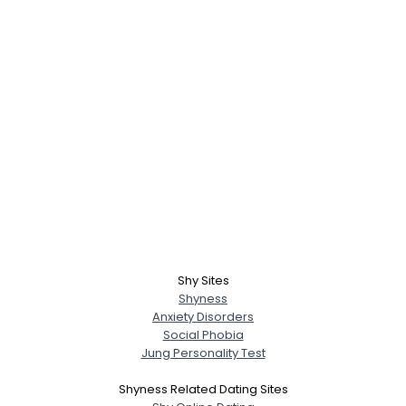
Shy Sites
Shyness
Anxiety Disorders
Social Phobia
Jung Personality Test
Shyness Related Dating Sites