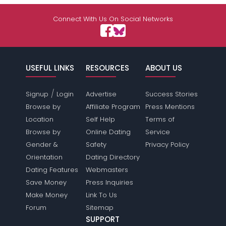
Connect With Us On Social Networks
USEFUL LINKS
RESOURCES
ABOUT US
/
Signup
Login
Advertise
Success Stories
Browse by
Affiliate Program
Press Mentions
Location
Self Help
Terms of
Browse by
Online Dating
Service
Gender &
Safety
Privacy Policy
Orientation
Dating Directory
Dating Features
Webmasters
Save Money
Press Inquiries
Make Money
Link To Us
Forum
Sitemap
SUPPORT