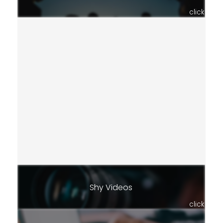
click
Shy Videos
click