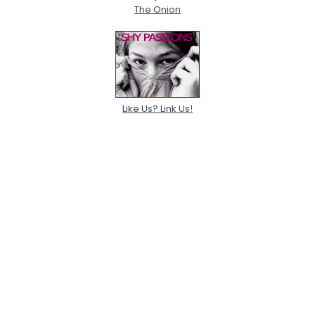
The Onion
Like Us? Link Us!