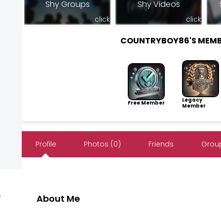
Shy Groups
Shy Videos
click
click
COUNTRYBOY86'S MEMB
Legacy
Free Member
Member
Profile
Photos (0)
Friends
Group
e
About Me