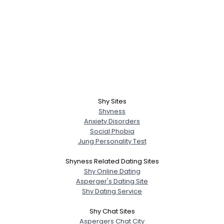
Shy Sites
Shyness
Anxiety Disorders
Social Phobia
Jung Personality Test
Shyness Related Dating Sites
Shy Online Dating
Asperger's Dating Site
Shy Dating Service
Shy Chat Sites
Aspergers Chat City