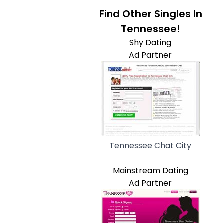
Find Other Singles In
Tennessee!
Shy Dating
Ad Partner
Tennessee Chat City
Mainstream Dating
Ad Partner