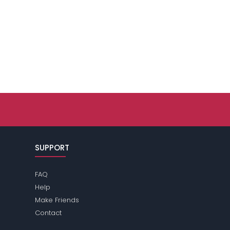
SUPPORT
FAQ
Help
Make Friends
Contact