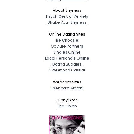
About Shyness
Psych Central: Anxiety
Shake Your Shyness
Online Dating Sites
Be Choosie
Gay Life Partners
Singles Online
Local Personals Online
Dating Buddies
Sweet And Casual
Webcam Sites
Webcam Match
Funny Sites
The Onion