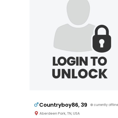
Countryboy86, 39
currently offlin
Aberdeen Park, TN, USA