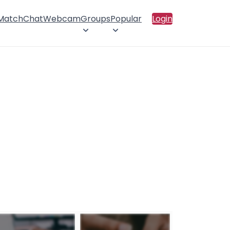
 Match
Chat
Webcam
Groups
Popular
Login