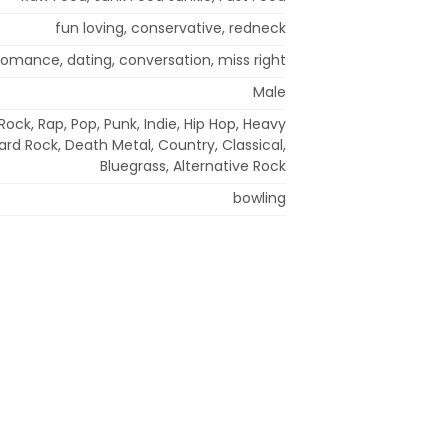
fun loving, conservative, redneck
 romance, dating, conversation, miss right
Male
ock, Rap, Pop, Punk, Indie, Hip Hop, Heavy
ard Rock, Death Metal, Country, Classical,
Bluegrass, Alternative Rock
bowling