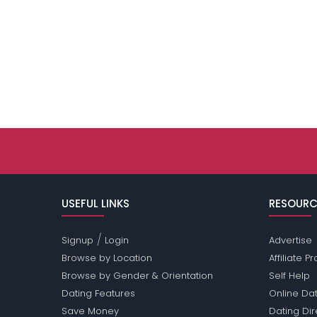
USEFUL LINKS
RESOURC
/
Signup
Login
Advertise
Browse by Location
Affiliate 
Browse by Gender & Orientation
Self Help
Dating Features
Online Dat
Save Money
Dating Di