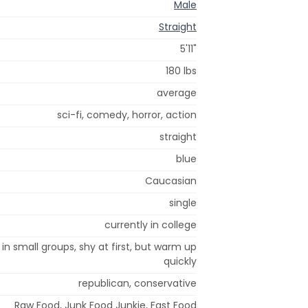
Male
Straight
5'11"
180 lbs
average
sci-fi, comedy, horror, action
straight
blue
Caucasian
single
currently in college
 in small groups, shy at first, but warm up
quickly
republican, conservative
Raw Food, Junk Food Junkie, Fast Food