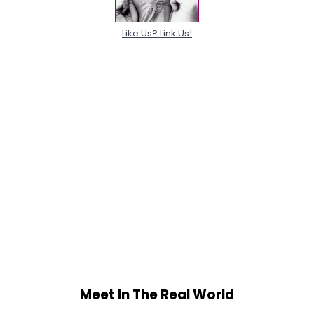
Like Us? Link Us!
Meet In The Real World