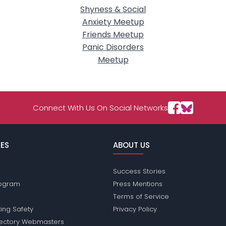
Shyness & Social
Anxiety Meetup
Friends Meetup
Panic Disorders
Meetup
Connect With Us On Social Networks
ES
ABOUT US
Success Stories
Program
Press Mentions
Terms of Service
ing Safety
Privacy Policy
rectory Webmasters