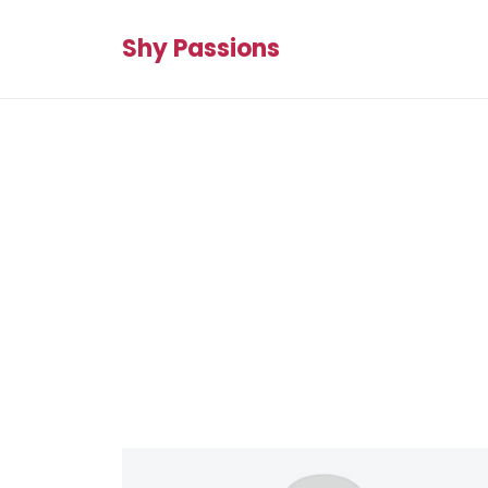
Shy Passions