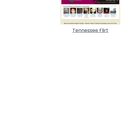
Tennessee Flirt