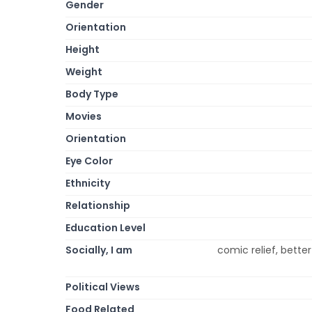
Gender
Orientation
Height
Weight
Body Type
Movies
Orientation
Eye Color
Ethnicity
Relationship
Education Level
Socially, I am
comic relief, better
Political Views
Food Related