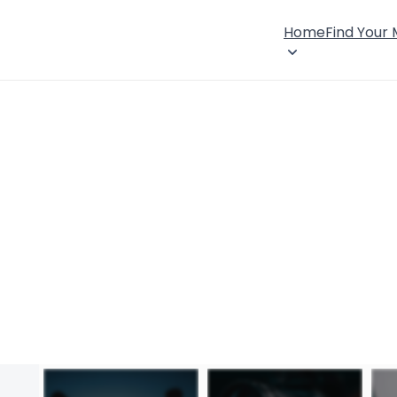
Home
Find Your