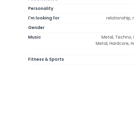
Personality
I'm looking for
relationship,
Gender
Music
Metal, Techno, R
Metal, Hardcore, H
Fitness & Sports