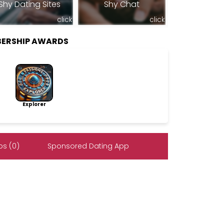
Shy Dating Sites
Shy Chat
click
click
ERSHIP AWARDS
Explorer
s (0)
Sponsored Dating App