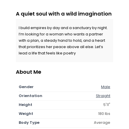
A quiet soul with a wild imagination
I build empires by day and a sanctuary by night.
I’m looking for a woman who wants a partner
with a plan, a steady hand to hold, and a heart
that prioritizes her peace above all else. Let’s
lead a life that feels like poetry
About Me
Gender
Male
Orientation
Straight
Height
5'11"
Weight
180 lbs
Body Type
Average