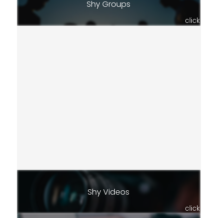
Shy Groups
click
Shy Videos
click