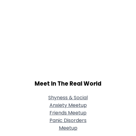
Meet In The Real World
Shyness & Social
Anxiety Meetup
Friends Meetup
Panic Disorders
Meetup