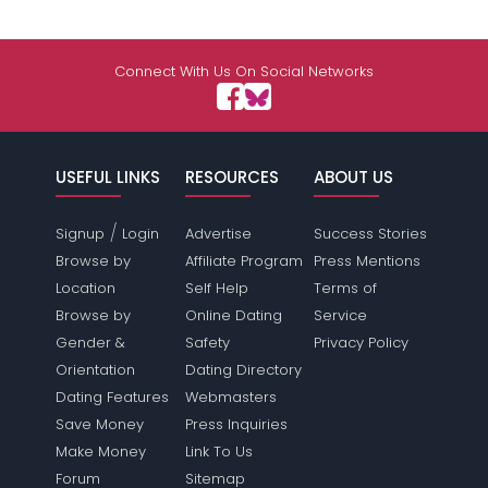
Connect With Us On Social Networks
USEFUL LINKS
RESOURCES
ABOUT US
/
Signup
Login
Advertise
Success Stories
Browse by
Affiliate Program
Press Mentions
Location
Self Help
Terms of
Browse by
Online Dating
Service
Gender &
Safety
Privacy Policy
Orientation
Dating Directory
Dating Features
Webmasters
Save Money
Press Inquiries
Make Money
Link To Us
Forum
Sitemap