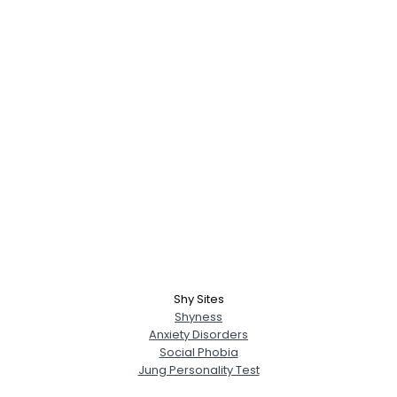
Shy Sites
Shyness
Anxiety Disorders
Social Phobia
Jung Personality Test