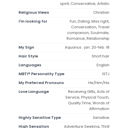
spirit, Conservative, Artistic
Religious Views
Christian
I'm looking for
Fun, Dating, Miss right,
Conversation, Travel
companion, Soulmate,
Romance, Relationship
My Sign
Aquarius : jan. 20-feb. 18
Hair Style
Short hair
Languages
English
MBTI® Personality Type
ISTJ
My Preferred Pronouns
He/Him/His
Love Language
Receiving Gifts, Acts of
Service, Physical Touch,
Quality Time, Words of
Affirmation
Highly Sensitive Type
Sensitive
High Sensation
Adventure Seeking, Thrill