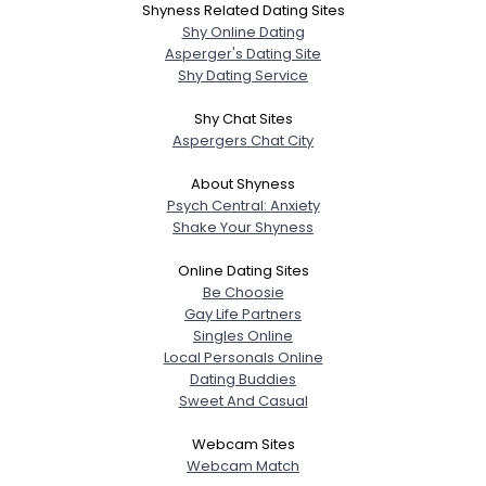
Shyness Related Dating Sites
Shy Online Dating
Asperger's Dating Site
Shy Dating Service
Shy Chat Sites
Aspergers Chat City
About Shyness
Psych Central: Anxiety
Shake Your Shyness
Online Dating Sites
Be Choosie
Gay Life Partners
Singles Online
Local Personals Online
Dating Buddies
Sweet And Casual
Webcam Sites
Webcam Match