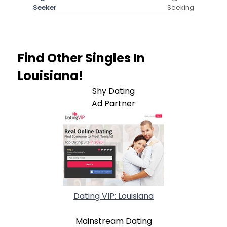
Seeker
Seeking
Find Other Singles In
Louisiana!
Shy Dating
Ad Partner
Dating VIP: Louisiana
Mainstream Dating