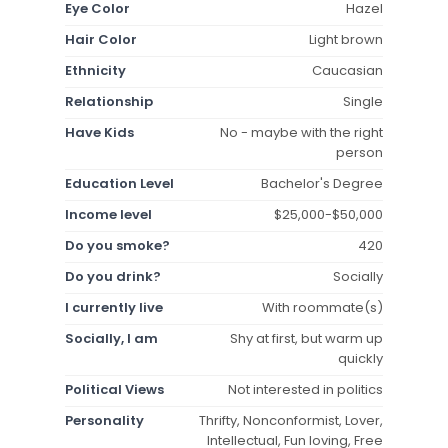
Eye Color
Hazel
Hair Color
Light brown
Ethnicity
Caucasian
Relationship
Single
Have Kids
No - maybe with the right
person
Education Level
Bachelor's Degree
Income level
$25,000-$50,000
Do you smoke?
420
Do you drink?
Socially
I currently live
With roommate(s)
Socially, I am
Shy at first, but warm up
quickly
Political Views
Not interested in politics
Personality
Thrifty, Nonconformist, Lover,
Intellectual, Fun loving, Free