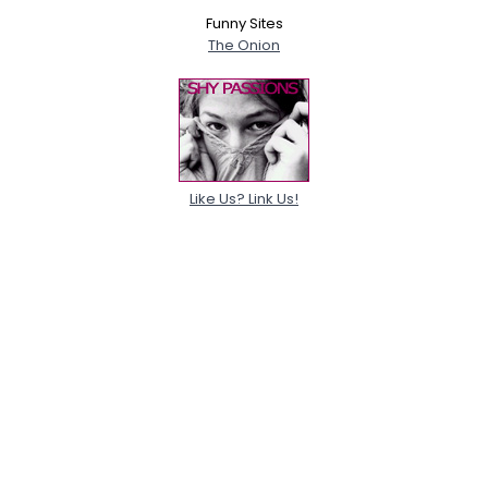
Funny Sites
The Onion
Like Us? Link Us!