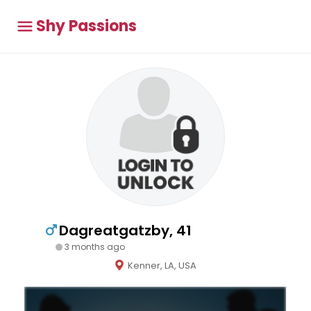
Shy Passions
Dagreatgatzby, 41
3 months ago
Kenner, LA, USA