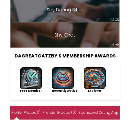
Shy Dating Sites
click
Shy Chat
click
DAGREATGATZBY'S MEMBERSHIP AWARDS
Free Member
Recently Active
Explorer
Profile
Photos (1)
Friends
Groups (0)
Sponsored Dating App