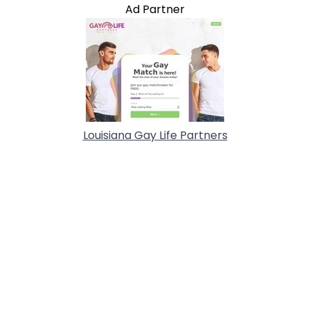
Ad Partner
Louisiana Gay Life Partners