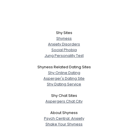
Shy Sites
Shyness
Anxiety Disorders
Social Phobia
Jung Personality Test
Shyness Related Dating Sites
Shy Online Dating
Asperger's Dating Site
Shy Dating Service
Shy Chat Sites
Aspergers Chat City
About Shyness
Psych Central: Anxiety
Shake Your Shyness