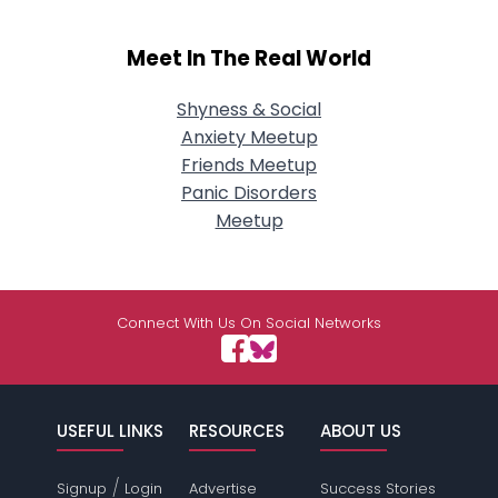
Meet In The Real World
Shyness & Social
Anxiety Meetup
Friends Meetup
Panic Disorders
Meetup
Connect With Us On Social Networks
USEFUL LINKS
RESOURCES
ABOUT US
/
Signup
Login
Advertise
Success Stories