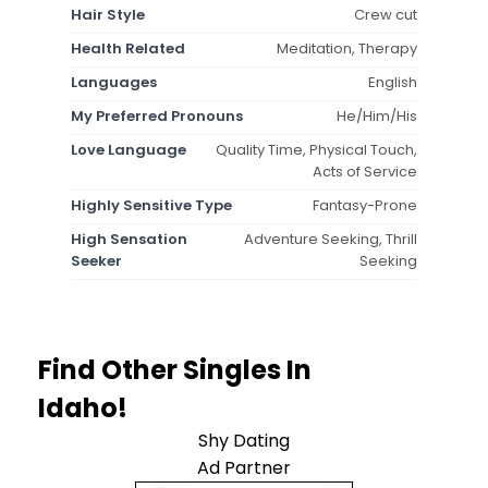
Hair Style
Crew cut
Health Related
Meditation, Therapy
Languages
English
My Preferred Pronouns
He/Him/His
Love Language
Quality Time, Physical Touch,
Acts of Service
Highly Sensitive Type
Fantasy-Prone
High Sensation
Adventure Seeking, Thrill
Seeker
Seeking
Find Other Singles In
Idaho!
Shy Dating
Ad Partner