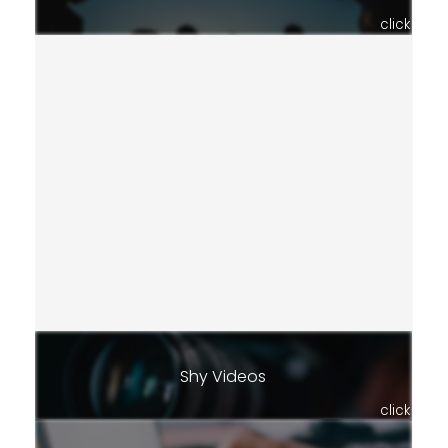
click
Shy Videos
click