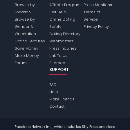
Browse by
Affiliate Program
Press Mentions
Location
Self Help
Terms of
Browse by
Online Dating
Service
Gender &
Safety
Privacy Policy
Orientation
Dating Directory
Dating Features
Webmasters
Save Money
Press Inquiries
Make Money
Link To Us
Forum
Sitemap
SUPPORT
FAQ
Help
Make Friends
Contact
Passions Network Inc., which includes Shy Passions does