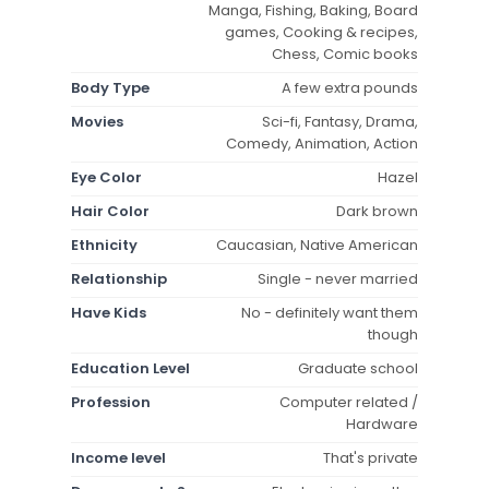
Manga, Fishing, Baking, Board
games, Cooking & recipes,
Chess, Comic books
Body Type
A few extra pounds
Movies
Sci-fi, Fantasy, Drama,
Comedy, Animation, Action
Eye Color
Hazel
Hair Color
Dark brown
Ethnicity
Caucasian, Native American
Relationship
Single - never married
Have Kids
No - definitely want them
though
Education Level
Graduate school
Profession
Computer related /
Hardware
Income level
That's private