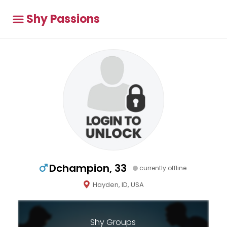
Shy Passions
Dchampion, 33
currently offline
Hayden, ID, USA
Shy Groups