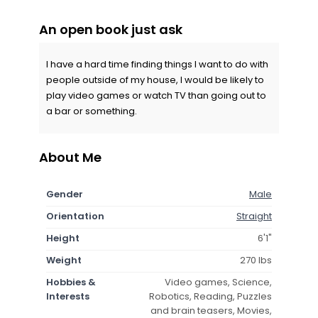
An open book just ask
I have a hard time finding things I want to do with
people outside of my house, I would be likely to
play video games or watch TV than going out to
a bar or something.
About Me
Gender
Male
Orientation
Straight
Height
6'1"
Weight
270 lbs
Hobbies &
Video games, Science,
Interests
Robotics, Reading, Puzzles
and brain teasers, Movies,