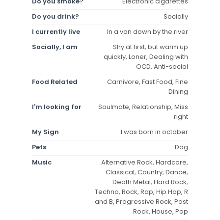
Do you smoke?
Electronic cigarettes
Do you drink?
Socially
I currently live
In a van down by the river
Socially, I am
Shy at first, but warm up
quickly, Loner, Dealing with
OCD, Anti-social
Food Related
Carnivore, Fast Food, Fine
Dining
I'm looking for
Soulmate, Relationship, Miss
right
My Sign
I was born in october
Pets
Dog
Music
Alternative Rock, Hardcore,
Classical, Country, Dance,
Death Metal, Hard Rock,
Techno, Rock, Rap, Hip Hop, R
and B, Progressive Rock, Post
Rock, House, Pop