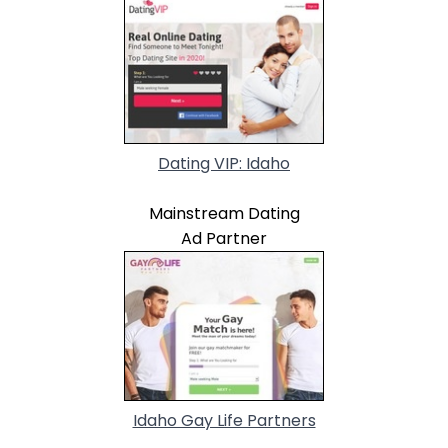
Dating VIP: Idaho
Mainstream Dating
Ad Partner
Idaho Gay Life Partners