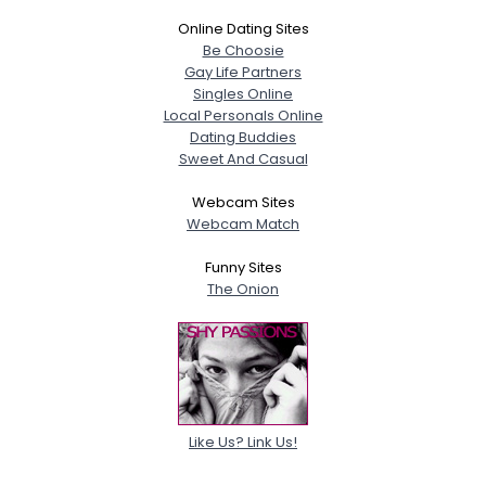
Online Dating Sites
Be Choosie
Gay Life Partners
Singles Online
Local Personals Online
Dating Buddies
Sweet And Casual
Webcam Sites
Webcam Match
Funny Sites
The Onion
Like Us? Link Us!