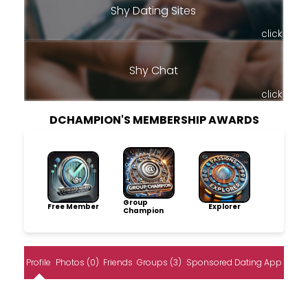
Shy Dating Sites
click
Shy Chat
click
DCHAMPION'S MEMBERSHIP AWARDS
Group
Free Member
Explorer
Champion
Profile
Photos (0)
Friends
Groups (3)
Sponsored Dating App