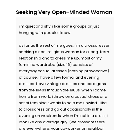
Seeking Very Open-Minded Woman
i'm quiet and shy. i like some groups or just
hanging with people i know.
as far as the rest of me goes, i'm a crossdresser
seeking a non-religious woman for a long-term
relationship and to dress me up. most of my
feminine wardrobe (size 16) consists of
everyday casual dresses (nothing provocative).
of course, i have a few formal and evening
dresses. i love vintage dresses and cardigans
from the 1940s through the 1960s. when i come
home from work, i throw on a casual dress or a
set of feminine sweats to help me unwind. i like
to crossdress and go out occasionally in the
evening on weekends. when i'm not in a dress, i
look like any average guy. (we crossdressers
are everywhere. your co-worker or neighbor