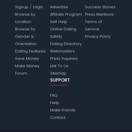
/
Signup
Login
Advertise
Success Stories
Browse by
Affiliate Program
Press Mentions
Location
Self Help
Terms of
Browse by
Online Dating
Service
Gender &
Safety
Privacy Policy
Orientation
Dating Directory
Dating Features
Webmasters
Save Money
Press Inquiries
Make Money
Link To Us
Forum
Sitemap
SUPPORT
FAQ
Help
Make Friends
Contact