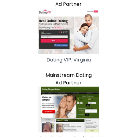
Ad Partner
Dating VIP: Virginia
Mainstream Dating
Ad Partner