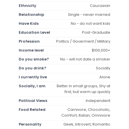
Ethnicity
Caucasian
Relationship
Single - never married
Have Kids
No - do not want kids
Education Level
Post-Graduate
Profession
Politics / Goverment / Military
Income level
$100,000+
Do you smoke?
No - will not date a smoker
Do you drink?
Socially
I currently live
Alone
Socially, I am
Better in small groups, Shy at
first, but warm up quickly
Political Views
Independent
Food Related
Carnivore, Chocoholic,
Comfort, Italian, Omnivore
Personality
Geek, Introvert, Romantic