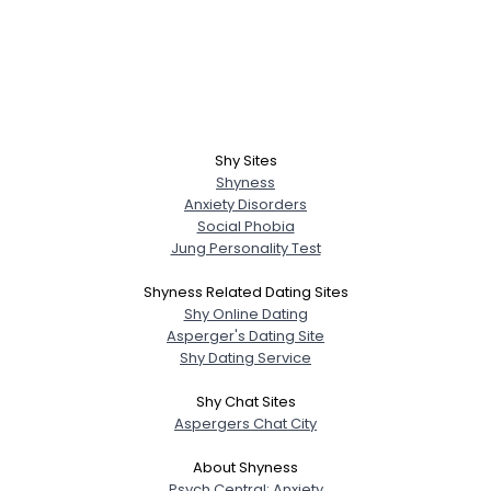
Shy Sites
Shyness
Anxiety Disorders
Social Phobia
Jung Personality Test
Shyness Related Dating Sites
Shy Online Dating
Asperger's Dating Site
Shy Dating Service
Shy Chat Sites
Aspergers Chat City
About Shyness
Psych Central: Anxiety