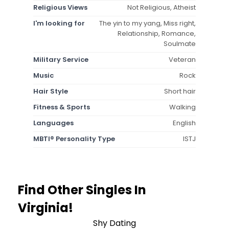
Religious Views
Not Religious, Atheist
I'm looking for
The yin to my yang, Miss right,
Relationship, Romance,
Soulmate
Military Service
Veteran
Music
Rock
Hair Style
Short hair
Fitness & Sports
Walking
Languages
English
MBTI® Personality Type
ISTJ
Find Other Singles In
Virginia!
Shy Dating