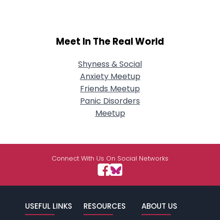
Meet In The Real World
Shyness & Social
Anxiety Meetup
Friends Meetup
Panic Disorders
Meetup
Connect With Us On Social Networks
USEFUL LINKS
RESOURCES
ABOUT US