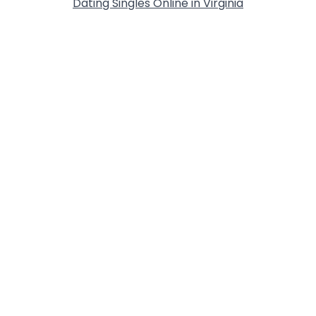
Dating Singles Online in Virginia