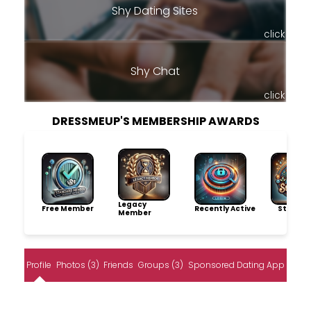
Shy Dating Sites
click
Shy Chat
click
DRESSMEUP'S MEMBERSHIP AWARDS
Legacy
Free Member
Recently Active
Storytel
Member
Profile
Photos (3)
Friends
Groups (3)
Sponsored Dating App