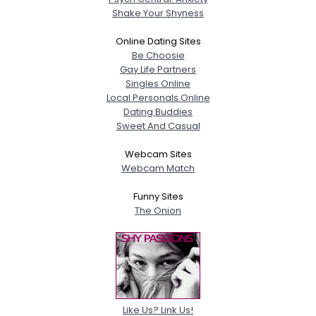
Shake Your Shyness
Online Dating Sites
Be Choosie
Gay Life Partners
Singles Online
Local Personals Online
Dating Buddies
Sweet And Casual
Webcam Sites
Webcam Match
Funny Sites
The Onion
Like Us? Link Us!