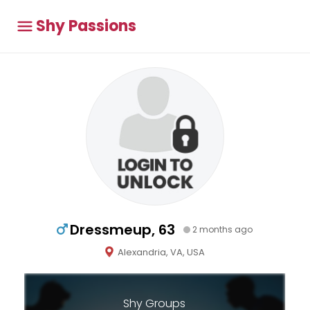
Shy Passions
Dressmeup, 63
2 months ago
Alexandria, VA, USA
Shy Groups