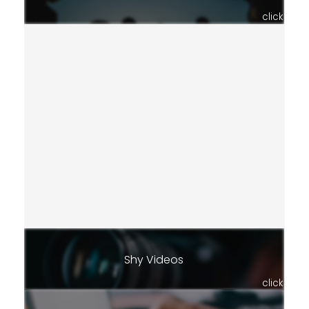
click
Shy Videos
click