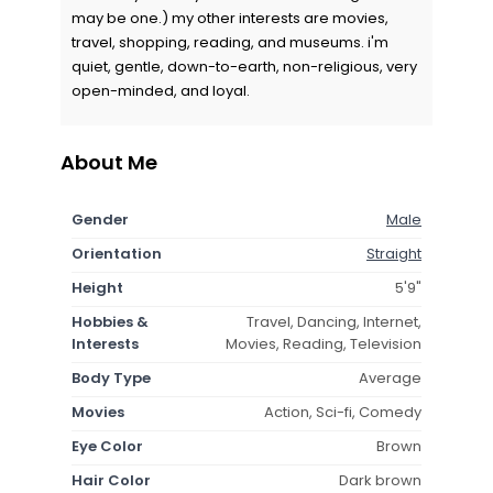
may be one.) my other interests are movies,
travel, shopping, reading, and museums. i'm
quiet, gentle, down-to-earth, non-religious, very
open-minded, and loyal.
About Me
Gender
Male
Orientation
Straight
Height
5'9"
Hobbies &
Travel, Dancing, Internet,
Interests
Movies, Reading, Television
Body Type
Average
Movies
Action, Sci-fi, Comedy
Eye Color
Brown
Hair Color
Dark brown