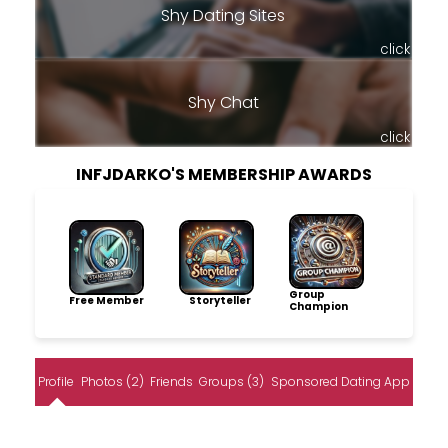
Shy Dating Sites
click
Shy Chat
click
INFJDARKO'S MEMBERSHIP AWARDS
Group
Free Member
Storyteller
Champion
Profile
Photos (2)
Friends
Groups (3)
Sponsored Dating App