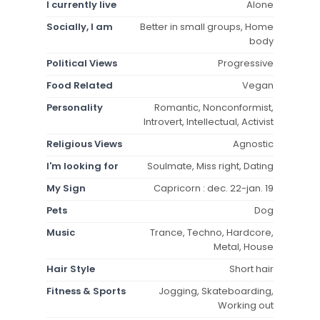
I currently live
Alone
Socially, I am
Better in small groups, Home
body
Political Views
Progressive
Food Related
Vegan
Personality
Romantic, Nonconformist,
Introvert, Intellectual, Activist
Religious Views
Agnostic
I'm looking for
Soulmate, Miss right, Dating
My Sign
Capricorn : dec. 22-jan. 19
Pets
Dog
Music
Trance, Techno, Hardcore,
Metal, House
Hair Style
Short hair
Fitness & Sports
Jogging, Skateboarding,
Working out