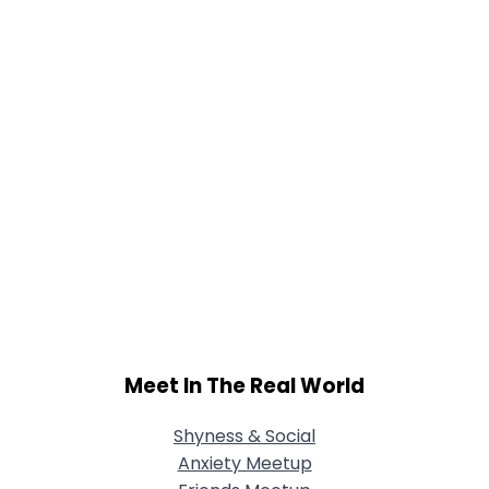
Meet In The Real World
Shyness & Social
Anxiety Meetup