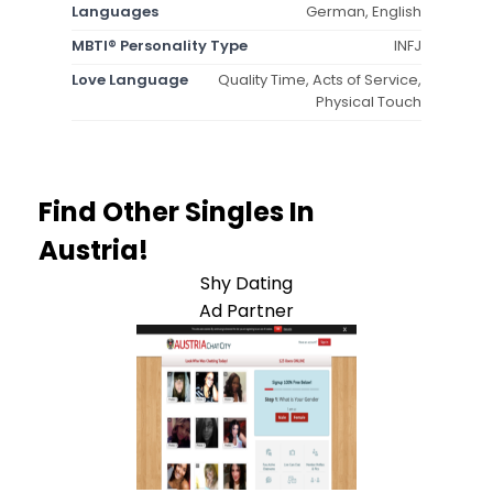
Languages
German, English
MBTI® Personality Type
INFJ
Love Language
Quality Time, Acts of Service,
Physical Touch
Find Other Singles In
Austria!
Shy Dating
Ad Partner