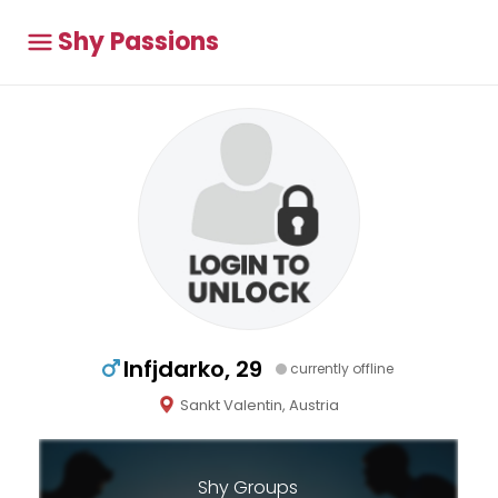
Shy Passions
Infjdarko, 29
currently offline
Sankt Valentin, Austria
Shy Groups