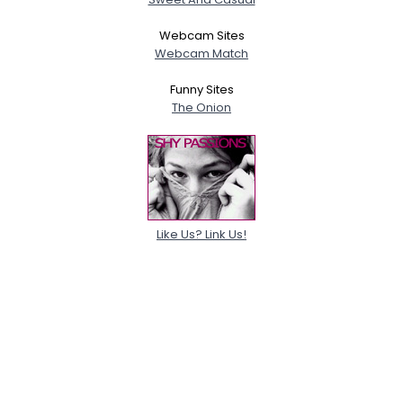
Webcam Sites
Webcam Match
Funny Sites
The Onion
Like Us? Link Us!