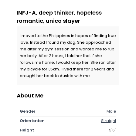
INFJ-A, deep thinker, hopeless
romantic, unico slayer
I moved to the Philippines in hopes of finding true
love. Instead I found my dog. She approached
me after my gym session and wanted me to rub
her belly. After 2 hours, I told her that if she
follows me home, I would keep her. She ran after
my bicycle for 1,5km. I lived there for 2 years and
brought her back to Austria with me.
About Me
Gender
Male
Orientation
Straight
Height
5'6"