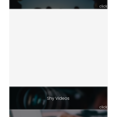
click
Shy Videos
click