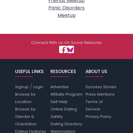
Friends Meetup
Panic Disorders
Meetup
Connect With Us On Social Networks
USEFUL LINKS
RESOURCES
ABOUT US
/
Signup
Login
Advertise
Success Stories
Browse by
Affiliate Program
Press Mentions
Location
Self Help
Terms of
Browse by
Online Dating
Service
Gender &
Safety
Privacy Policy
Orientation
Dating Directory
Dating Features
Webmasters