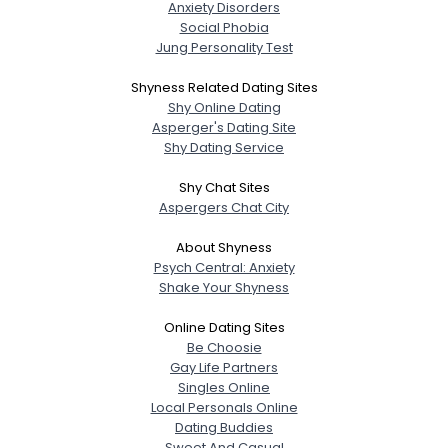
Anxiety Disorders
Social Phobia
Jung Personality Test
Shyness Related Dating Sites
Shy Online Dating
Asperger's Dating Site
Shy Dating Service
Shy Chat Sites
Aspergers Chat City
About Shyness
Psych Central: Anxiety
Shake Your Shyness
Online Dating Sites
Be Choosie
Gay Life Partners
Singles Online
Local Personals Online
Dating Buddies
Sweet And Casual