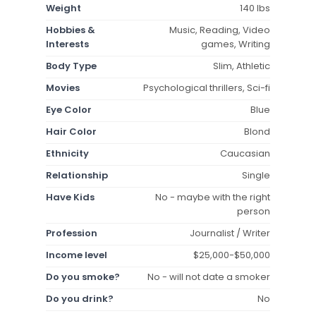
Weight
140 lbs
Hobbies &
Music, Reading, Video
Interests
games, Writing
Body Type
Slim, Athletic
Movies
Psychological thrillers, Sci-fi
Eye Color
Blue
Hair Color
Blond
Ethnicity
Caucasian
Relationship
Single
Have Kids
No - maybe with the right
person
Profession
Journalist / Writer
Income level
$25,000-$50,000
Do you smoke?
No - will not date a smoker
Do you drink?
No