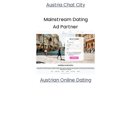
Austria Chat City
Mainstream Dating
Ad Partner
Austrian Online Dating