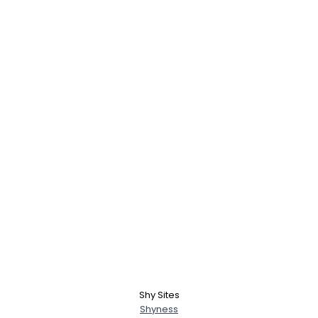
Shy Sites
Shyness