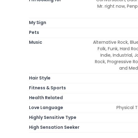
Mr. right now, Pen
My Sign
Pets
Music
Alternative Rock, Blu
Folk, Funk, Hard Ro
Indie, Industrial,
Rock, Progressive Ro
and Medi
Hair Style
Fitness & Sports
Health Related
Love Language
Physical 
Highly Sensitive Type
High Sensation Seeker