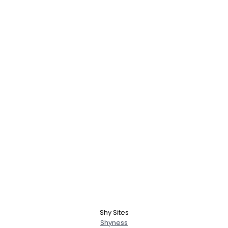
Shy Sites
Shyness