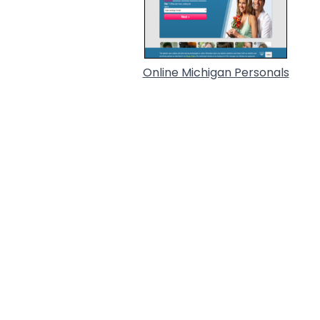
Online Michigan Personals