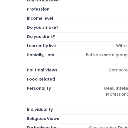
Profession
Income level
Do you smoke?
Do you drink?
I currently live
With a
Socially, I am
Better in small groups
Political Views
Democrat, 
Food Related
Personality
Geek, Intelle
Professiona
Individuality
Religious Views
I'm looking for
Conversation, Dating