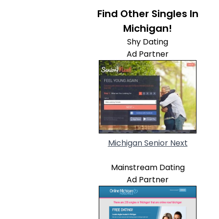
Find Other Singles In
Michigan!
Shy Dating
Ad Partner
Michigan Senior Next
Mainstream Dating
Ad Partner