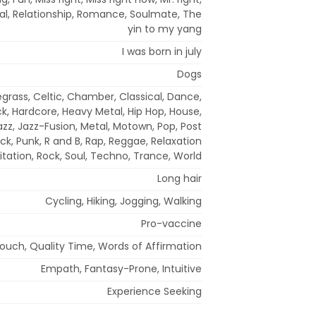
pal, Relationship, Romance, Soulmate, The
yin to my yang
I was born in july
Dogs
egrass, Celtic, Chamber, Classical, Dance,
ck, Hardcore, Heavy Metal, Hip Hop, House,
 Jazz, Jazz-Fusion, Metal, Motown, Pop, Post
ck, Punk, R and B, Rap, Reggae, Relaxation
tation, Rock, Soul, Techno, Trance, World
Long hair
Cycling, Hiking, Jogging, Walking
Pro-vaccine
Touch, Quality Time, Words of Affirmation
Empath, Fantasy-Prone, Intuitive
Experience Seeking