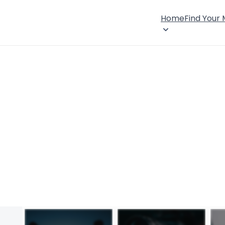
Home
Find Your