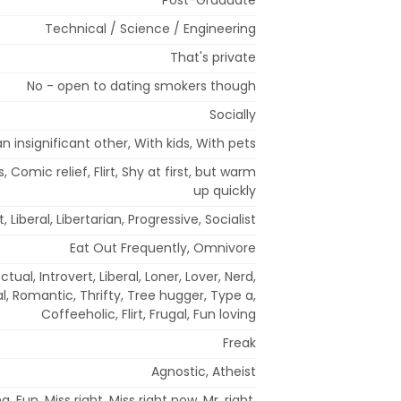
Technical / Science / Engineering
That's private
No - open to dating smokers though
Socially
n insignificant other, With kids, With pets
, Comic relief, Flirt, Shy at first, but warm
up quickly
Liberal, Libertarian, Progressive, Socialist
Eat Out Frequently, Omnivore
ctual, Introvert, Liberal, Loner, Lover, Nerd,
l, Romantic, Thrifty, Tree hugger, Type a,
Coffeeholic, Flirt, Frugal, Fun loving
Freak
Agnostic, Atheist
, Fun, Miss right, Miss right now, Mr. right,