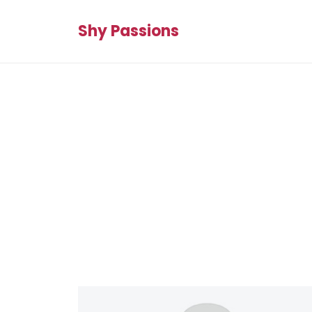
Shy Passions