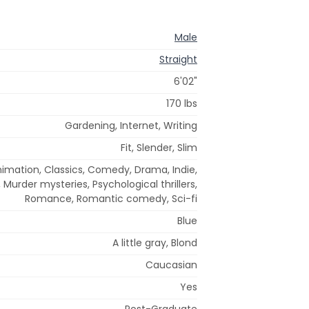
Male
Straight
6'02"
170 lbs
Gardening, Internet, Writing
Fit, Slender, Slim
nimation, Classics, Comedy, Drama, Indie,
urder mysteries, Psychological thrillers,
Romance, Romantic comedy, Sci-fi
Blue
A little gray, Blond
Caucasian
Yes
Post-Graduate