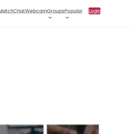
 Match
Chat
Webcam
Groups
Popular
Login