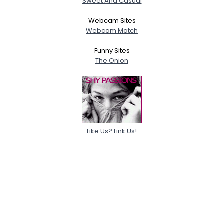
Sweet And Casual
Webcam Sites
Webcam Match
Funny Sites
The Onion
Like Us? Link Us!