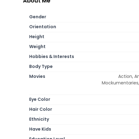
About Me
Gender
Orientation
Height
Weight
Hobbies & Interests
Body Type
Movies
Action, A
Mockumentaries, M
Eye Color
Hair Color
Ethnicity
Have Kids
Education Level