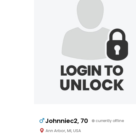
Johnniec2, 70
currently offline
Ann Arbor, MI, USA