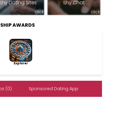
Shy Dating Sites
Shy Chat
click
click
RSHIP AWARDS
Explorer
s (0)
Sponsored Dating App