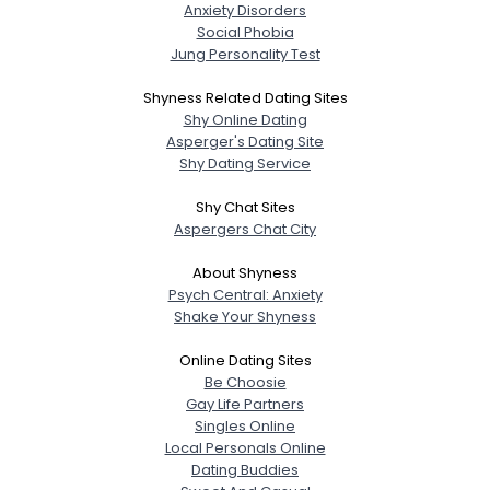
Anxiety Disorders
Social Phobia
Jung Personality Test
Shyness Related Dating Sites
Shy Online Dating
Asperger's Dating Site
Shy Dating Service
Shy Chat Sites
Aspergers Chat City
About Shyness
Psych Central: Anxiety
Shake Your Shyness
Online Dating Sites
Be Choosie
Gay Life Partners
Singles Online
Local Personals Online
Dating Buddies