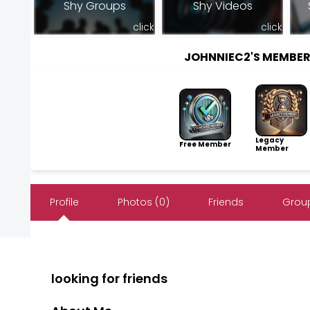
Shy Groups
Shy Videos
click
click
JOHNNIEC2'S MEMBE
Legacy
Free Member
Member
Profile
Photos (0)
Friends
Group
looking for friends