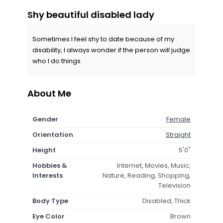
Shy beautiful disabled lady
Sometimes I feel shy to date because of my
disability, I always wonder if the person will judge
who I do things
About Me
Gender
Female
Orientation
Straight
Height
5'0"
Hobbies &
Internet, Movies, Music,
Interests
Nature, Reading, Shopping,
Television
Body Type
Disabled, Thick
Eye Color
Brown