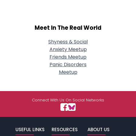
Meet In The Real World
Shyness & Social
Anxiety Meetup
Friends Meetup
Panic Disorders
Meetup
Connect With Us On Social Networks
USEFUL LINKS
RESOURCES
ABOUT US