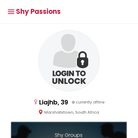
Shy Passions
Liajhb, 39
currently offline
Marshallstown, South Africa
Shy Groups