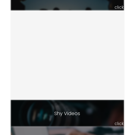
click
Shy Videos
click