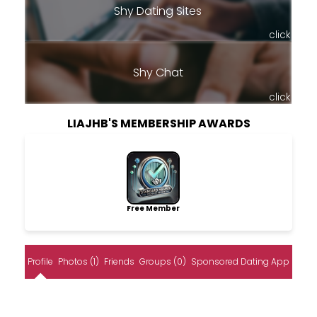
Shy Dating Sites
click
Shy Chat
click
LIAJHB'S MEMBERSHIP AWARDS
Free Member
Profile
Photos (1)
Friends
Groups (0)
Sponsored Dating App