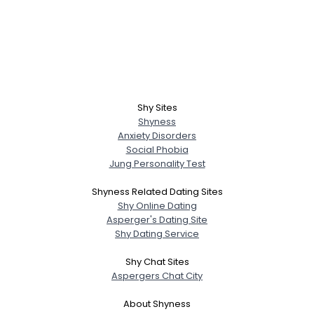
Shy Sites
Shyness
Anxiety Disorders
Social Phobia
Jung Personality Test
Shyness Related Dating Sites
Shy Online Dating
Asperger's Dating Site
Shy Dating Service
Shy Chat Sites
Aspergers Chat City
About Shyness