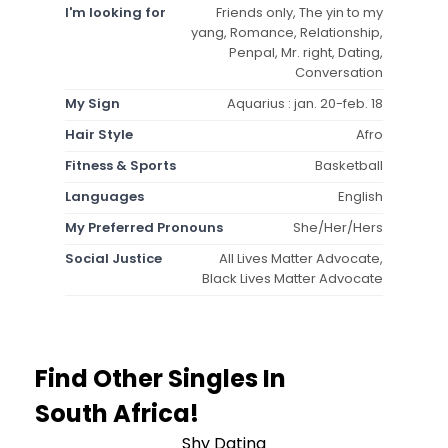
I'm looking for
Friends only, The yin to my
yang, Romance, Relationship,
Penpal, Mr. right, Dating,
Conversation
My Sign
Aquarius : jan. 20-feb. 18
Hair Style
Afro
Fitness & Sports
Basketball
Languages
English
My Preferred Pronouns
She/Her/Hers
Social Justice
All Lives Matter Advocate,
Black Lives Matter Advocate
Find Other Singles In
South Africa!
Shy Dating