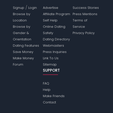
/
Signup
Login
Advertise
Success Stories
Browse by
Affiliate Program
Press Mentions
Location
Self Help
Terms of
Browse by
Online Dating
Service
Gender &
Safety
Privacy Policy
Orientation
Dating Directory
Dating Features
Webmasters
Save Money
Press Inquiries
Make Money
Link To Us
Forum
Sitemap
SUPPORT
FAQ
Help
Make Friends
Contact