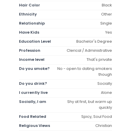
Hair Color
Black
Ethnicity
Other
Relationship
Single
Have Kids
Yes
Education Level
Bachelor's Degree
Profession
Clerical / Administrative
Income level
That's private
Do you smoke?
No - open to dating smokers
though
Do you drink?
Socially
I currently live
Alone
Socially, I am
Shy at first, but warm up
quickly
Food Related
Spicy, Soul Food
Religious Views
Christian