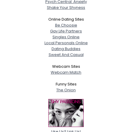
Psych Central: Anxiety
Shake Your Shyness
Online Dating Sites
Be Choosie
Gay Life Partners
Singles Online
Local Personals Online
Dating Buddies
Sweet And Casual
Webcam Sites
Webcam Match
Funny Sites
The Onion
Like Us? Link Us!