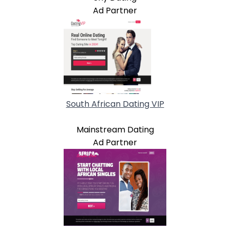
Ad Partner
South African Dating VIP
Mainstream Dating
Ad Partner