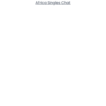
Africa Singles Chat