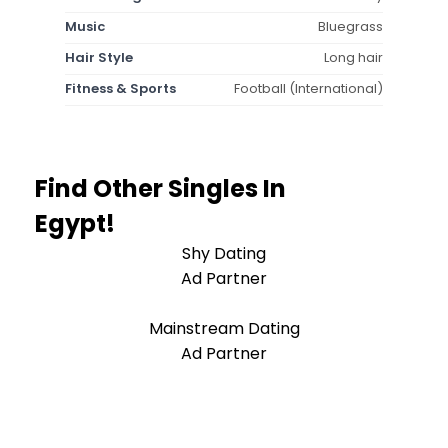
Music
Bluegrass
Hair Style
Long hair
Fitness & Sports
Football (International)
Find Other Singles In
Egypt!
Shy Dating
Ad Partner
Mainstream Dating
Ad Partner