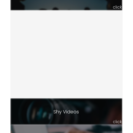
click
Shy Videos
click