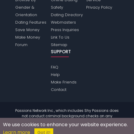
Gender &
Safety
Privacy Policy
Orientation
Dating Directory
Dating Features
Webmasters
Save Money
Press Inquiries
Make Money
Link To Us
Forum
Sitemap
SUPPORT
FAQ
Help
Make Friends
Contact
Passions Network Inc., which includes Shy Passions does
not conduct criminal background checks on any
members. Please review the
terms
of the site for further
We use cookies to enhance your website experience.
information.
Learn more
© 2004 - 2026 Copyright:
ShyPassions.com
Got it!