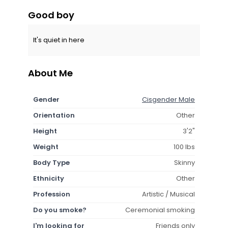
Good boy
It's quiet in here
About Me
Gender
Cisgender Male
Orientation
Other
Height
3'2"
Weight
100 lbs
Body Type
Skinny
Ethnicity
Other
Profession
Artistic / Musical
Do you smoke?
Ceremonial smoking
I'm looking for
Friends only