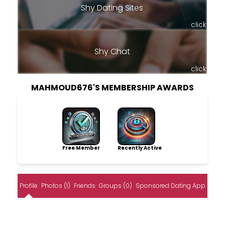
Shy Dating Sites
click
Shy Chat
click
MAHMOUD676'S MEMBERSHIP AWARDS
Free Member
Recently Active
Profile
Photos (1)
Friends
Groups (0)
Sponsored Dating App