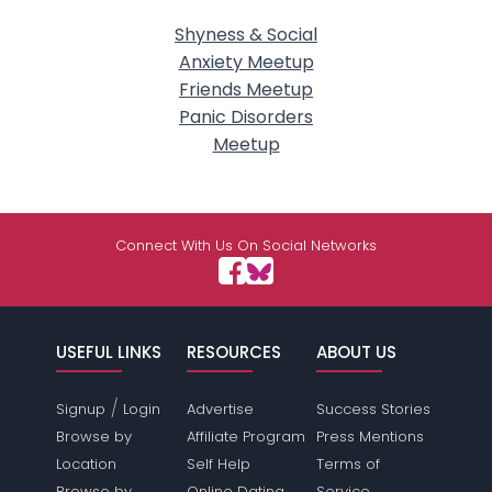
Shyness & Social
Anxiety Meetup
Friends Meetup
Panic Disorders
Meetup
Connect With Us On Social Networks
USEFUL LINKS
RESOURCES
ABOUT US
/
Signup
Login
Advertise
Success Stories
Browse by
Affiliate Program
Press Mentions
Location
Self Help
Terms of
Browse by
Online Dating
Service