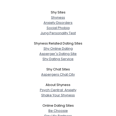
Shy Sites
Shyness
Anxiety Disorders
Social Phobia
Jung Personality Test
Shyness Related Dating Sites
Shy Online Dating
Asperger's Dating Site
Shy Dating Service
Shy Chat Sites
Aspergers Chat City
About Shyness
Psych Central: Anxiety
Shake Your Shyness
Online Dating Sites
Be Choosie
Gay Life Partners