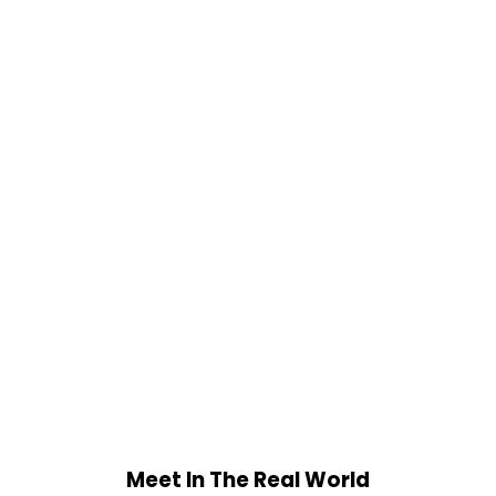
Meet In The Real World