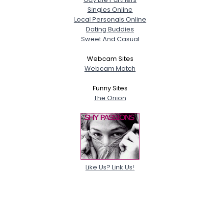
Singles Online
Local Personals Online
Dating Buddies
Sweet And Casual
Webcam Sites
Webcam Match
Funny Sites
The Onion
Like Us? Link Us!