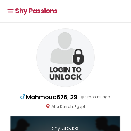
Shy Passions
Mahmoud676, 29
3 months ago
Abu Durrah, Egypt
Shy Groups