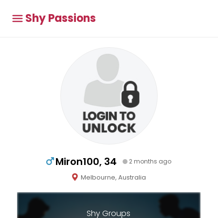
Shy Passions
Miron100, 34
2 months ago
Melbourne, Australia
Shy Groups