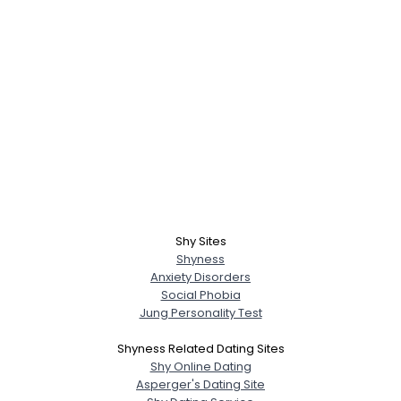
Shy Sites
Shyness
Anxiety Disorders
Social Phobia
Jung Personality Test
Shyness Related Dating Sites
Shy Online Dating
Asperger's Dating Site