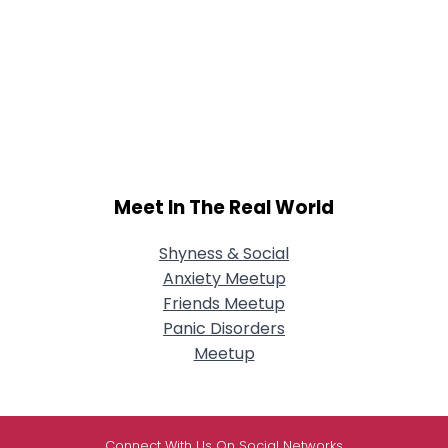
Meet In The Real World
Shyness & Social
Anxiety Meetup
Friends Meetup
Panic Disorders
Meetup
Connect With Us On Social Networks