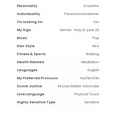
Personality
Eccentric
Individuality
Paranormal believer
I'm looking for
Fun
My Sign
Gemini : may 21-june 20
Music
Pop
Hair Style
Afro
Fitness & Sports
Walking
Health Related
Meditation
Languages
English
My Preferred Pronouns
He/Him/His
Social Justice
All Lives Matter Advocate
Love Language
Physical Touch
Highly Sensitive Type
Sensitive