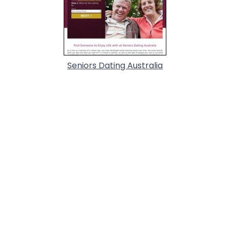
Seniors Dating Australia