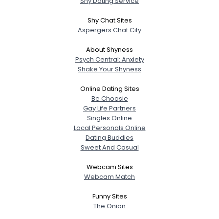
Shy Dating Service
Shy Chat Sites
Aspergers Chat City
About Shyness
Psych Central: Anxiety
Shake Your Shyness
Online Dating Sites
Be Choosie
Gay Life Partners
Singles Online
Local Personals Online
Dating Buddies
Sweet And Casual
Webcam Sites
Webcam Match
Funny Sites
The Onion