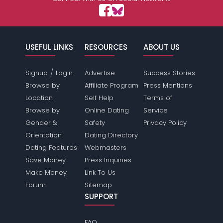
USEFUL LINKS
RESOURCES
ABOUT US
/
Signup
Login
Advertise
Success Stories
Browse by
Affiliate Program
Press Mentions
Location
Self Help
Terms of
Browse by
Online Dating
Service
Gender &
Safety
Privacy Policy
Orientation
Dating Directory
Dating Features
Webmasters
Save Money
Press Inquiries
Make Money
Link To Us
Forum
Sitemap
SUPPORT
FAQ