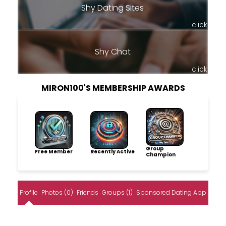
Shy Dating Sites
click
Shy Chat
click
MIRON100'S MEMBERSHIP AWARDS
Group
Free Member
Recently Active
Champion
Profile
Photos (0)
Friends
Groups (1)
Sponsored Dating App