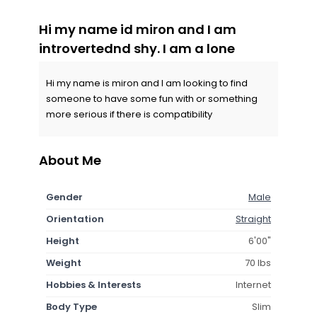
Hi my name id miron and I am
introvertednd shy. I am a lone
Hi my name is miron and I am looking to find
someone to have some fun with or something
more serious if there is compatibility
About Me
Gender
Male
Orientation
Straight
Height
6'00"
Weight
70 lbs
Hobbies & Interests
Internet
Body Type
Slim