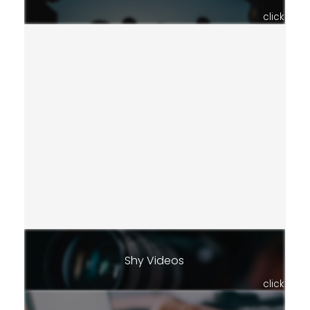
click
Shy Videos
click