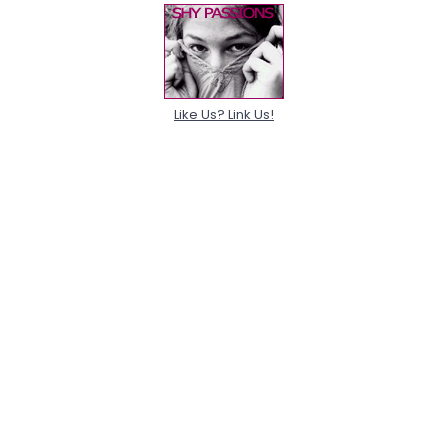
Like Us? Link Us!