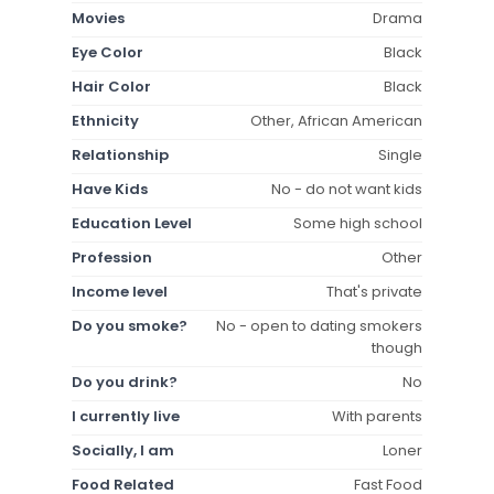
Movies
Drama
Eye Color
Black
Hair Color
Black
Ethnicity
Other, African American
Relationship
Single
Have Kids
No - do not want kids
Education Level
Some high school
Profession
Other
Income level
That's private
Do you smoke?
No - open to dating smokers
though
Do you drink?
No
I currently live
With parents
Socially, I am
Loner
Food Related
Fast Food