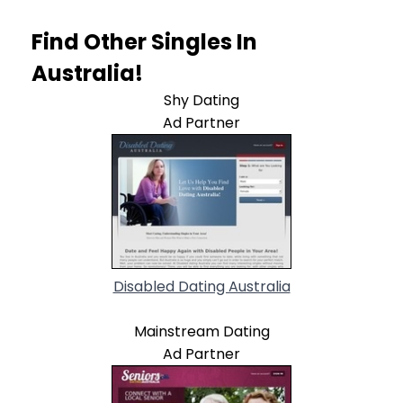
Find Other Singles In
Australia!
Shy Dating
Ad Partner
Disabled Dating Australia
Mainstream Dating
Ad Partner