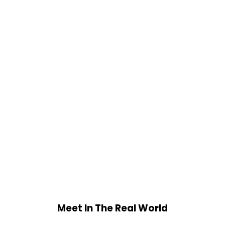
Meet In The Real World