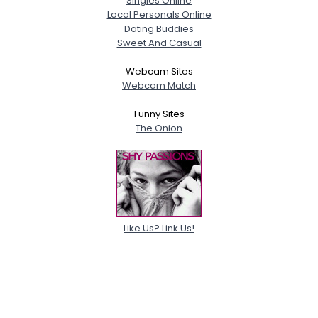
Singles Online
Local Personals Online
Dating Buddies
Sweet And Casual
Webcam Sites
Webcam Match
Funny Sites
The Onion
Like Us? Link Us!