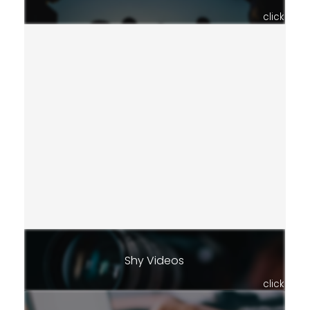
click
Shy Videos
click