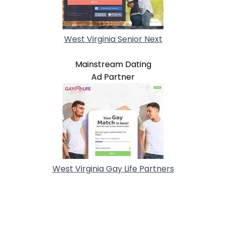
West Virginia Senior Next
Mainstream Dating
Ad Partner
West Virginia Gay Life Partners