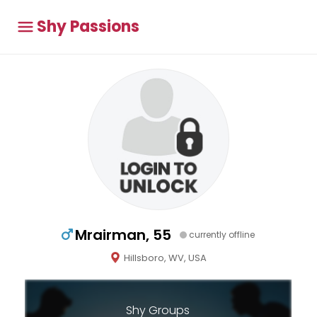
Shy Passions
Mrairman, 55
currently offline
Hillsboro, WV, USA
Shy Groups