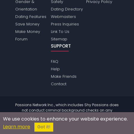
Gender &
Safety
Privacy Policy
Orientation
Dating Directory
Dating Features
Webmasters
Save Money
Press Inquiries
Make Money
Link To Us
Forum
Sitemap
SUPPORT
FAQ
Help
Make Friends
Contact
Passions Network Inc., which includes Shy Passions does
not conduct criminal background checks on any
members. Please review the
terms
of the site for further
We use cookies to enhance your website experience.
information.
Learn more
© 2004 - 2026 Copyright:
ShyPassions.com
Got it!