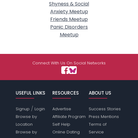
Shyness & Social
Anxiety Meetup
Friends Meetup
Panic Disorders
Meetup
Connect With Us On Social Networks
USEFUL LINKS
RESOURCES
ABOUT US
/
Signup
Login
Advertise
Success Stories
Browse by
Affiliate Program
Press Mentions
Location
Self Help
Terms of
Browse by
Online Dating
Service