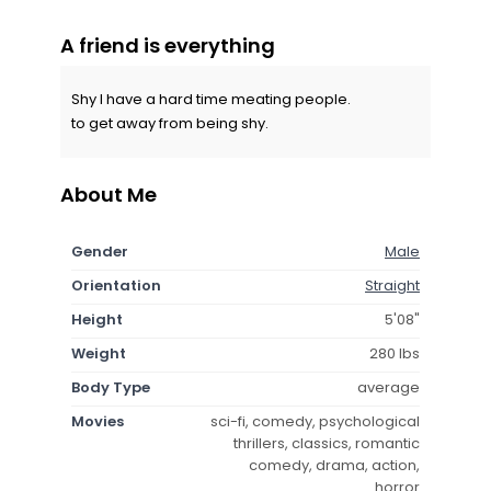
A friend is everything
Shy I have a hard time meating people.
to get away from being shy.
About Me
Gender
Male
Orientation
Straight
Height
5'08"
Weight
280 lbs
Body Type
average
Movies
sci-fi, comedy, psychological
thrillers, classics, romantic
comedy, drama, action,
horror