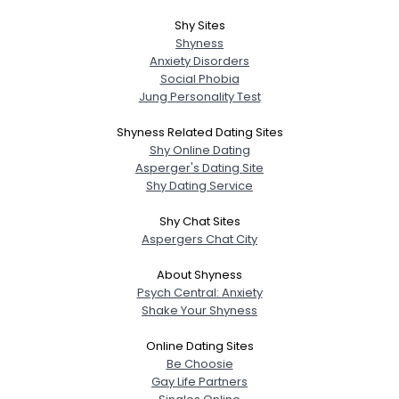
Shy Sites
Shyness
Anxiety Disorders
Social Phobia
Jung Personality Test
Shyness Related Dating Sites
Shy Online Dating
Asperger's Dating Site
Shy Dating Service
Shy Chat Sites
Aspergers Chat City
About Shyness
Psych Central: Anxiety
Shake Your Shyness
Online Dating Sites
Be Choosie
Gay Life Partners