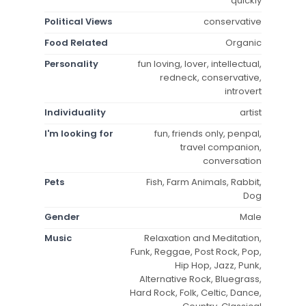
quickly
Political Views
conservative
Food Related
Organic
Personality
fun loving, lover, intellectual,
redneck, conservative,
introvert
Individuality
artist
I'm looking for
fun, friends only, penpal,
travel companion,
conversation
Pets
Fish, Farm Animals, Rabbit,
Dog
Gender
Male
Music
Relaxation and Meditation,
Funk, Reggae, Post Rock, Pop,
Hip Hop, Jazz, Punk,
Alternative Rock, Bluegrass,
Hard Rock, Folk, Celtic, Dance,