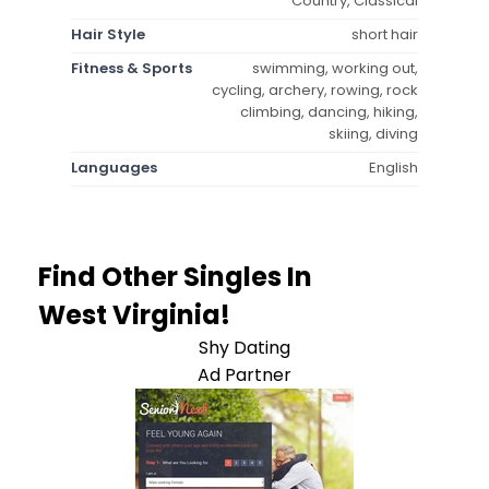
Country, Classical
Hair Style
short hair
Fitness & Sports
swimming, working out,
cycling, archery, rowing, rock
climbing, dancing, hiking,
skiing, diving
Languages
English
Find Other Singles In
West Virginia!
Shy Dating
Ad Partner