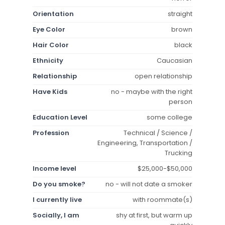
Orientation
straight
Eye Color
brown
Hair Color
black
Ethnicity
Caucasian
Relationship
open relationship
Have Kids
no - maybe with the right
person
Education Level
some college
Profession
Technical / Science /
Engineering, Transportation /
Trucking
Income level
$25,000-$50,000
Do you smoke?
no - will not date a smoker
I currently live
with roommate(s)
Socially, I am
shy at first, but warm up