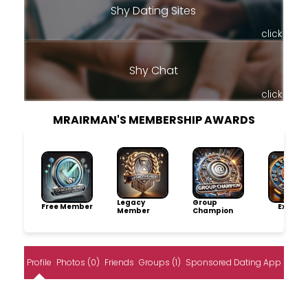
Shy Dating Sites
click
Shy Chat
click
MRAIRMAN'S MEMBERSHIP AWARDS
Legacy
Group
Free Member
Explore
Member
Champion
Profile
Photos (0)
Friends
Groups (1)
Sponsored Dating App