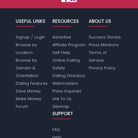
USEFUL LINKS
RESOURCES
ABOUT US
/
Signup
Login
Advertise
Success Stories
Browse by
Affiliate Program
Press Mentions
Location
Self Help
Terms of
Browse by
Online Dating
Service
Gender &
Safety
Privacy Policy
Orientation
Dating Directory
Dating Features
Webmasters
Save Money
Press Inquiries
Make Money
Link To Us
Forum
Sitemap
SUPPORT
FAQ
Help