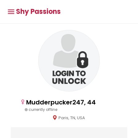
Shy Passions
Mudderpucker247, 44
currently offline
Paris, TN, USA