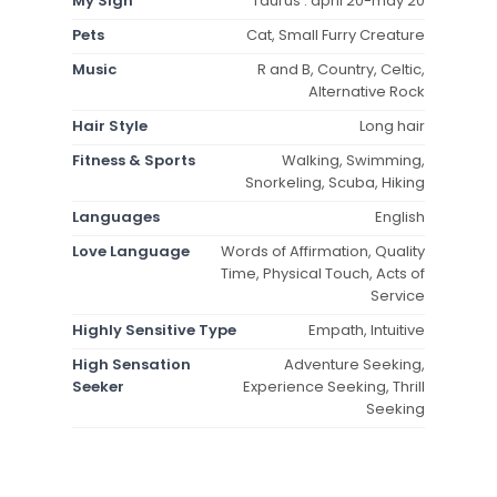
My Sign
Taurus : april 20-may 20
Pets
Cat, Small Furry Creature
Music
R and B, Country, Celtic,
Alternative Rock
Hair Style
Long hair
Fitness & Sports
Walking, Swimming,
Snorkeling, Scuba, Hiking
Languages
English
Love Language
Words of Affirmation, Quality
Time, Physical Touch, Acts of
Service
Highly Sensitive Type
Empath, Intuitive
High Sensation
Adventure Seeking,
Seeker
Experience Seeking, Thrill
Seeking