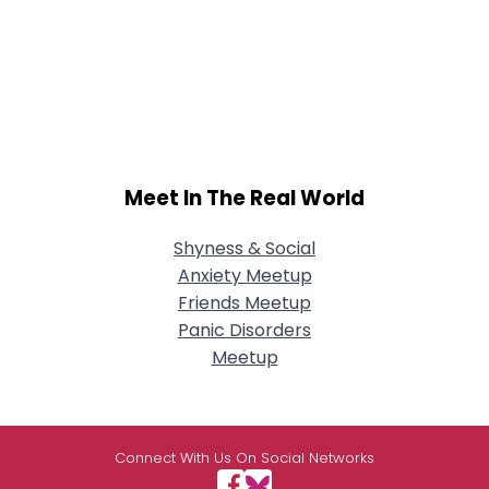
Meet In The Real World
Shyness & Social
Anxiety Meetup
Friends Meetup
Panic Disorders
Meetup
Connect With Us On Social Networks