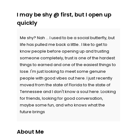
I may be shy @ first, but I open up
quickly
Me shy? Nah ... I used to be a social butterfly, but
life has pulled me back a little.. I like to get to
know people before opening up and trusting
someone completely, trust is one of the hardest
things to earned and one of the easiest things to
lose. I'm just looking to meet some genuine
people with good vibes out here. I just recently
moved from the state of Florida to the state of
Tennessee and I don't know a soul here. Looking
for friends, looking for good conversation,
maybe some fun, and who knows what the
future brings
About Me