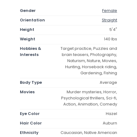
Gender
Female
Orientation
Straight
Height
5'4"
Weight
140 lbs
Hobbies &
Target practice, Puzzles and
Interests
brain teasers, Photography,
Naturism, Nature, Movies,
Hunting, Horseback riding,
Gardening, Fishing
Body Type
Average
Movies
Murder mysteries, Horror,
Psychological thrillers, Sci-fi,
Action, Animation, Comedy
Eye Color
Hazel
Hair Color
Auburn
Ethnicity
Caucasian, Native American