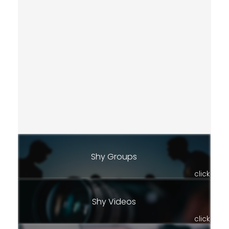
Shy Groups
click
Shy Videos
click