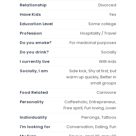
Relationship
Divorced
Have Kids
Yes
Education Level
Some college
Profession
Hospitality / Travel
Do you smoke?
For medicinal purposes
Do you drink?
Socially
I currently live
With kids
Socially, I am
Side kick, Shy at first, but
warm up quickly, Better in
small groups
Food Related
Carnivore
Personality
Coffeeholic, Entrepreneur,
Free spirit, Fun loving, Lover
Individuality
Piercings, Tattoos
I'm looking for
Conversation, Dating, Fun