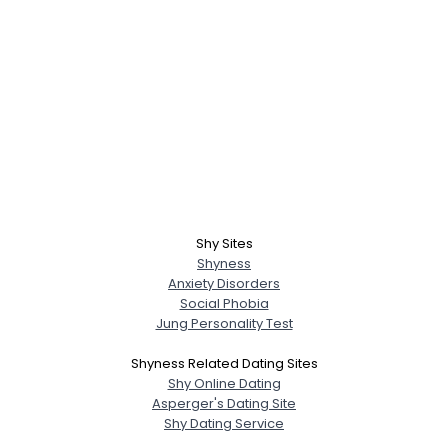
Shy Sites
Shyness
Anxiety Disorders
Social Phobia
Jung Personality Test
Shyness Related Dating Sites
Shy Online Dating
Asperger's Dating Site
Shy Dating Service