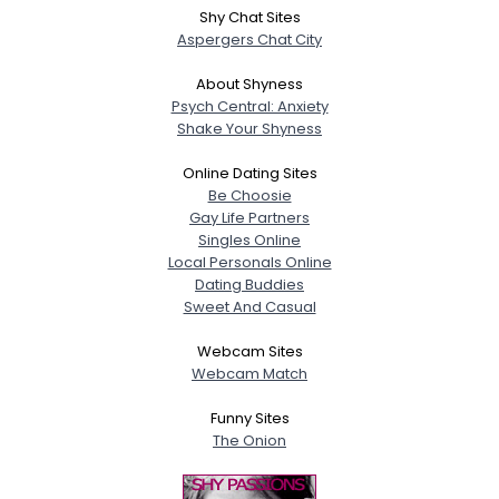
Shy Chat Sites
Aspergers Chat City
About Shyness
Psych Central: Anxiety
Shake Your Shyness
Online Dating Sites
Be Choosie
Gay Life Partners
Singles Online
Local Personals Online
Dating Buddies
Sweet And Casual
Webcam Sites
Webcam Match
Funny Sites
The Onion