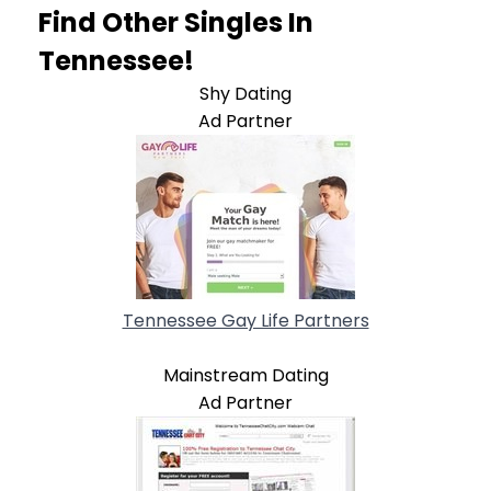
Find Other Singles In
Tennessee!
Shy Dating
Ad Partner
Tennessee Gay Life Partners
Mainstream Dating
Ad Partner