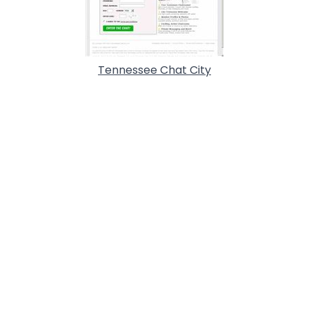
Tennessee Chat City