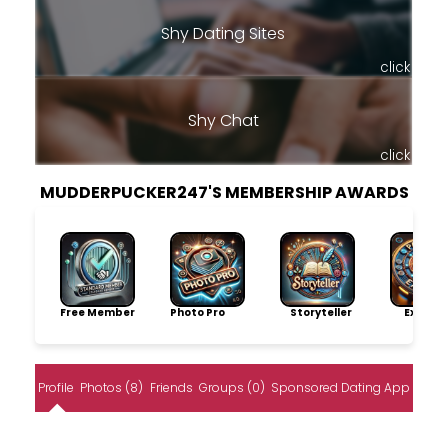
Shy Dating Sites
click
Shy Chat
click
MUDDERPUCKER247'S MEMBERSHIP AWARDS
Free Member
Photo Pro
Storyteller
Explore
Profile
Photos (8)
Friends
Groups (0)
Sponsored Dating App