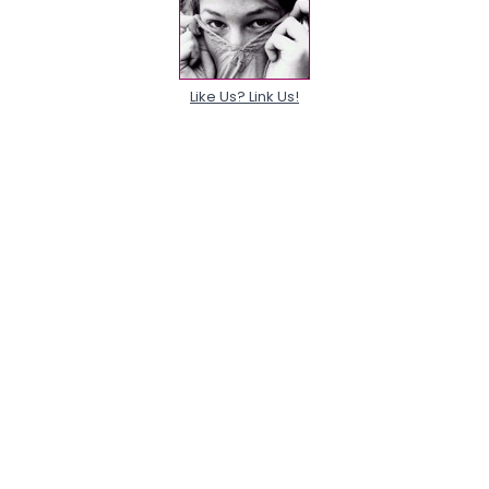
Like Us? Link Us!