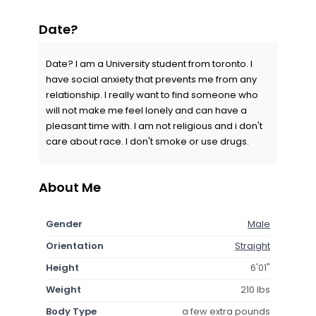
Date?
Date? I am a University student from toronto. I
have social anxiety that prevents me from any
relationship. I really want to find someone who
will not make me feel lonely and can have a
pleasant time with. I am not religious and i don't
care about race. I don't smoke or use drugs.
About Me
Gender
Male
Orientation
Straight
Height
6'01"
Weight
210 lbs
Body Type
a few extra pounds