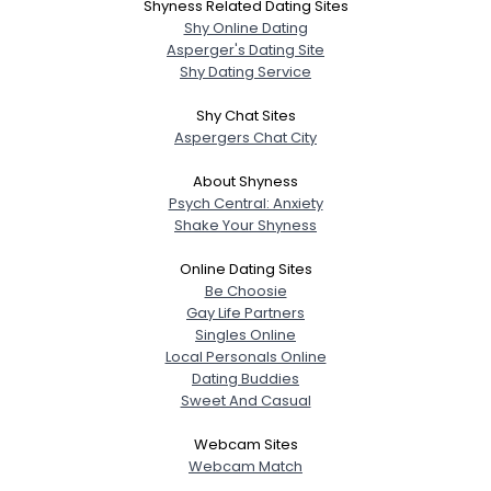
Shyness Related Dating Sites
Shy Online Dating
Asperger's Dating Site
Shy Dating Service
Shy Chat Sites
Aspergers Chat City
About Shyness
Psych Central: Anxiety
Shake Your Shyness
Online Dating Sites
Be Choosie
Gay Life Partners
Singles Online
Local Personals Online
Dating Buddies
Sweet And Casual
Webcam Sites
Webcam Match