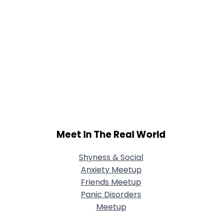
Meet In The Real World
Shyness & Social
Anxiety Meetup
Friends Meetup
Panic Disorders
Meetup