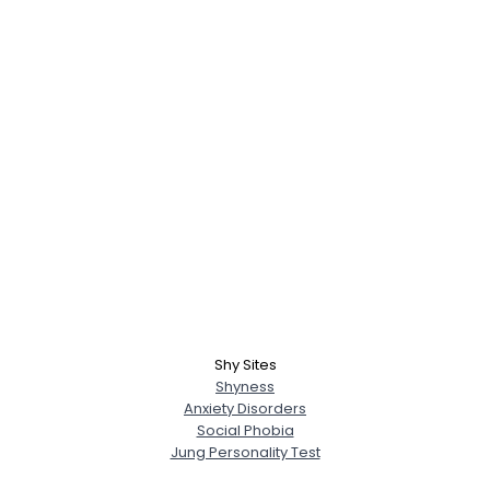
Shy Sites
Shyness
Anxiety Disorders
Social Phobia
Jung Personality Test