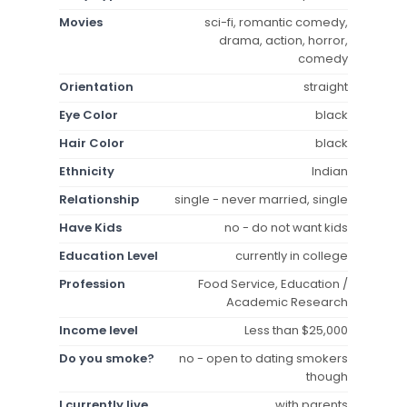
Movies
sci-fi, romantic comedy,
drama, action, horror,
comedy
Orientation
straight
Eye Color
black
Hair Color
black
Ethnicity
Indian
Relationship
single - never married, single
Have Kids
no - do not want kids
Education Level
currently in college
Profession
Food Service, Education /
Academic Research
Income level
Less than $25,000
Do you smoke?
no - open to dating smokers
though
I currently live
with parents