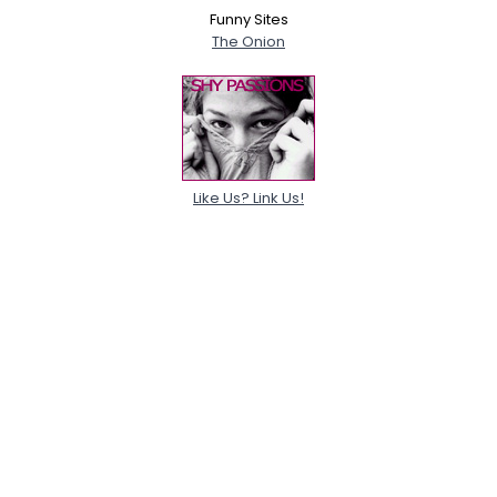
Funny Sites
The Onion
Like Us? Link Us!