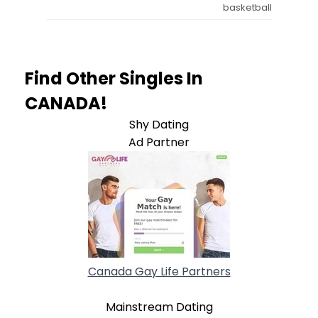
basketball
Find Other Singles In
CANADA!
Shy Dating
Ad Partner
Canada Gay Life Partners
Mainstream Dating