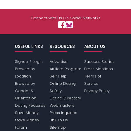
Connect With Us On Social Networks
USEFUL LINKS
RESOURCES
ABOUT US
/
Signup
Login
Advertise
Success Stories
Browse by
Affiliate Program
Press Mentions
Location
Self Help
Terms of
Browse by
Online Dating
Service
Gender &
Safety
Privacy Policy
Orientation
Dating Directory
Dating Features
Webmasters
Save Money
Press Inquiries
Make Money
Link To Us
Forum
Sitemap