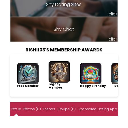
Shy Dating Sites
click
Shy Chat
click
RISHI133'S MEMBERSHIP AWARDS
Legacy
Free Member
Happy Birthday
Storytel
Member
Profile
Photos (0)
Friends
Groups (0)
Sponsored Dating App