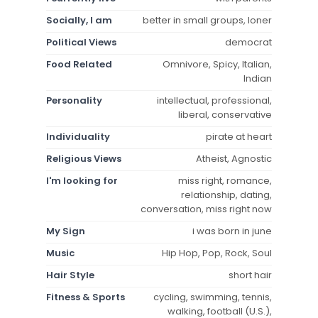
Socially, I am
better in small groups, loner
Political Views
democrat
Food Related
Omnivore, Spicy, Italian,
Indian
Personality
intellectual, professional,
liberal, conservative
Individuality
pirate at heart
Religious Views
Atheist, Agnostic
I'm looking for
miss right, romance,
relationship, dating,
conversation, miss right now
My Sign
i was born in june
Music
Hip Hop, Pop, Rock, Soul
Hair Style
short hair
Fitness & Sports
cycling, swimming, tennis,
walking, football (U.S.),