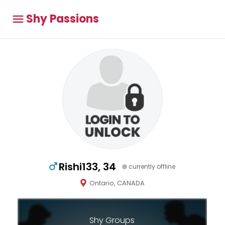
Shy Passions
Rishi133, 34
currently offline
Ontario, CANADA
Shy Groups