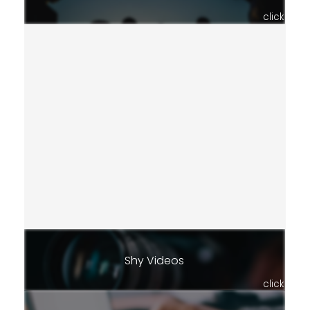
click
Shy Videos
click