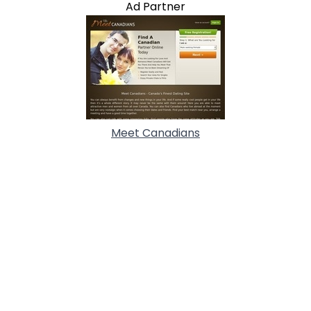
Ad Partner
Meet Canadians