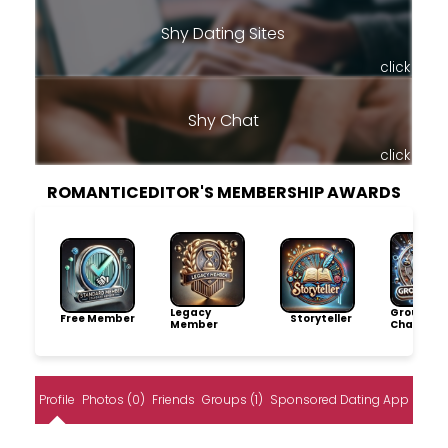
Shy Dating Sites
click
Shy Chat
click
ROMANTICEDITOR'S MEMBERSHIP AWARDS
Legacy
Group
Free Member
Storyteller
Member
Champio
Profile
Photos (0)
Friends
Groups (1)
Sponsored Dating App