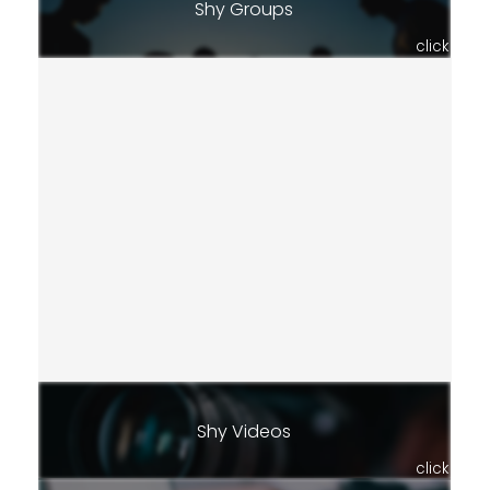
Shy Groups
click
Shy Videos
click