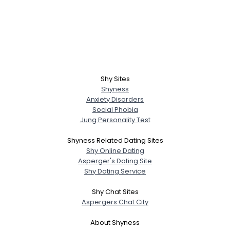
Shy Sites
Shyness
Anxiety Disorders
Social Phobia
Jung Personality Test
Shyness Related Dating Sites
Shy Online Dating
Asperger's Dating Site
Shy Dating Service
Shy Chat Sites
Aspergers Chat City
About Shyness