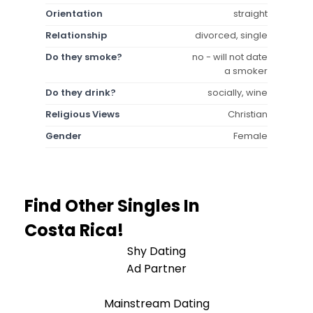
Orientation
straight
Relationship
divorced, single
Do they smoke?
no - will not date
a smoker
Do they drink?
socially, wine
Religious Views
Christian
Gender
Female
Find Other Singles In
Costa Rica!
Shy Dating
Ad Partner
Mainstream Dating