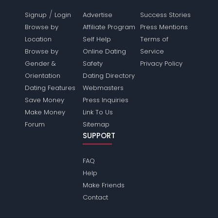
/
Signup
Login
Advertise
Success Stories
Browse by
Affiliate Program
Press Mentions
Location
Self Help
Terms of
Browse by
Online Dating
Service
Gender &
Safety
Privacy Policy
Orientation
Dating Directory
Dating Features
Webmasters
Save Money
Press Inquiries
Make Money
Link To Us
Forum
Sitemap
SUPPORT
FAQ
Help
Make Friends
Contact