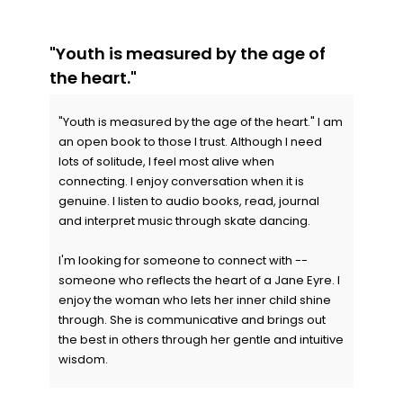
"Youth is measured by the age of
the heart."
"Youth is measured by the age of the heart." I am
an open book to those I trust. Although I need
lots of solitude, I feel most alive when
connecting. I enjoy conversation when it is
genuine. I listen to audio books, read, journal
and interpret music through skate dancing.
I'm looking for someone to connect with --
someone who reflects the heart of a Jane Eyre. I
enjoy the woman who lets her inner child shine
through. She is communicative and brings out
the best in others through her gentle and intuitive
wisdom.