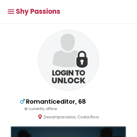
Shy Passions
Romanticeditor, 68
currently offline
Desamparados, Costa Rica