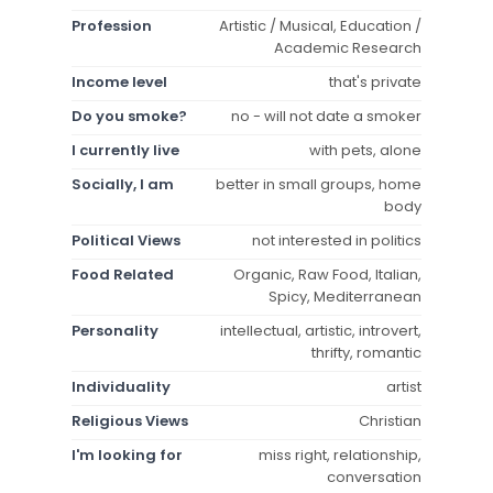
Profession
Artistic / Musical, Education /
Academic Research
Income level
that's private
Do you smoke?
no - will not date a smoker
I currently live
with pets, alone
Socially, I am
better in small groups, home
body
Political Views
not interested in politics
Food Related
Organic, Raw Food, Italian,
Spicy, Mediterranean
Personality
intellectual, artistic, introvert,
thrifty, romantic
Individuality
artist
Religious Views
Christian
I'm looking for
miss right, relationship,
conversation