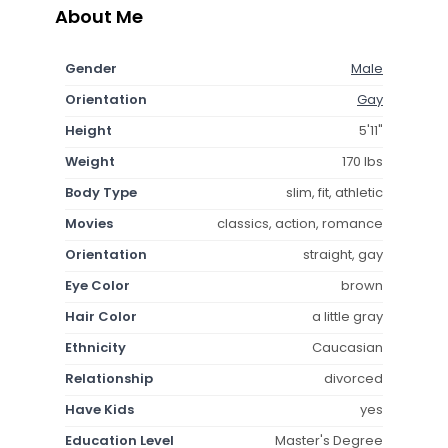
About Me
Gender
Male
Orientation
Gay
Height
5'11"
Weight
170 lbs
Body Type
slim, fit, athletic
Movies
classics, action, romance
Orientation
straight, gay
Eye Color
brown
Hair Color
a little gray
Ethnicity
Caucasian
Relationship
divorced
Have Kids
yes
Education Level
Master's Degree