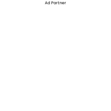
Ad Partner