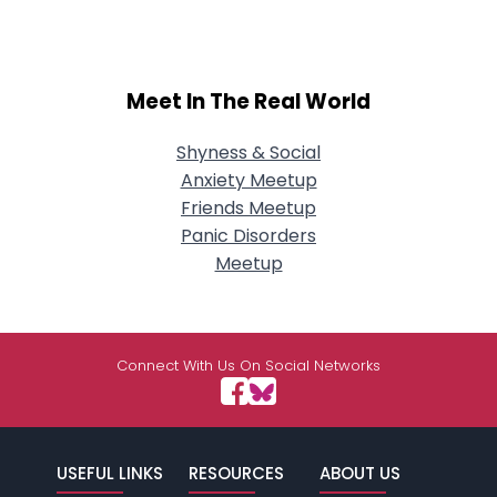
Meet In The Real World
Shyness & Social
Anxiety Meetup
Friends Meetup
Panic Disorders
Meetup
Connect With Us On Social Networks
USEFUL LINKS
RESOURCES
ABOUT US