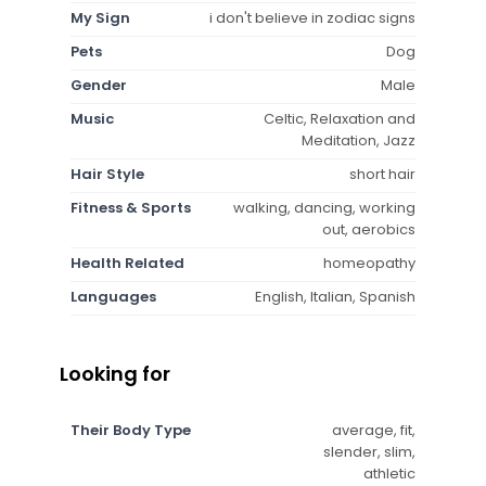
My Sign
i don't believe in zodiac signs
Pets
Dog
Gender
Male
Music
Celtic, Relaxation and
Meditation, Jazz
Hair Style
short hair
Fitness & Sports
walking, dancing, working
out, aerobics
Health Related
homeopathy
Languages
English, Italian, Spanish
Looking for
Their Body Type
average, fit,
slender, slim,
athletic