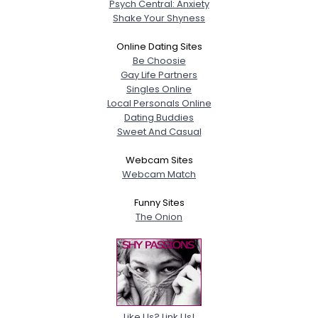
Psych Central: Anxiety
Shake Your Shyness
Online Dating Sites
Be Choosie
Gay Life Partners
Singles Online
Local Personals Online
Dating Buddies
Sweet And Casual
Webcam Sites
Webcam Match
Funny Sites
The Onion
Like Us? Link Us!