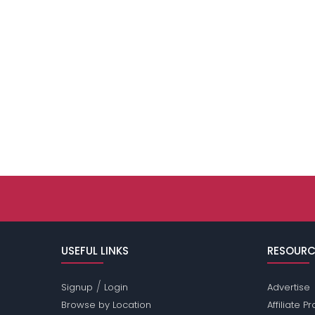
USEFUL LINKS
RESOURC
/
Signup
Login
Advertise
Browse by Location
Affiliate 