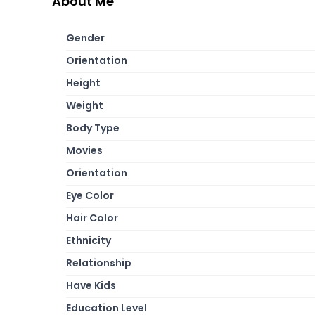
About Me
Gender
Orientation
Height
Weight
Body Type
Movies
Orientation
Eye Color
Hair Color
Ethnicity
Relationship
Have Kids
Education Level