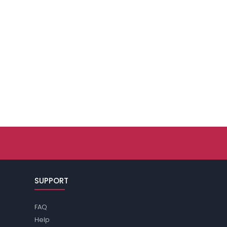
SUPPORT
FAQ
Help