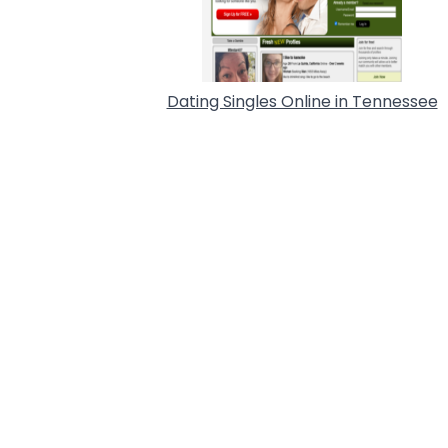
Dating Singles Online in Tennessee