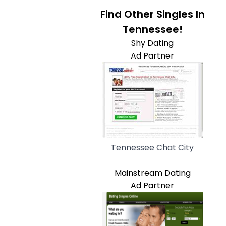
Find Other Singles In
Tennessee!
Shy Dating
Ad Partner
Tennessee Chat City
Mainstream Dating
Ad Partner