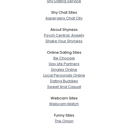
Shy Dating Service
Shy Chat Sites
Aspergers Chat City
About Shyness
Psych Central: Anxiety
Shake Your Shyness
Online Dating Sites
Be Choosie
Gay Life Partners
Singles Online
Local Personals Online
Dating Buddies
Sweet And Casual
Webcam Sites
Webcam Match
Funny Sites
The Onion