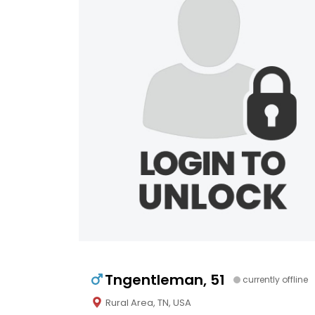
Tngentleman, 51
currently offline
Rural Area, TN, USA