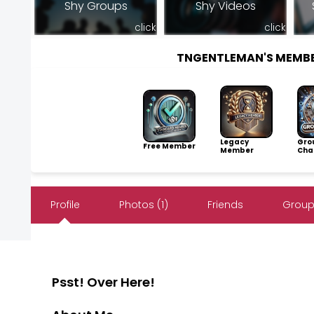
Shy Groups
Shy Videos
click
click
TNGENTLEMAN'S MEMB
Legacy
Gro
Free Member
Member
Cha
Profile
Photos (1)
Friends
Groups
Psst! Over Here!