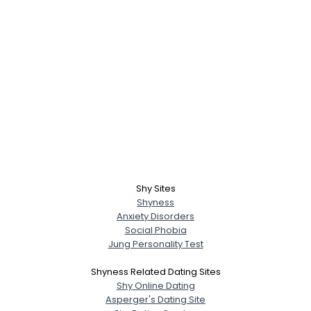
Shy Sites
Shyness
Anxiety Disorders
Social Phobia
Jung Personality Test
Shyness Related Dating Sites
Shy Online Dating
Asperger's Dating Site