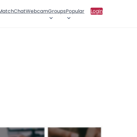
 Match
Chat
Webcam
Groups
Popular
Login