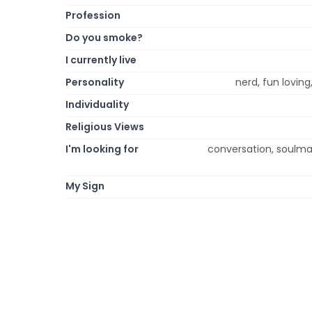
Profession
Do you smoke?
I currently live
Personality
nerd, fun loving
Individuality
Religious Views
I'm looking for
conversation, soulmate
My Sign