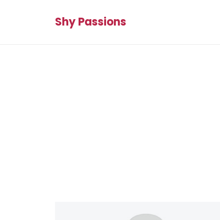
Shy Passions