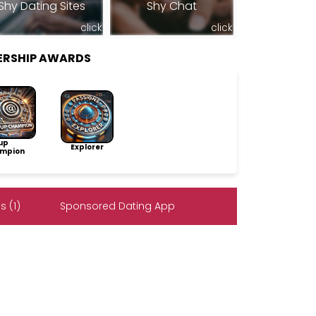
Shy Dating Sites
Shy Chat
click
click
ERSHIP AWARDS
up
Explorer
mpion
 (1)
Sponsored Dating App