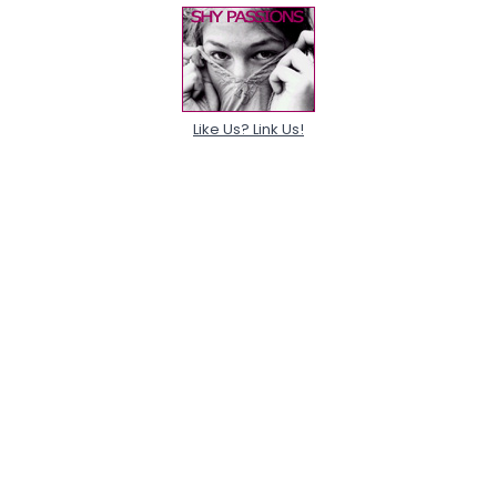
Like Us? Link Us!