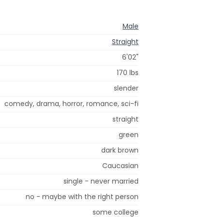
Male
Straight
6'02"
170 lbs
slender
comedy, drama, horror, romance, sci-fi
straight
green
dark brown
Caucasian
single - never married
no - maybe with the right person
some college