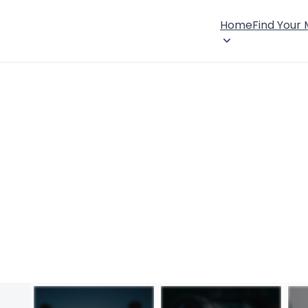
Home
Find Your