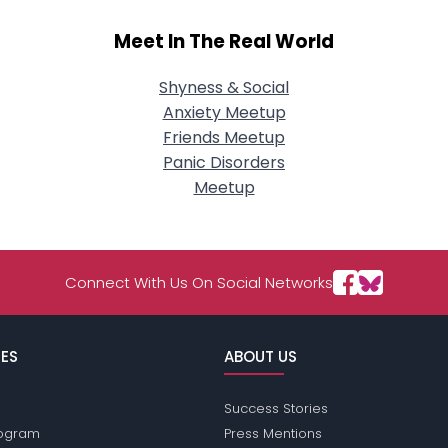
Meet In The Real World
Shyness & Social
Anxiety Meetup
Friends Meetup
Panic Disorders
Meetup
Connect With Us On Social Networks
ES
ABOUT US
Success Stories
Program
Press Mentions