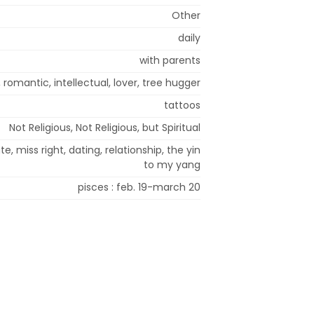
Other
daily
with parents
, romantic, intellectual, lover, tree hugger
tattoos
Not Religious, Not Religious, but Spiritual
, miss right, dating, relationship, the yin
to my yang
pisces : feb. 19-march 20