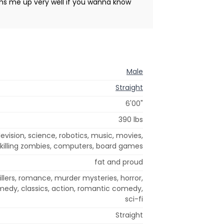
ums me up very well if you wanna know
Male
Straight
6'00"
390 lbs
evision, science, robotics, music, movies,
killing zombies, computers, board games
fat and proud
illers, romance, murder mysteries, horror,
medy, classics, action, romantic comedy,
sci-fi
Straight