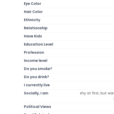
Eye Color
Hair Color
Ethnicity
Relationship
Have Kids
Education Level
Profession
Income level
Do you smoke?
Do you drink?
I currently live
Socially, I am
shy at first, but w
Political Views