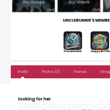
Shy Groups
Shy Videos
click
click
UNCLEBUNNIE'S MEMB
Free Member
Happy Birthd
Profile
Photos (0)
Friends
Group
looking for her