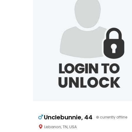
Unclebunnie, 44
currently offline
Lebanon, TN, USA