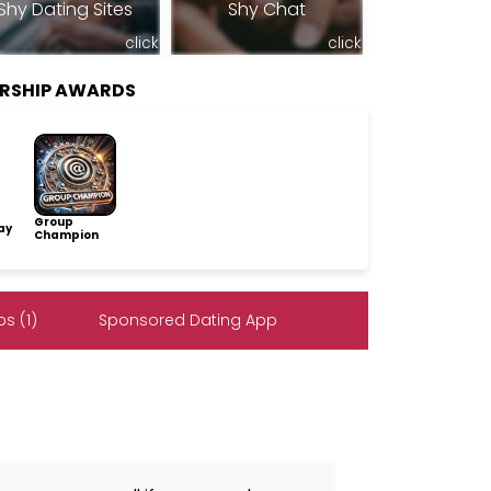
Shy Dating Sites
Shy Chat
click
click
ERSHIP AWARDS
Group
ay
Champion
s (1)
Sponsored Dating App