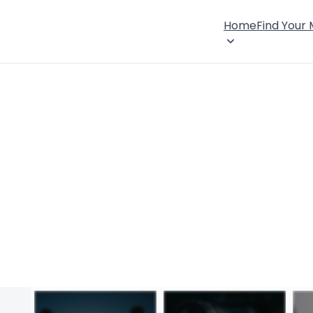
Home
Find Your