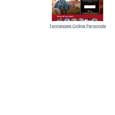
Tennessee Online Personals