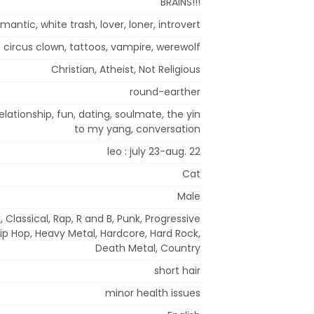
BRAINS!!!
mantic, white trash, lover, loner, introvert
circus clown, tattoos, vampire, werewolf
Christian, Atheist, Not Religious
round-earther
elationship, fun, dating, soulmate, the yin
to my yang, conversation
leo : july 23-aug. 22
Cat
Male
, Classical, Rap, R and B, Punk, Progressive
Hip Hop, Heavy Metal, Hardcore, Hard Rock,
Death Metal, Country
short hair
minor health issues