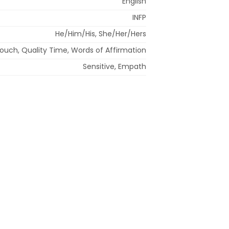
English
INFP
He/Him/His, She/Her/Hers
Touch, Quality Time, Words of Affirmation
Sensitive, Empath