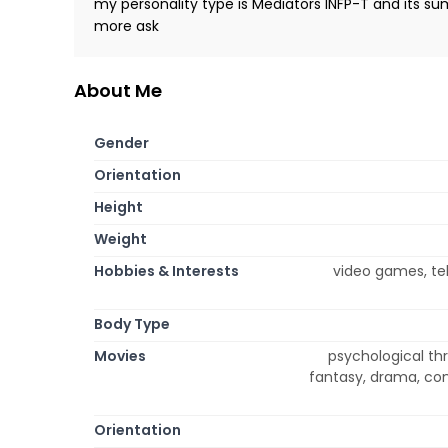
my personality type is Mediators INFP-T and its s
more ask
About Me
Gender
Orientation
Height
Weight
Hobbies & Interests
video games, tel
Body Type
Movies
psychological thr
fantasy, drama, co
Orientation