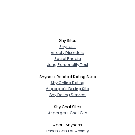
Shy Sites
Shyness
Anxiety Disorders
Social Phobia
Jung Personality Test
Shyness Related Dating Sites
Shy Online Dating
Asperger's Dating Site
Shy Dating Service
Shy Chat Sites
Aspergers Chat City
About Shyness
Psych Central: Anxiety