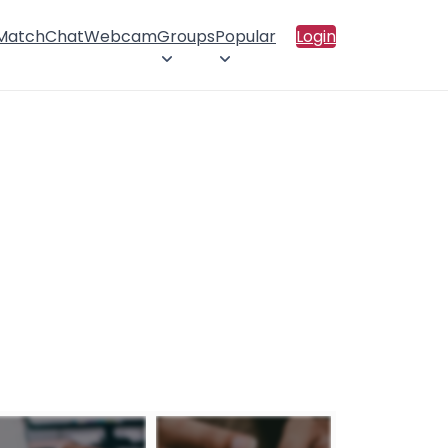
 Match
Chat
Webcam
Groups
Popular
Login