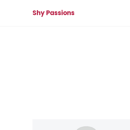
Shy Passions