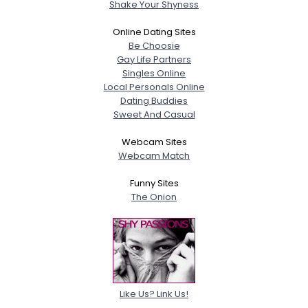
Shake Your Shyness
Online Dating Sites
Be Choosie
Gay Life Partners
Singles Online
Local Personals Online
Dating Buddies
Sweet And Casual
Webcam Sites
Webcam Match
Funny Sites
The Onion
Like Us? Link Us!