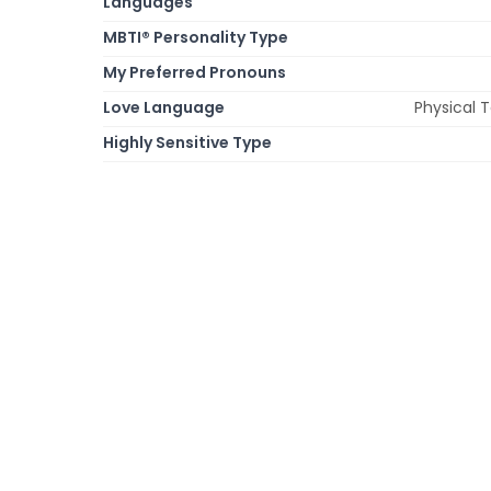
Languages
MBTI® Personality Type
My Preferred Pronouns
Love Language
Physical 
Highly Sensitive Type