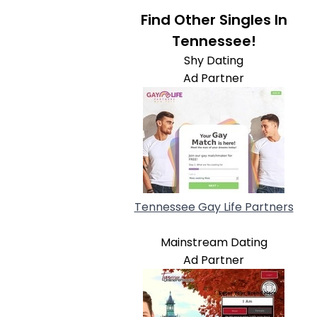
Find Other Singles In
Tennessee!
Shy Dating
Ad Partner
Tennessee Gay Life Partners
Mainstream Dating
Ad Partner