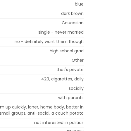
blue
dark brown
Caucasian
single - never married
no - definitely want them though
high school grad
Other
that's private
420, cigarettes, daily
socially
with parents
arm up quickly, loner, home body, better in
small groups, anti-social, a couch potato
not interested in politics