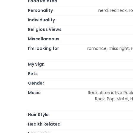
Food Related
Personality
nerd, redneck, ro
Individuality
Religious Views
Miscellaneous
I'm looking for
romance, miss right, r
My Sign
Pets
Gender
Music
Rock, Alternative Rock
Rock, Pop, Metal, 
Hair Style
Health Related