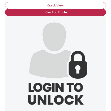
Quick View
View Full Profile
×