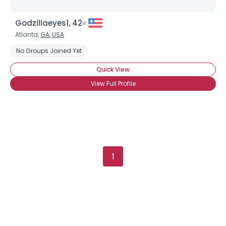
Godzillaeyes1, 42
Atlanta,
GA
,
USA
Username, 00
City, Country
No Groups Joined Yet
About Me
Quick View
View Full Profile
Gender
--
Orientation
--
Height
--
Weight
--
Joined Groups
1
Shared Sites
View Full Profile