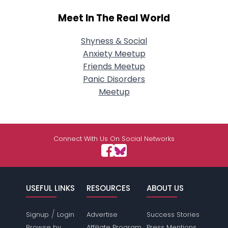
Meet In The Real World
Shyness & Social
Anxiety Meetup
Friends Meetup
Panic Disorders
Meetup
Connect With Us On Social Networks
USEFUL LINKS
RESOURCES
ABOUT US
/
Signup
Login
Advertise
Success Stories
Browse by
Affiliate Program
Press Mentions