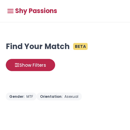
Shy Passions
Find Your Match
BETA
Show Filters
Gender:
MTF
Orientation:
Asexual