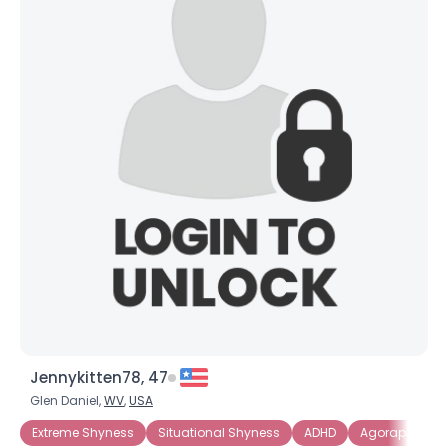
Jennykitten78, 47
Glen Daniel,
WV
,
USA
Extreme Shyness
Situational Shyness
ADHD
Agoraphobia