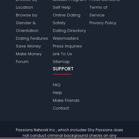
Location
Self Help
Terms of
Browse by
Online Dating
Service
Gender &
Safety
Privacy Policy
Orientation
Dating Directory
Dating Features
Webmasters
Save Money
Press Inquiries
Make Money
Link To Us
Forum
Sitemap
SUPPORT
FAQ
Help
Make Friends
Contact
Passions Network Inc., which includes Shy Passions does
not conduct criminal background checks on any