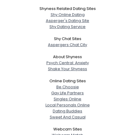
Shyness Related Dating Sites
Shy Online Dating
Asperger's Dating Site
Shy Dating Service
Shy Chat Sites
Aspergers Chat City
About Shyness
Psych Central: Anxiety
Shake Your Shyness
Online Dating Sites
Be Choosie
Gay Life Partners
Singles Online
Local Personals Online
Dating Buddies
Sweet And Casual
Webcam Sites