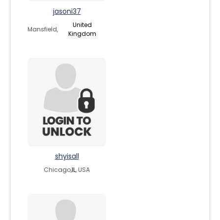
jasoni37
United
Mansfield,
Kingdom
shyisall
Chicago,
IL
, USA