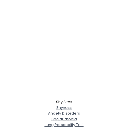
Shy Sites
Shyness
Anxiety Disorders
Social Phobia
Jung Personality Test