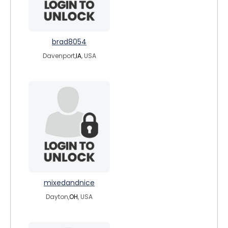
brad8054
Davenport,
IA
, USA
mixedandnice
Dayton,
OH
, USA