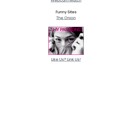
Webcam Match
Funny Sites
The Onion
Like Us? Link Us!