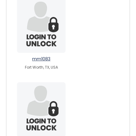
mm1083
Fort Worth, TX, USA