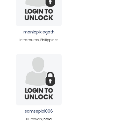
manicpixiegoth
Intramuros, Philippines
samsepiol006
Burdwan,
India