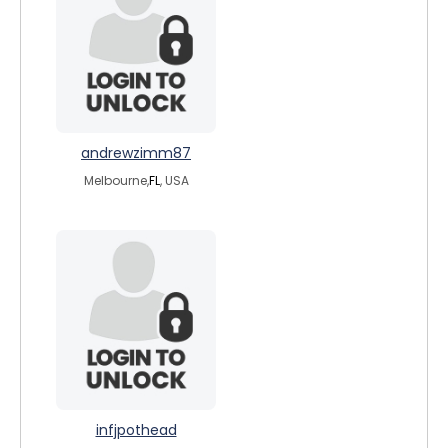
andrewzimm87
Melbourne,
FL
, USA
infjpothead