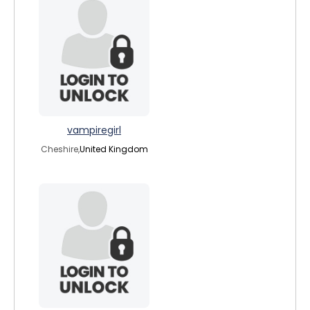
vampiregirl
Cheshire,
United Kingdom