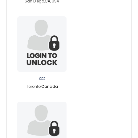
San Diego,
CA
, USA
zzz
Toronto,
Canada