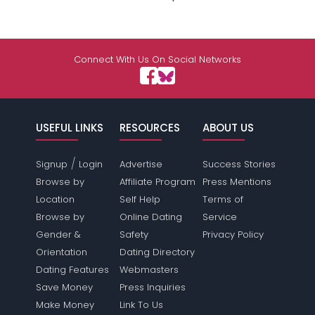
Connect With Us On Social Networks
USEFUL LINKS
RESOURCES
ABOUT US
/
Signup
Login
Advertise
Success Stories
Browse by
Affiliate Program
Press Mentions
Location
Self Help
Terms of
Browse by
Online Dating
Service
Gender &
Safety
Privacy Policy
Orientation
Dating Directory
Dating Features
Webmasters
Save Money
Press Inquiries
Make Money
Link To Us