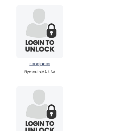
senojnaes
Plymouth,
MA
, USA