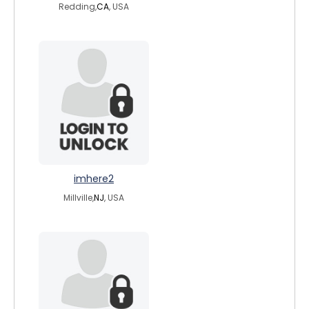
Redding,
CA
, USA
imhere2
Millville,
NJ
, USA