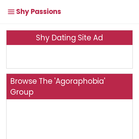
Shy Passions
Shy Dating Site Ad
Browse The 'Agoraphobia'
Group