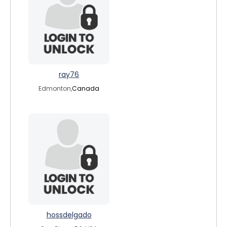
ray76
Edmonton,
Canada
hossdelgado