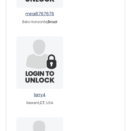
mirai6767676
Belo Horizonte,
Brazil
larry4
Newent,
CT
, USA