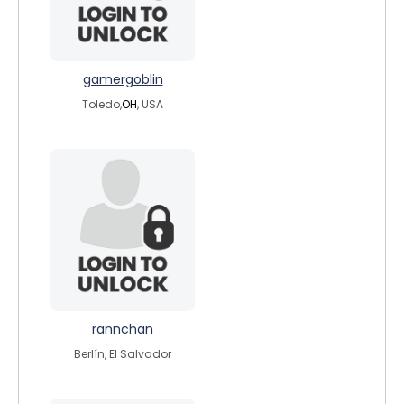
gamergoblin
Toledo,
OH
, USA
rannchan
Berlín, El Salvador