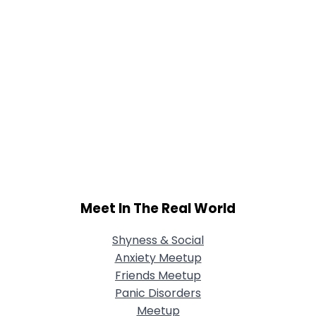
Meet In The Real World
Shyness & Social
Anxiety Meetup
Friends Meetup
Panic Disorders
Meetup