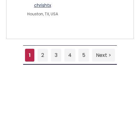
chrishtx
Houston, TX, USA
1
2
3
4
5
Next >