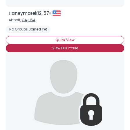
Haneymarek12, 57
Abbott,
CA
,
USA
No Groups Joined Yet
Quick View
View Full Profile