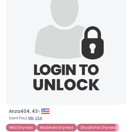
Anza404, 43
Saint Paul,
MN
,
USA
Mild Shyness
Moderate Shyness
Situational Shyness
Extr