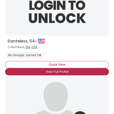
Danteless, 54
Columbus,
GA
,
USA
No Groups Joined Yet
Quick View
View Full Profile
×