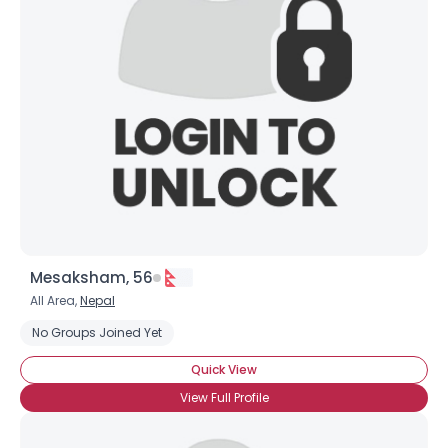
Mesaksham, 56
All Area,
Nepal
Username, 00
City, Country
No Groups Joined Yet
About Me
Quick View
View Full Profile
Gender
--
Orientation
--