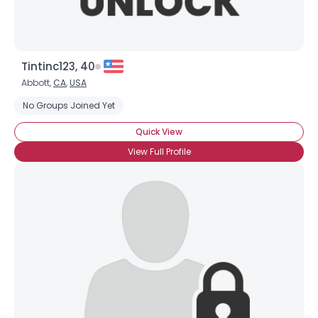
Tintinc123, 40
Abbott,
CA
,
USA
No Groups Joined Yet
Quick View
View Full Profile