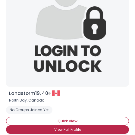
Lanastorm19, 40
North Bay,
Canada
No Groups Joined Yet
Quick View
View Full Profile