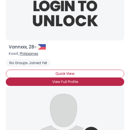
Vannxxx, 28
Kawit,
Philippines
No Groups Joined Yet
Quick View
View Full Profile