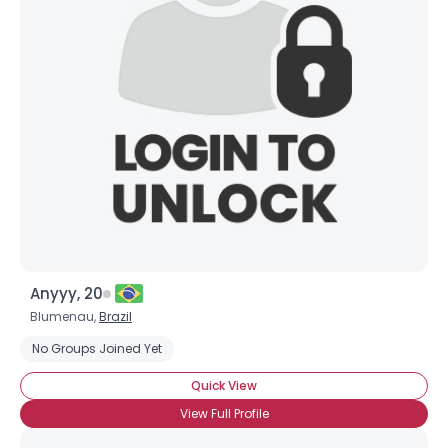
Anyyy, 20
Blumenau,
Brazil
No Groups Joined Yet
Quick View
View Full Profile