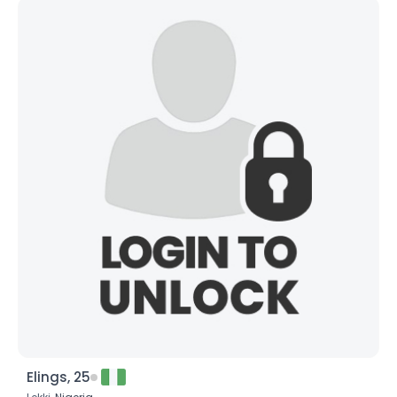
Elings, 25