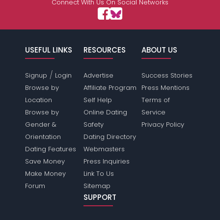
Connect With Us On Social Networks
USEFUL LINKS
RESOURCES
ABOUT US
/
Signup
Login
Advertise
Success Stories
Browse by
Affiliate Program
Press Mentions
Location
Self Help
Terms of
Browse by
Online Dating
Service
Gender &
Safety
Privacy Policy
Orientation
Dating Directory
Dating Features
Webmasters
Save Money
Press Inquiries
Make Money
Link To Us
Forum
Sitemap
SUPPORT