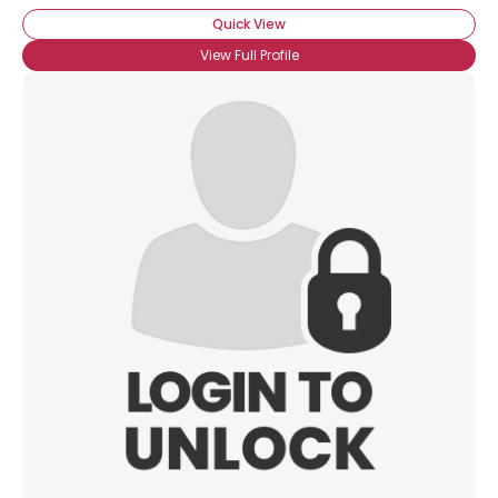
Quick View
View Full Profile