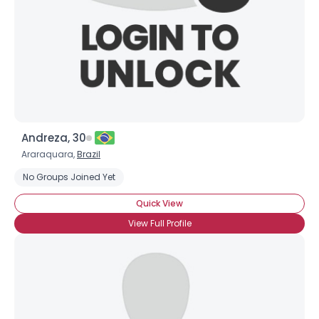
About Me
Gender
--
Orientation
--
Height
--
Weight
--
Joined Groups
Andreza, 30
Araraquara,
Brazil
Shared Sites
No Groups Joined Yet
Quick View
View Full Profile
View Full Profile