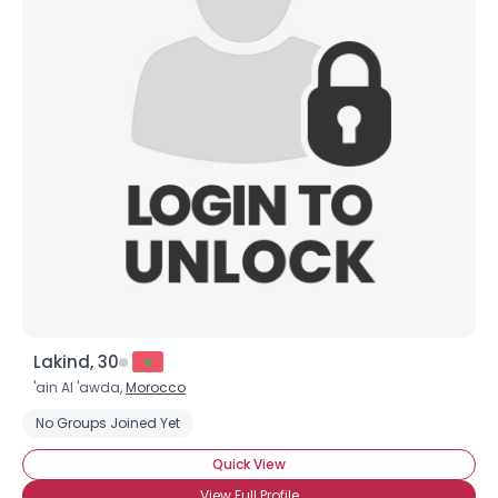
Lakind, 30
'ain Al 'awda,
Morocco
No Groups Joined Yet
Quick View
View Full Profile