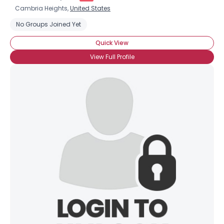
Cambria Heights,
United States
No Groups Joined Yet
Quick View
View Full Profile