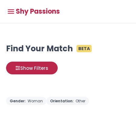
Shy Passions
Find Your Match
BETA
Show Filters
Gender:
Woman
Orientation:
Other