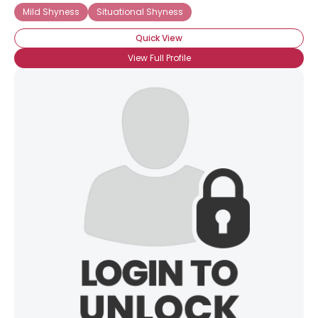
Mild Shyness
Situational Shyness
Quick View
View Full Profile
×