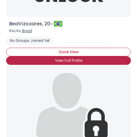
Beatrizsoares, 20
Recife,
Brazil
No Groups Joined Yet
Quick View
View Full Profile
Username, 00
City, Country