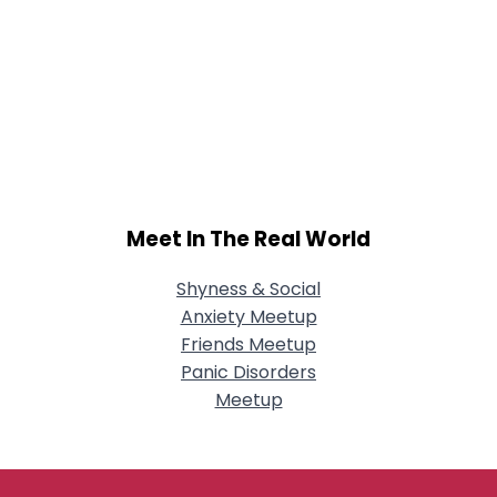
Meet In The Real World
Shyness & Social
Anxiety Meetup
Friends Meetup
Panic Disorders
Meetup