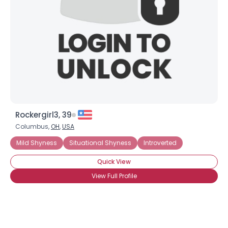
Rockergirl3, 39
Columbus,
OH
,
USA
Mild Shyness
Situational Shyness
Introverted
Quick View
View Full Profile