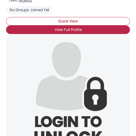
Lekki,
Nigeria
No Groups Joined Yet
Quick View
View Full Profile