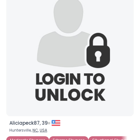
Aliciapeck87, 39
Huntersville,
NC
,
USA