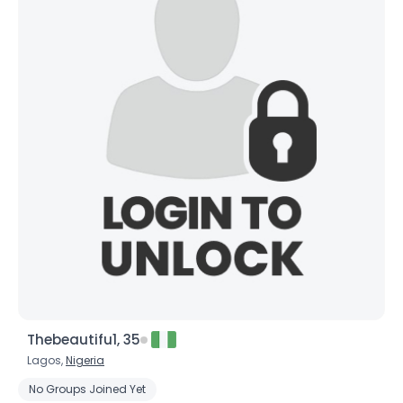
Thebeautifu1, 35
Lagos,
Nigeria
No Groups Joined Yet