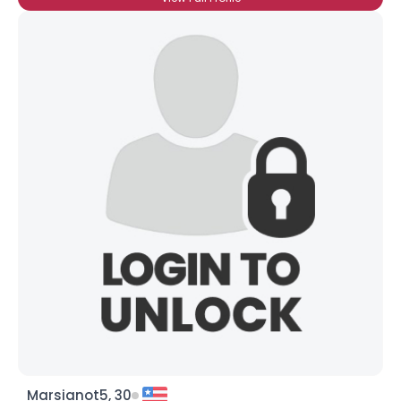
Marsianot5, 30