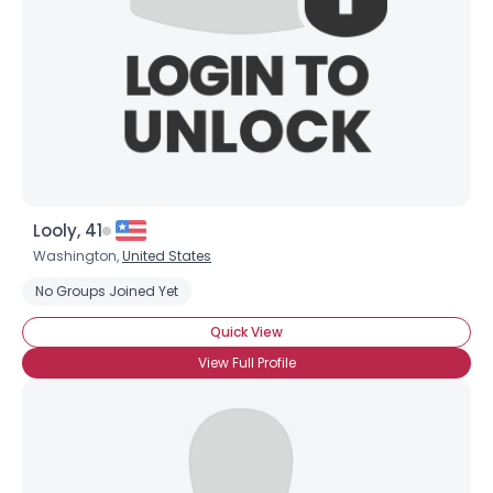
Looly, 41
Washington,
United States
No Groups Joined Yet
Quick View
View Full Profile