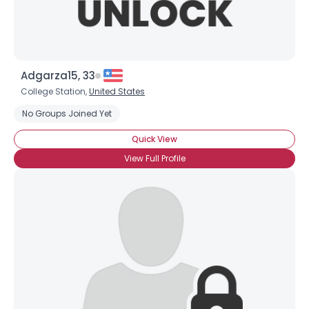
Adgarza15, 33
College Station,
United States
No Groups Joined Yet
Quick View
View Full Profile