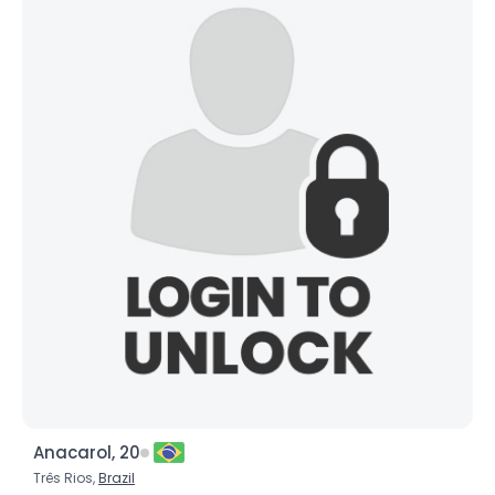
Anacarol, 20
Três Rios,
Brazil