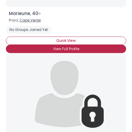
Marieune, 40
Praia,
Cape Verde
No Groups Joined Yet
Quick View
View Full Profile