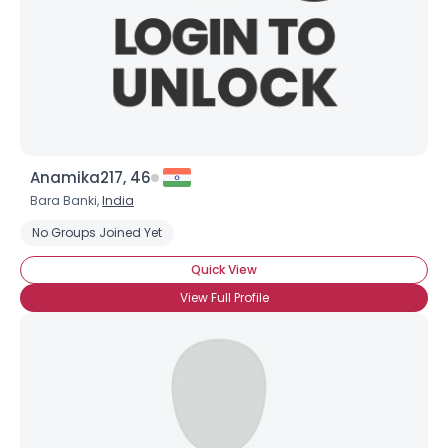
Anamika217, 46
Bara Banki,
India
No Groups Joined Yet
Quick View
View Full Profile