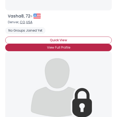
Vasha8, 72
Denver,
CO
,
USA
No Groups Joined Yet
Quick View
View Full Profile