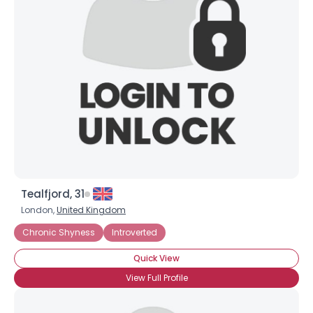
Tealfjord, 31
London,
United Kingdom
Chronic Shyness
Introverted
Quick View
View Full Profile