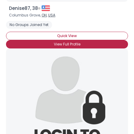
Denise87, 38
Columbus Grove,
OH
,
USA
No Groups Joined Yet
Quick View
View Full Profile