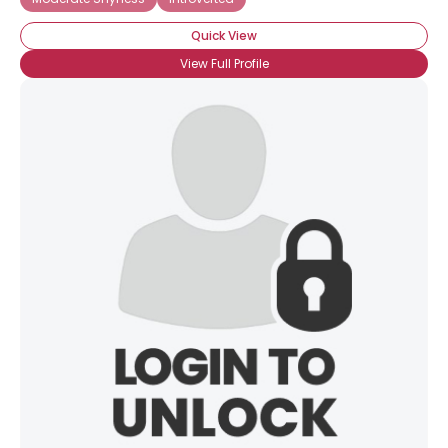
Quick View
View Full Profile