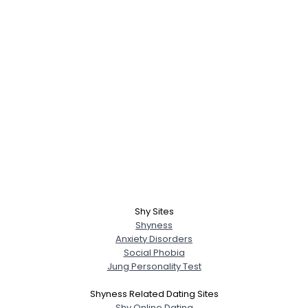
Shy Sites
Shyness
Anxiety Disorders
Social Phobia
Jung Personality Test
Shyness Related Dating Sites
Shy Online Dating