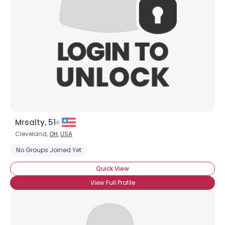
Mrsalty, 51
Cleveland,
OH
,
USA
No Groups Joined Yet
Quick View
View Full Profile