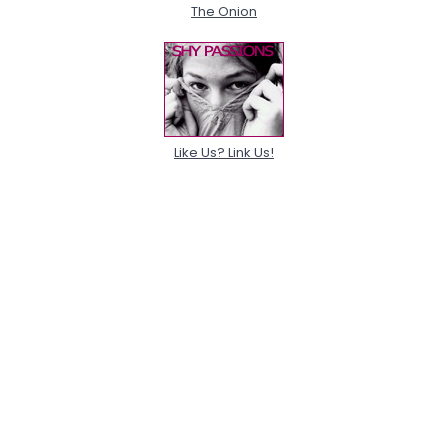
The Onion
Like Us? Link Us!