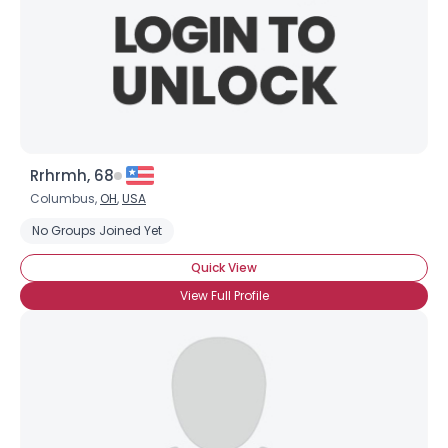
Rrhrmh, 68
Columbus,
OH
,
USA
No Groups Joined Yet
Quick View
View Full Profile