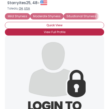
Starryites25, 48
Toledo,
OH
,
USA
Mild Shyness
Moderate Shyness
Situational Shyness
Extr
Quick View
View Full Profile