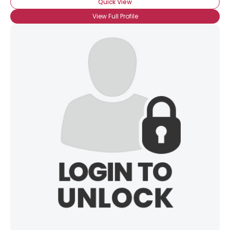
Quick View
View Full Profile