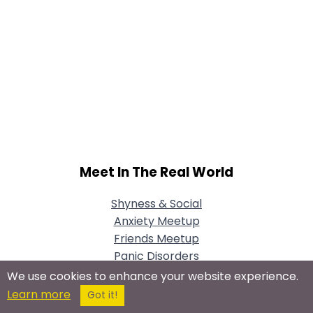
Meet In The Real World
Shyness & Social
Anxiety Meetup
Friends Meetup
Panic Disorders
Meetup
We use cookies to enhance your website experience.
Learn more
Got it!