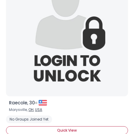
Raecole, 30
Marysville,
OH
,
USA
No Groups Joined Yet
Quick View