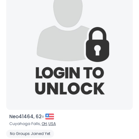
Neo41464, 62
Cuyahoga Falls,
OH
,
USA
No Groups Joined Yet