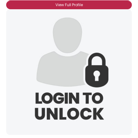
View Full Profile