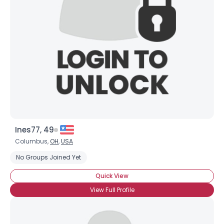
Username, 00
City, Country
About Me
Gender
--
Orientation
--
Height
--
Weight
--
Ines77, 49
Joined Groups
Columbus,
OH
,
USA
No Groups Joined Yet
Shared Sites
Quick View
View Full Profile
View Full Profile