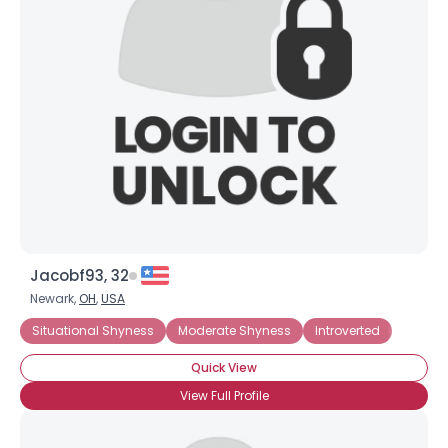
Jacobf93, 32
Newark,
OH
,
USA
Situational Shyness
Moderate Shyness
Introverted
Quick View
View Full Profile