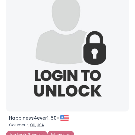
Happiness4ever1, 50
Columbus,
OH
,
USA
Moderate Shyness
Introverted