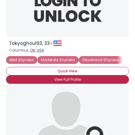
×
Tokyoghoul93, 33
Columbus,
OH
,
USA
Mild Shyness
Moderate Shyness
Situational Shyness
Extr
Quick View
View Full Profile