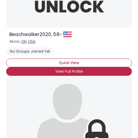
Beachwalker2020, 58
Akron,
OH
,
USA
No Groups Joined Yet
Quick View
View Full Profile