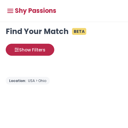
Shy Passions
Find Your Match
BETA
Show Filters
Location:
USA > Ohio