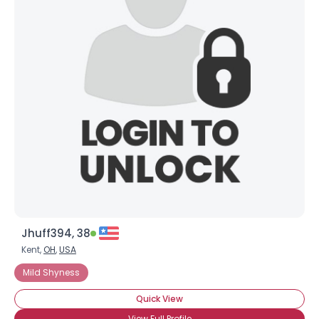
Jhuff394, 38
Kent,
OH
,
USA
Mild Shyness
Quick View
View Full Profile