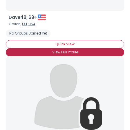
Dave48, 69
Galion,
OH
,
USA
No Groups Joined Yet
Quick View
View Full Profile