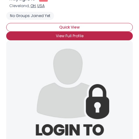
Cleveland,
OH
,
USA
No Groups Joined Yet
Quick View
View Full Profile