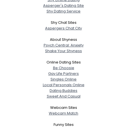
Asperger's Dating Site
Shy Dating Service
Shy Chat Sites
Aspergers Chat City
About Shyness
Psych Central: Anxiety
Shake Your Shyness
Online Dating Sites
Be Choosie
Gay Life Partners
Singles Online
Local Personals Online
Dating Buddies
Sweet And Casual
Webcam Sites
Webcam Match
Funny Sites