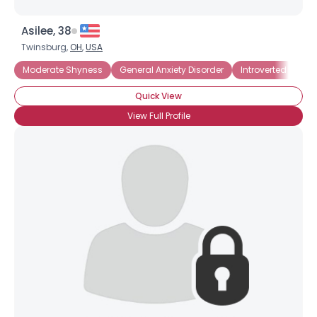
Asilee, 38
Twinsburg,
OH
,
USA
Moderate Shyness
General Anxiety Disorder
Introverted
Soc
Quick View
View Full Profile