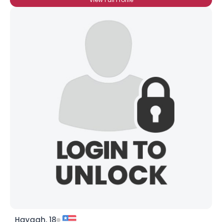
Hayagh, 18