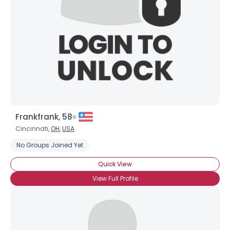
Frankfrank, 58
Cincinnati,
OH
,
USA
No Groups Joined Yet
Quick View
View Full Profile