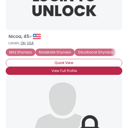
Nicoa, 45
Lorain,
OH
,
USA
Mild Shyness
Moderate Shyness
Situational Shyness
Extr
Quick View
View Full Profile