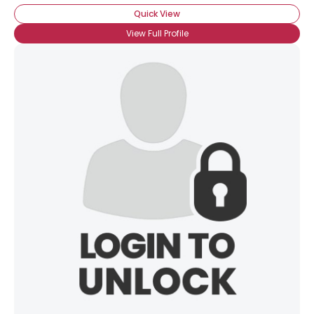
Quick View
View Full Profile