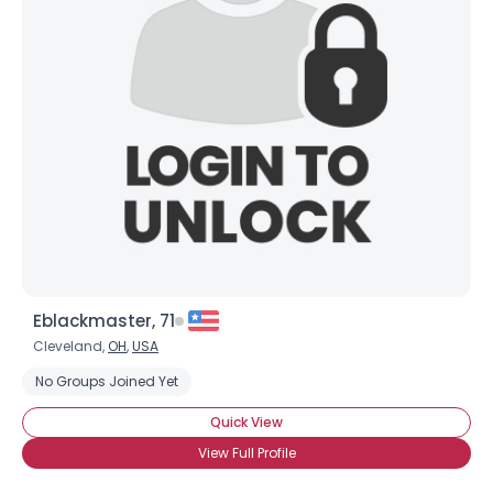
Eblackmaster, 71
Cleveland,
OH
,
USA
No Groups Joined Yet
Quick View
View Full Profile