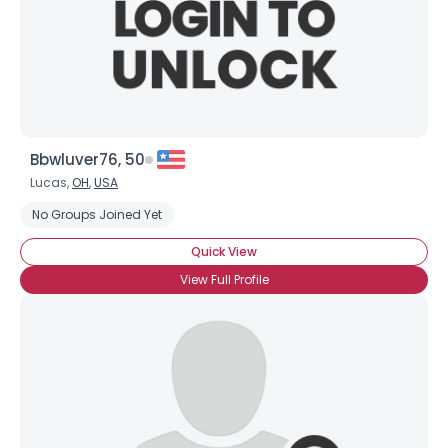
Bbwluver76, 50
Lucas,
OH
,
USA
No Groups Joined Yet
Quick View
View Full Profile