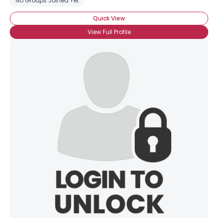
No Groups Joined Yet
Quick View
View Full Profile