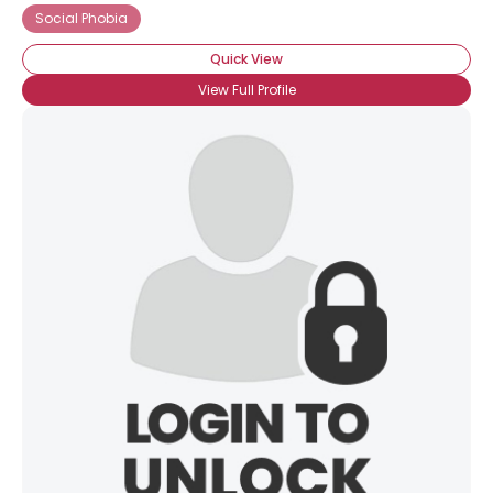
Social Phobia
Quick View
View Full Profile