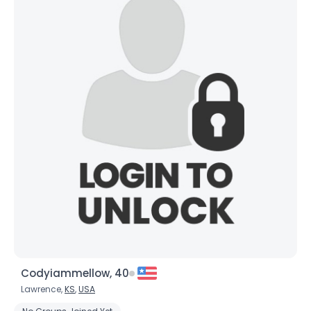
Codyiammellow, 40
Lawrence,
KS
,
USA