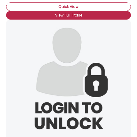
Quick View
View Full Profile