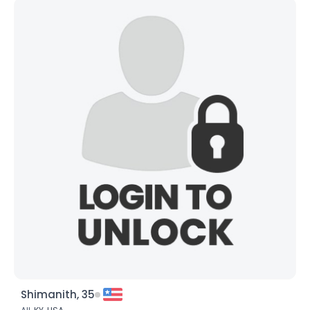
Shimanith, 35