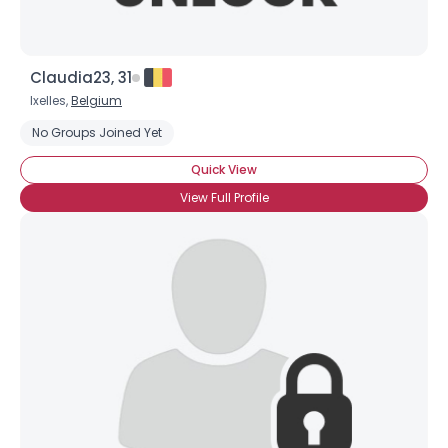
Claudia23, 31
Ixelles,
Belgium
No Groups Joined Yet
Quick View
View Full Profile