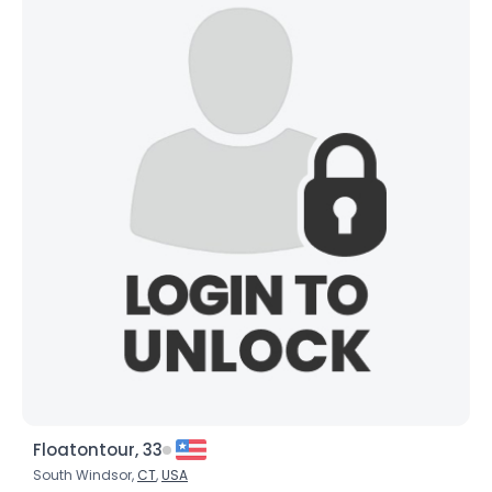
Floatontour, 33
South Windsor,
CT
,
USA