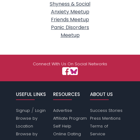
Shyness & Social
Anxiety Meetup
Friends Meetup
Panic Disorders
Meetup
Connect With Us On Social Networks
USEFUL LINKS
RESOURCES
ABOUT US
/
Signup
Login
Advertise
Success Stories
Browse by
Affiliate Program
Press Mentions
Location
Self Help
Terms of
Browse by
Online Dating
Service