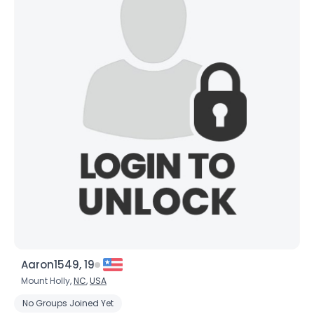
Aaron1549, 19
Mount Holly,
NC
,
USA
No Groups Joined Yet