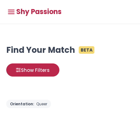
Shy Passions
Find Your Match
BETA
Show Filters
Orientation:
Queer