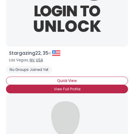
×
Stargazing22, 35
Las Vegas,
NV
,
USA
No Groups Joined Yet
Quick View
View Full Profile