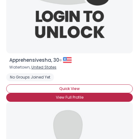
Apprehensivesha, 30
Watertown,
United States
No Groups Joined Yet
Quick View
View Full Profile