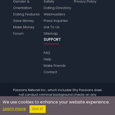
Gender &
Safety
Privacy Policy
Orientation
Dating Directory
Dating Features
Webmasters
Save Money
Press Inquiries
Make Money
Link To Us
Forum
Sitemap
SUPPORT
FAQ
Help
Make Friends
Contact
Passions Network Inc., which includes Shy Passions does
not conduct criminal background checks on any
members. Please review the
terms
of the site for further
We use cookies to enhance your website experience.
information.
Learn more
© 2004 - 2026 Copyright:
ShyPassions.com
Got it!