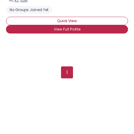
All,
KY
,
USA
No Groups Joined Yet
Quick View
View Full Profile
1