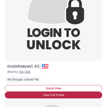
Godzillaeyes1, 42
Atlanta,
GA
,
USA
No Groups Joined Yet
Quick View
View Full Profile