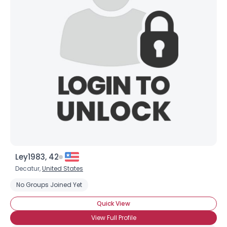
Ley1983, 42
Decatur,
United States
No Groups Joined Yet
Quick View
View Full Profile