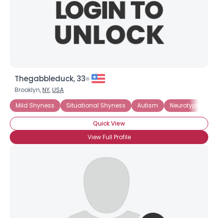
Thegabbleduck, 33
Brooklyn,
NY
,
USA
Mild Shyness
Situational Shyness
Autism
Neurotypical
Quick View
View Full Profile