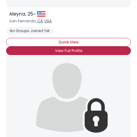
Aleyna, 25
San Fernando,
CA
,
USA
No Groups Joined Yet
Quick View
View Full Profile