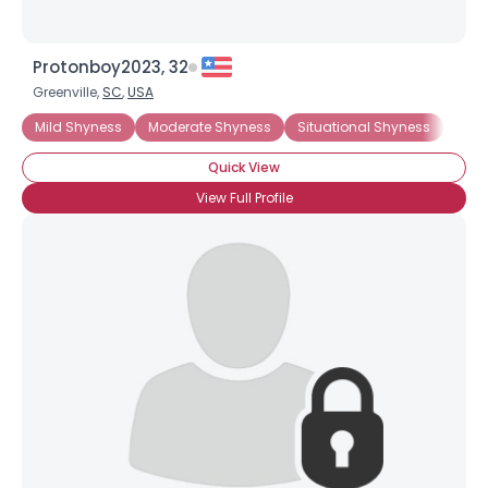
Protonboy2023, 32
Greenville,
SC
,
USA
Mild Shyness
Moderate Shyness
Situational Shyness
Extr
Quick View
View Full Profile