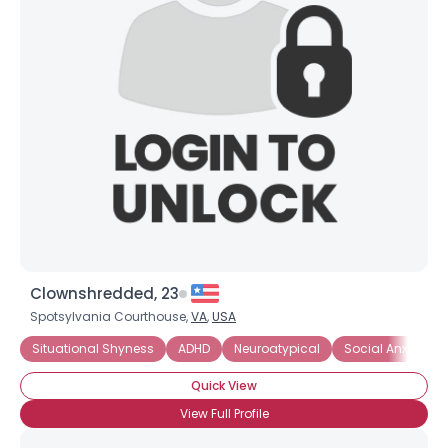
Username, 00
City, Country
About Me
Gender
--
Orientation
--
Height
--
Weight
--
Joined Groups
Clownshredded, 23
Spotsylvania Courthouse,
VA
,
USA
Shared Sites
Situational Shyness
ADHD
Neuroatypical
Social Anxiety Di
Quick View
View Full Profile
View Full Profile