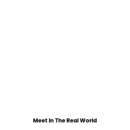
Meet In The Real World