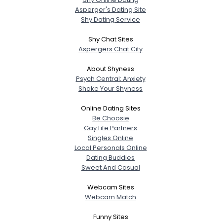
Asperger's Dating Site
Shy Dating Service
Shy Chat Sites
Aspergers Chat City
About Shyness
Psych Central: Anxiety
Shake Your Shyness
Online Dating Sites
Be Choosie
Gay Life Partners
Singles Online
Local Personals Online
Dating Buddies
Sweet And Casual
Webcam Sites
Webcam Match
Funny Sites