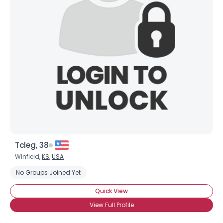
Tcleg, 38
Winfield,
KS
,
USA
No Groups Joined Yet
Quick View
View Full Profile