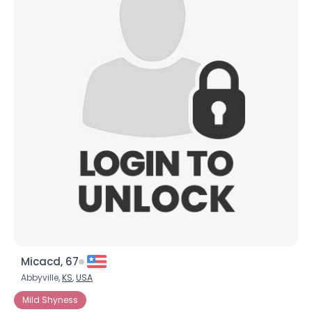
Micacd, 67
Abbyville,
KS
,
USA
Mild Shyness