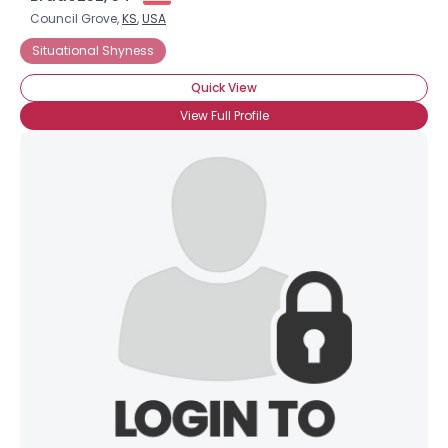
Council Grove,
KS
,
USA
Situational Shyness
Quick View
View Full Profile