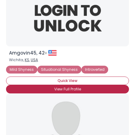
Amgovin45, 42
Wichita,
KS
,
USA
Mild Shyness
Situational Shyness
Introverted
Quick View
View Full Profile