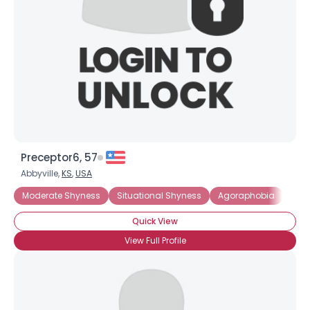
Preceptor6, 57
Abbyville,
KS
,
USA
Moderate Shyness
Situational Shyness
Agoraphobia
Intr
Quick View
View Full Profile