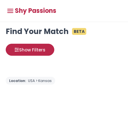
Shy Passions
Find Your Match
BETA
Show Filters
Location:
USA > Kansas