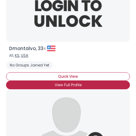
Dmontalvo, 33
All,
KS
,
USA
No Groups Joined Yet
Quick View
View Full Profile