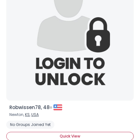
Robwissen78, 48
Newton,
KS
,
USA
No Groups Joined Yet
Quick View