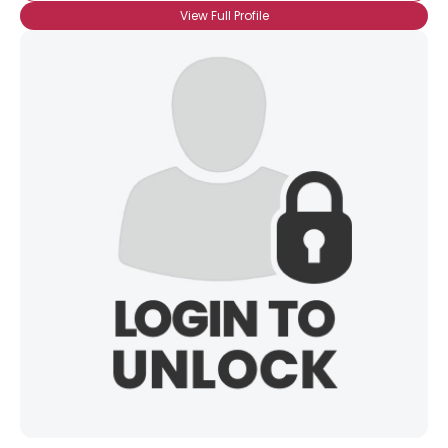
View Full Profile