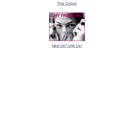
The Onion
Like Us? Link Us!