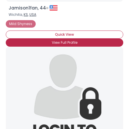
Jamison1fan, 44
Wichita,
KS
,
USA
Mild Shyness
Quick View
View Full Profile