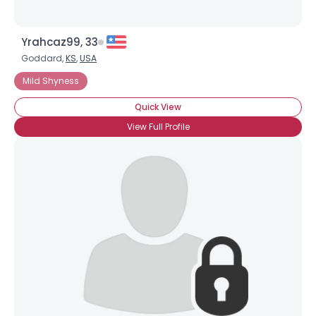
Yrahcaz99, 33
Goddard,
KS
,
USA
Mild Shyness
Quick View
View Full Profile