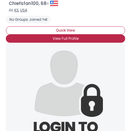
Chiefsfan100, 68
All,
KS
,
USA
No Groups Joined Yet
Quick View
View Full Profile