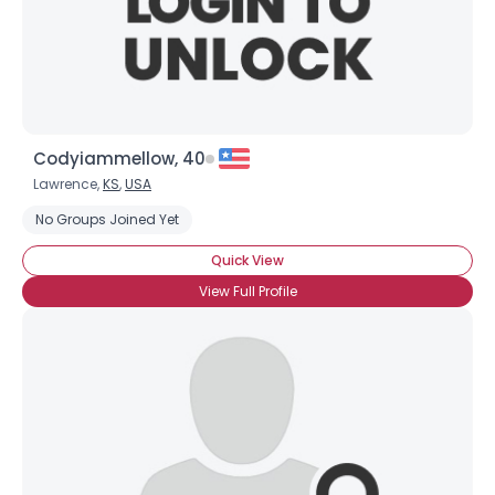
×
Codyiammellow, 40
Lawrence,
KS
,
USA
No Groups Joined Yet
Quick View
View Full Profile