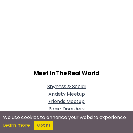
Meet In The Real World
Shyness & Social
Anxiety Meetup
Friends Meetup
Panic Disorders
Meetup
We use cookies to enhance your website experience.
Learn more
Got it!