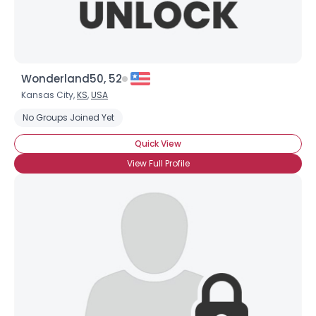
Wonderland50, 52
Kansas City,
KS
,
USA
No Groups Joined Yet
Quick View
View Full Profile