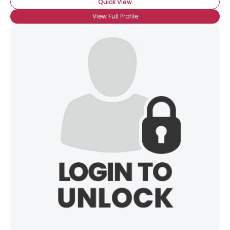
Quick View
View Full Profile