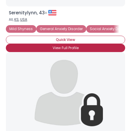
Serenitylynn, 43
All,
KS
,
USA
Mild Shyness
General Anxiety Disorder
Social Anxiety Disorder
Quick View
View Full Profile