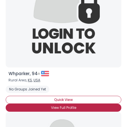
Username, 00
City, Country
About Me
Gender
--
Orientation
--
Height
--
Weight
--
Whparker, 94
Joined Groups
Rural Area,
KS
,
USA
No Groups Joined Yet
Shared Sites
Quick View
View Full Profile
View Full Profile