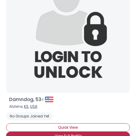
Damndog, 53
Abilene,
KS
,
USA
No Groups Joined Yet
Quick View
View Full Profile