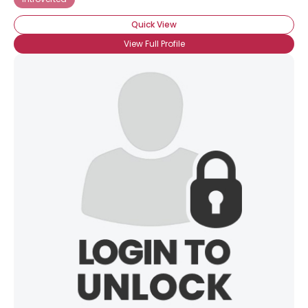
Quick View
View Full Profile