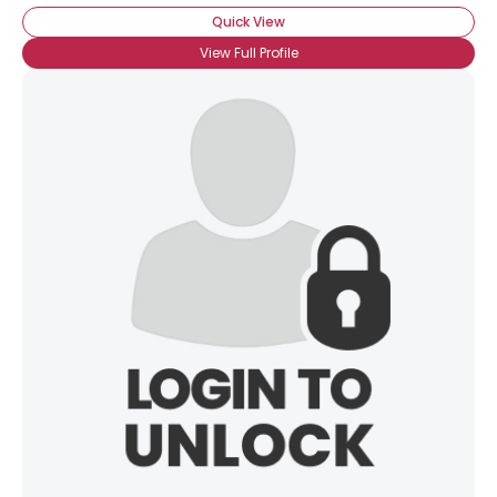
Quick View
View Full Profile