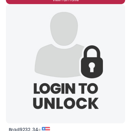
Brad9232, 34