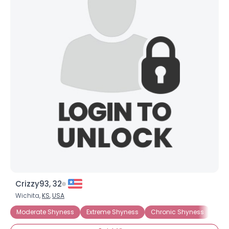
Crizzy93, 32
Wichita,
KS
,
USA
Moderate Shyness
Extreme Shyness
Chronic Shyness
Gene