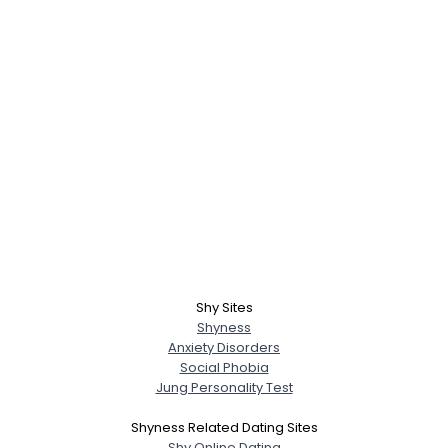
Shy Sites
Shyness
Anxiety Disorders
Social Phobia
Jung Personality Test
Shyness Related Dating Sites
Shy Online Dating