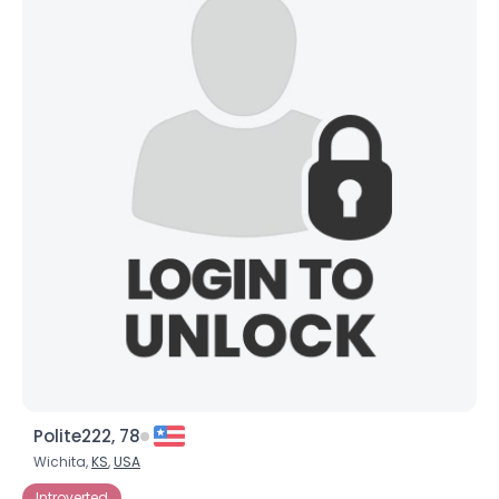
Polite222, 78
Wichita,
KS
,
USA
Introverted