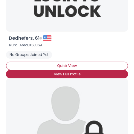
Dedhefers, 61
Rural Area,
KS
,
USA
No Groups Joined Yet
Quick View
View Full Profile