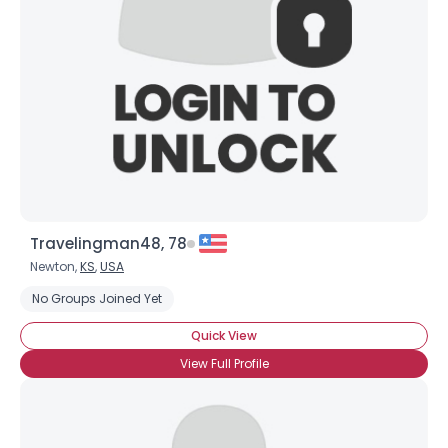
Travelingman48, 78
Newton,
KS
,
USA
No Groups Joined Yet
Quick View
View Full Profile