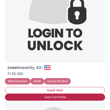
Sweetinsanity, 42
All,
KS
,
USA
Mild Shyness
ADHD
Social Phobia
Quick View
View Full Profile