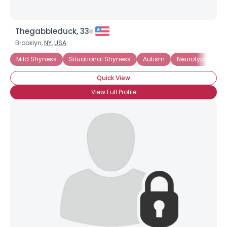
Thegabbleduck, 33
Brooklyn,
NY
,
USA
Mild Shyness
Situational Shyness
Autism
Neurotypical
Quick View
View Full Profile