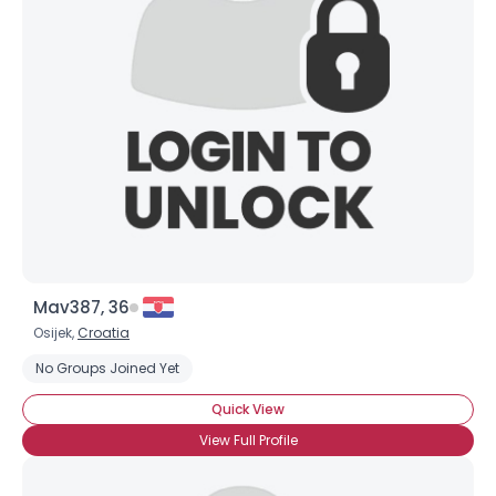
Mav387, 36
Osijek,
Croatia
No Groups Joined Yet
Quick View
View Full Profile