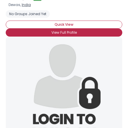
Dewas,
India
No Groups Joined Yet
Quick View
View Full Profile