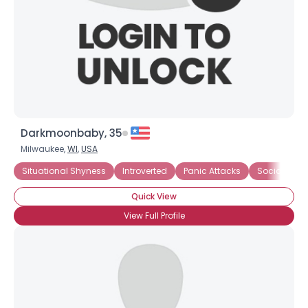
Darkmoonbaby, 35
Milwaukee,
WI
,
USA
Username, 00
Situational Shyness
Introverted
Panic Attacks
Social Anxie
City, Country
Quick View
About Me
View Full Profile
Gender
--
Orientation
--
Height
--
Weight
--