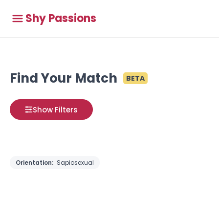
Shy Passions
Find Your Match
BETA
Show Filters
Orientation:
Sapiosexual