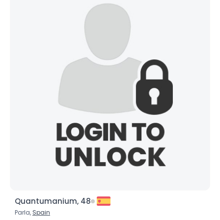
Quantumanium, 48
Parla,
Spain