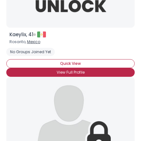
Kaeylix, 41
Rosarito,
Mexico
No Groups Joined Yet
Quick View
View Full Profile