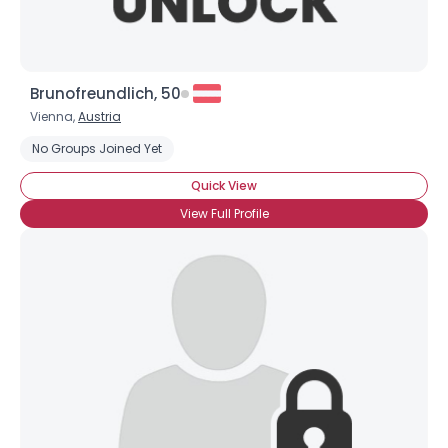
Brunofreundlich, 50
Vienna,
Austria
No Groups Joined Yet
Quick View
View Full Profile