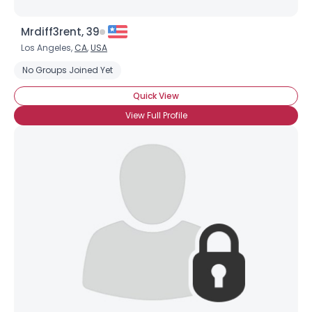
Mrdiff3rent, 39
Los Angeles,
CA
,
USA
No Groups Joined Yet
Quick View
View Full Profile