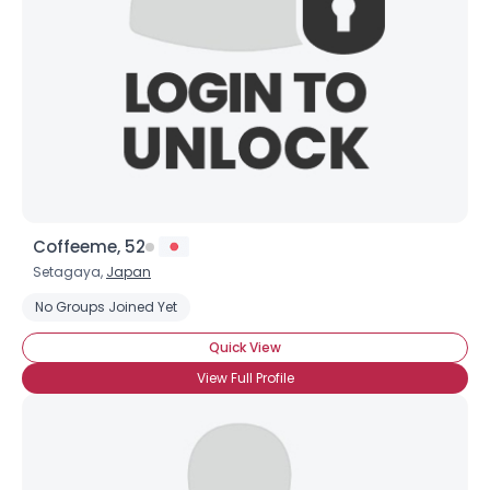
Coffeeme, 52
Setagaya,
Japan
No Groups Joined Yet
Quick View
View Full Profile