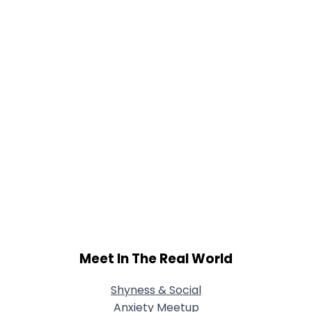
Meet In The Real World
Shyness & Social
Anxiety Meetup