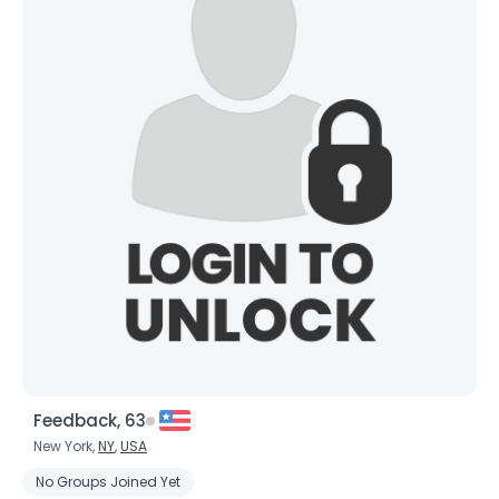
Feedback, 63
New York,
NY
,
USA
No Groups Joined Yet