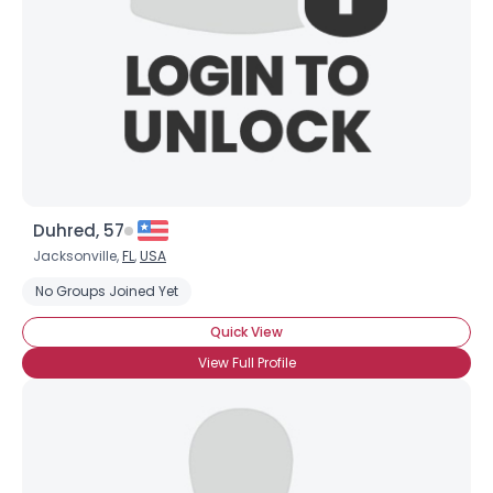
Duhred, 57
Jacksonville,
FL
,
USA
No Groups Joined Yet
Quick View
View Full Profile