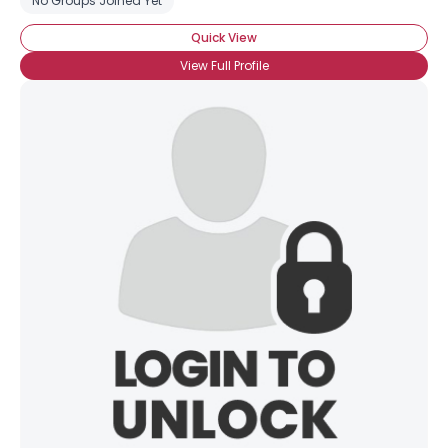
No Groups Joined Yet
Quick View
View Full Profile