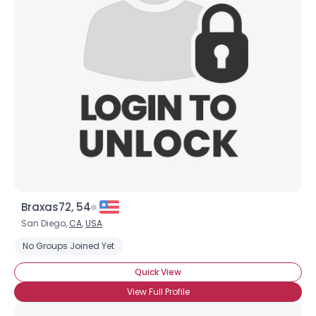
Braxas72, 54
San Diego,
CA
,
USA
No Groups Joined Yet
Quick View
View Full Profile