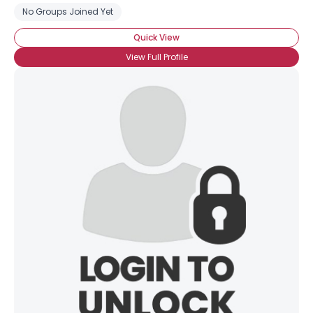
No Groups Joined Yet
Quick View
View Full Profile