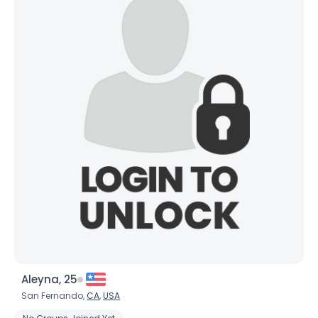
Aleyna, 25
San Fernando,
CA
,
USA