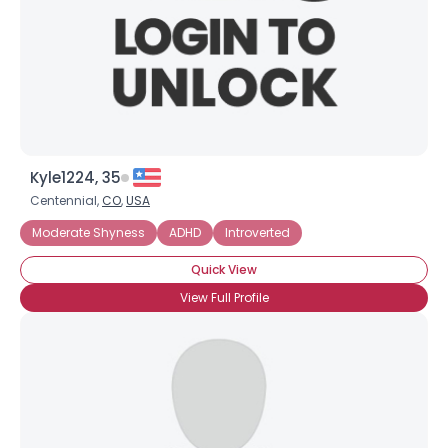
Kyle1224, 35
Centennial,
CO
,
USA
Moderate Shyness
ADHD
Introverted
Quick View
View Full Profile