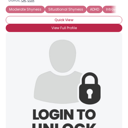
Dallas,
OR
,
USA
Moderate Shyness
Situational Shyness
ADHD
Introverted
Quick View
View Full Profile