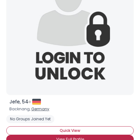
Jefe, 54
Backnang,
Germany
No Groups Joined Yet
Quick View
View Full Profile