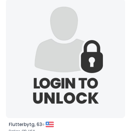
Flutterbytg, 63