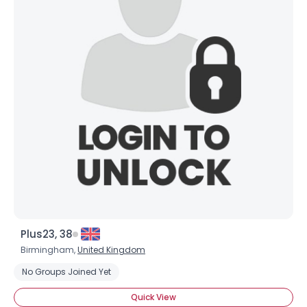
Plus23, 38
Birmingham,
United Kingdom
No Groups Joined Yet
Quick View