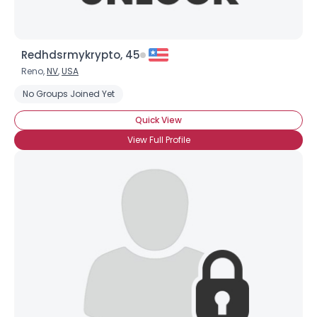
Redhdsrmykrypto, 45
Reno,
NV
,
USA
No Groups Joined Yet
Quick View
View Full Profile
×