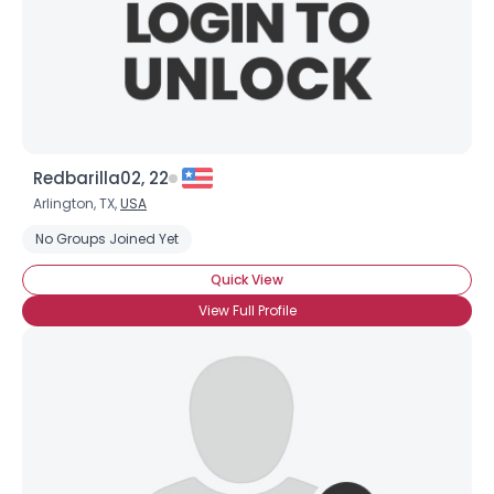
Redbarilla02, 22
Arlington, TX,
USA
No Groups Joined Yet
Quick View
View Full Profile