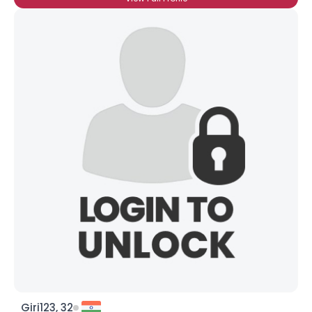
Giri123, 32