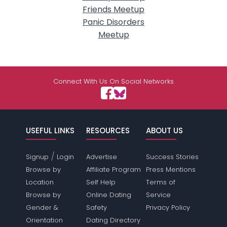
Friends Meetup
Panic Disorders
Meetup
Connect With Us On Social Networks
USEFUL LINKS
RESOURCES
ABOUT US
/
Signup
Login
Advertise
Success Stories
Browse by
Affiliate Program
Press Mentions
Location
Self Help
Terms of
Browse by
Online Dating
Service
Gender &
Safety
Privacy Policy
Orientation
Dating Directory