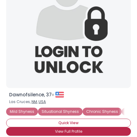
Joined Groups
Shared Sites
View Full Profile
Dawnofsilence, 37
Las Cruces,
NM
,
USA
Mild Shyness
Situational Shyness
Chronic Shyness
Introv
Quick View
View Full Profile