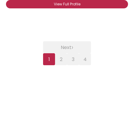
View Full Profile
›
Next
1
2
3
4