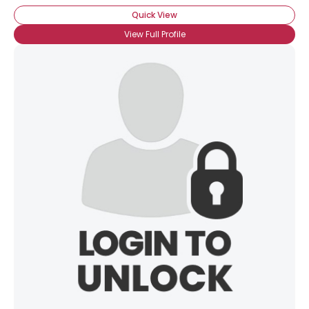
Quick View
View Full Profile