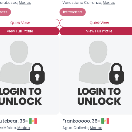
urubusco,
Mexico
Venustiano Carranza,
Mexico
Username, 00
ness
Introverted
City, Country
Quick View
Quick View
About Me
View Full Profile
View Full Profile
Gender
--
Orientation
--
Height
--
Weight
--
Joined Groups
Shared Sites
View Full Profile
utebear, 36
Frankooooo, 36
e México,
Mexico
Agua Caliente,
Mexico