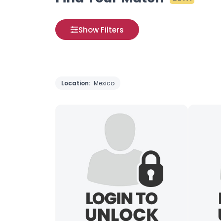
Show Filters
Location:
Mexico