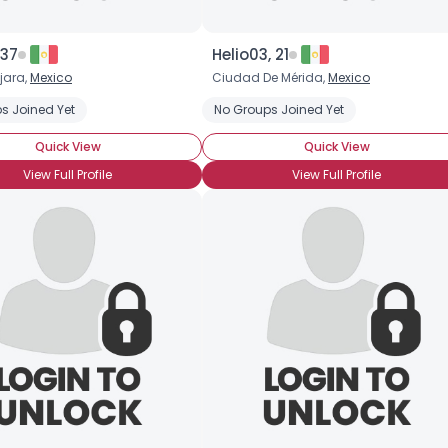
 37
Helio03, 21
jara,
Mexico
Ciudad De Mérida,
Mexico
s Joined Yet
No Groups Joined Yet
Quick View
Quick View
View Full Profile
View Full Profile