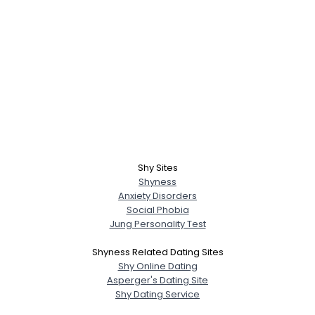
Shy Sites
Shyness
Anxiety Disorders
Social Phobia
Jung Personality Test
Shyness Related Dating Sites
Shy Online Dating
Asperger's Dating Site
Shy Dating Service