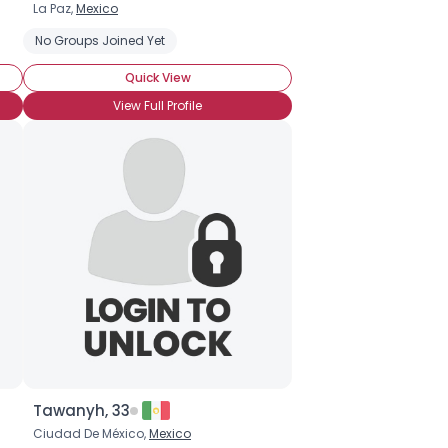
La Paz,
Mexico
No Groups Joined Yet
Quick View
View Full Profile
Tawanyh, 33
Ciudad De México,
Mexico