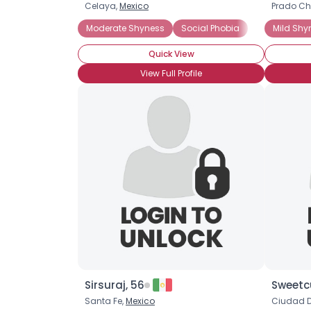
Celaya,
Mexico
Prado Ch
Moderate Shyness
Social Phobia
Mild Shy
Quick View
View Full Profile
Sirsuraj, 56
Sweetc
Santa Fe,
Mexico
Ciudad D