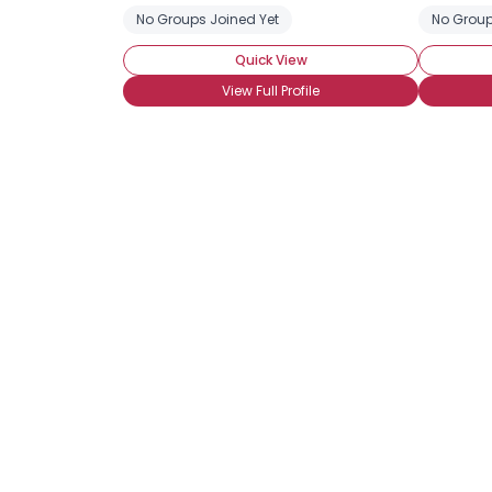
No Groups Joined Yet
No Group
Quick View
View Full Profile