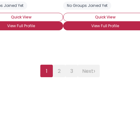
s Joined Yet
No Groups Joined Yet
Quick View
Quick View
View Full Profile
View Full Profile
›
1
2
3
Next