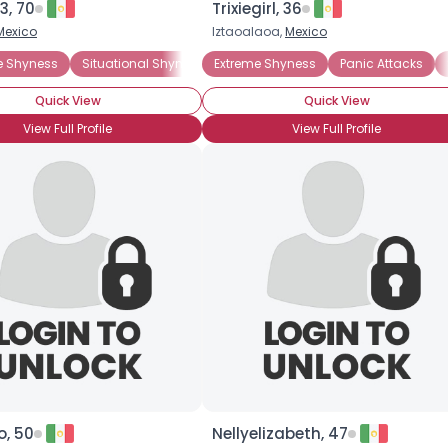
3, 70
Trixiegirl, 36
Mexico
Iztaoalaoa,
Mexico
×
e Shyness
Situational Shyness
Extreme Shyness
Introverted
Panic Attacks
Quick View
Quick View
View Full Profile
View Full Profile
o, 50
Nellyelizabeth, 47