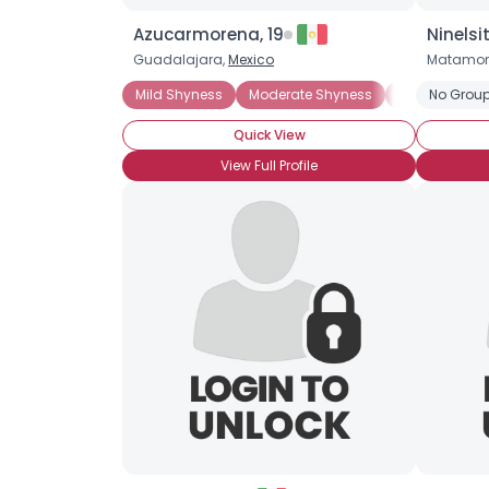
Azucarmorena, 19
Ninelsi
Guadalajara,
Mexico
Matamor
Mild Shyness
Moderate Shyness
Situational 
No Group
Quick View
View Full Profile