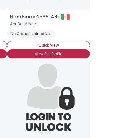
Handsome2565, 46
Acuña,
Mexico
No Groups Joined Yet
Quick View
View Full Profile