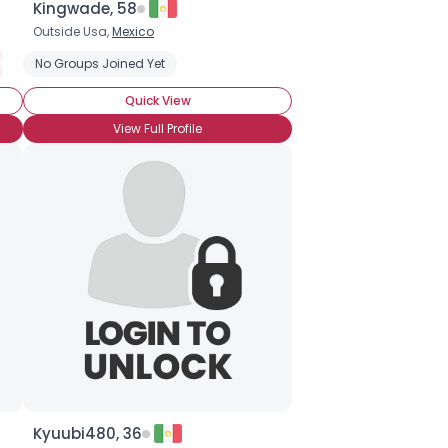
Kingwade, 58
Outside Usa,
Mexico
Social Phobia
No Groups Joined Yet
Quick View
View Full Profile
Kyuubi480, 36