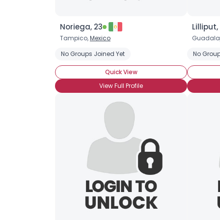
Noriega, 23
Lilliput,
Tampico,
Mexico
Guadala
No Groups Joined Yet
No Group
Quick View
View Full Profile