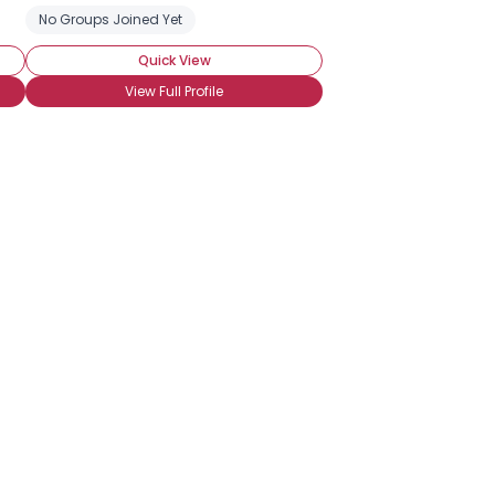
No Groups Joined Yet
Quick View
View Full Profile