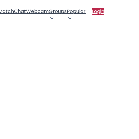
 Match
Chat
Webcam
Groups
Popular
Login