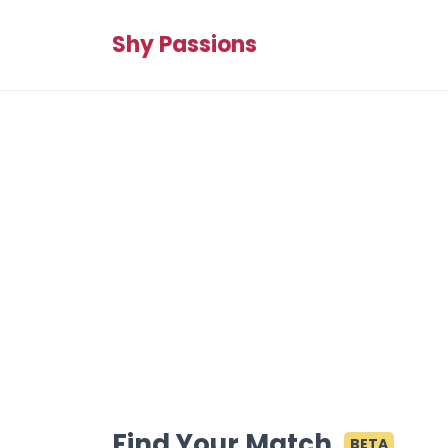
Shy Passions
Find Your Match
BETA