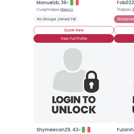
Manuelzb, 36
Fab022
Cuajimalpa,
Mexico
Tlalpan,
No Groups Joined Yet
Moderat
Quick View
View Full Profile
Shymexican29, 43
Fulanit