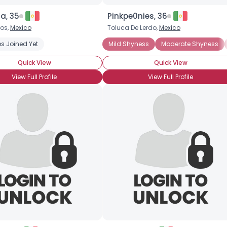
ta, 35
Pinkpe0nies, 36
os,
Mexico
Toluca De Lerdo,
Mexico
Shyness
s Joined Yet
Extreme Shyness
Introverted
Mild Shyness
Moderate Shyness
Quick View
Quick View
View Full Profile
View Full Profile