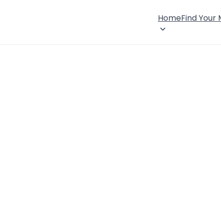
Home
Find Your