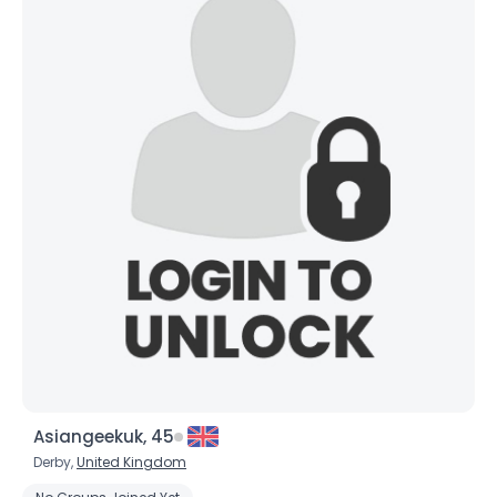
Asiangeekuk, 45
Derby,
United Kingdom