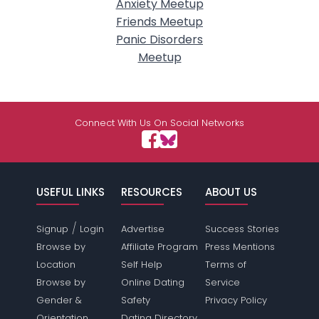
Anxiety Meetup
Friends Meetup
Panic Disorders
Meetup
Connect With Us On Social Networks
USEFUL LINKS
RESOURCES
ABOUT US
/
Signup
Login
Advertise
Success Stories
Browse by
Affiliate Program
Press Mentions
Location
Self Help
Terms of
Browse by
Online Dating
Service
Gender &
Safety
Privacy Policy
Orientation
Dating Directory