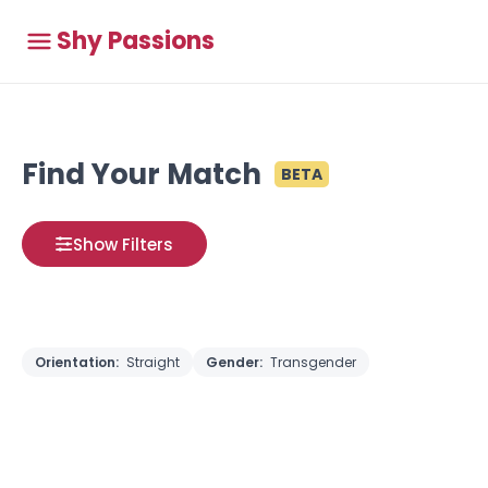
Shy Passions
Find Your Match
BETA
Show Filters
Orientation:
Straight
Gender:
Transgender