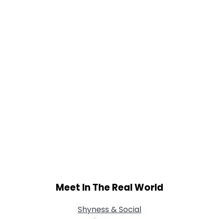
Meet In The Real World
Shyness & Social