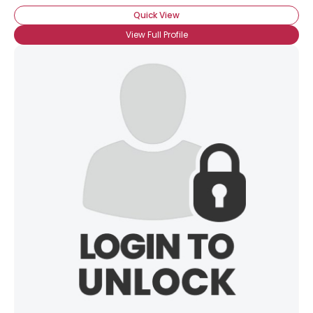
Quick View
View Full Profile