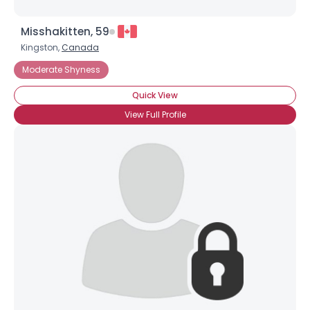
Misshakitten, 59
Kingston,
Canada
Moderate Shyness
Quick View
View Full Profile