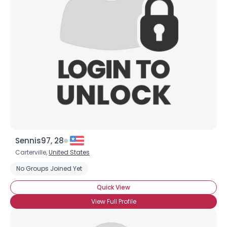
Username, 00
City, Country
About Me
Gender
--
Orientation
--
Height
--
Weight
--
Joined Groups
Sennis97, 28
Carterville,
United States
Shared Sites
No Groups Joined Yet
Quick View
View Full Profile
View Full Profile