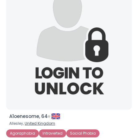
A1oenesome, 64
Allesley,
United Kingdom
Agoraphobia
Introverted
Social Phobia