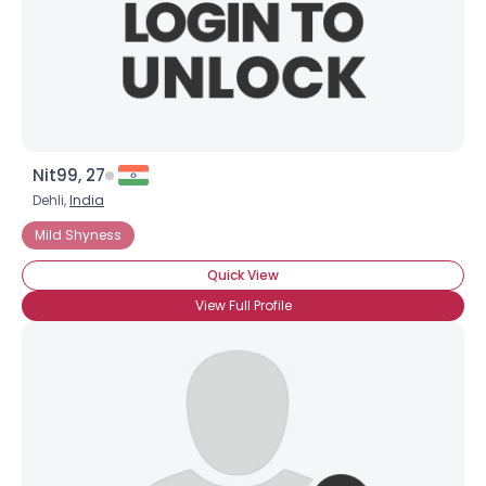
×
Nit99, 27
Dehli,
India
Mild Shyness
Quick View
View Full Profile