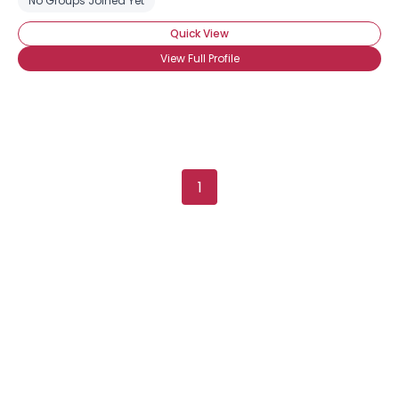
No Groups Joined Yet
Quick View
View Full Profile
1