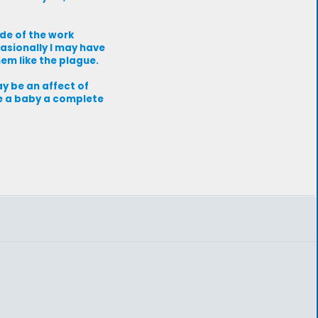
de of the work
casionally I may have
em like the plague.
ay be an affect of
ve a baby a complete