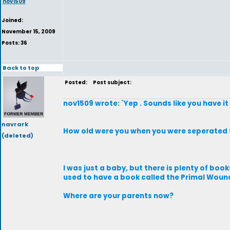
nov1509
Joined:
November 15, 2009
Posts: 36
Back to top
Posted:
Post subject:
nov1509 wrote: `Yep . Sounds like you have it
navrark
How old were you when you were seperated 
(deleted)
I was just a baby, but there is plenty of boo
used to have a book called the Primal Woun
Where are your parents now?