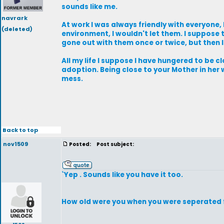
sounds like me.
navrark
At work I was always friendly with everyone
(deleted)
environment, I wouldn't let them. I suppose 
gone out with them once or twice, but then 
All my life I suppose I have hungered to be 
adoption. Being close to your Mother in he
mess.
Back to top
nov1509
Posted:
Post subject:
`Yep . Sounds like you have it too.
How old were you when you were seperated 