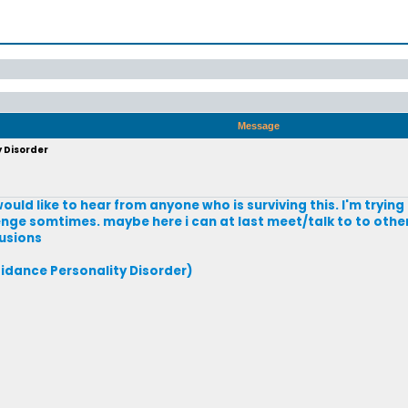
Message
y Disorder
would like to hear from anyone who is surviving this. I'm tryin
enge somtimes. maybe here i can at last meet/talk to to othe
lusions
idance Personality Disorder)