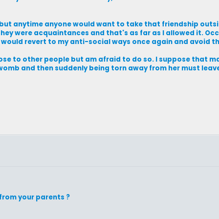
, but anytime anyone would want to take that friendship outsi
they were acquaintances and that's as far as I allowed it. Oc
I would revert to my anti-social ways once again and avoid th
close to other people but am afraid to do so. I suppose that m
r womb and then suddenly being torn away from her must lea
from your parents ?