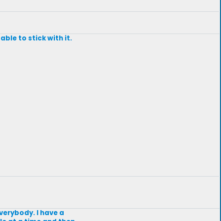
ble to stick with it.
everybody. I have a