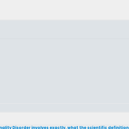
lity Disorder involves exactly, what the scientific definition 