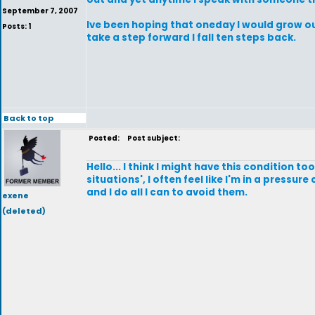
September 7, 2007
Ive been hoping that oneday I would grow out 
Posts: 1
take a step forward I fall ten steps back.
Back to top
Posted:
Post subject:
Hello... I think I might have this condition t
situations', I often feel like I'm in a pressu
and I do all I can to avoid them.
exene
(deleted)