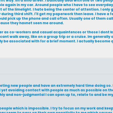
ernt way. Im a limo driver. I basically deal with one or two peo
ple again in my car. Around people who I have to see everyday 
of the limelight. I hate being the center of attention. I only g
during third shift. I'll get my paperwork then leave. I have a
would pick up the phone and call often. Usually one of them ca
ecause they havnet seen me around.
ther as co-workers and casual acquaintences or those I dont 
 cant walk away, like on a group trip or a cruise. Im generally
only be associated with for a brief moment. I actually become 
meeting new people and have an extremely hard time doing so. 
 yet avoiding contact with people as much as possible on the
hly and non-judgmental I can open up to, relate to and be m
 people which is impossible. I try to focus on my work and ke
hey seem to pass on their own negativity to me which causes 