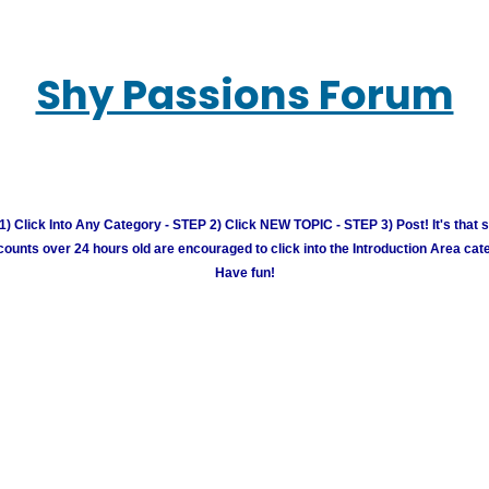
Shy Passions Forum
) Click Into Any Category - STEP 2) Click NEW TOPIC - STEP 3) Post! It's that 
unts over 24 hours old are encouraged to click into the Introduction Area cate
Have fun!