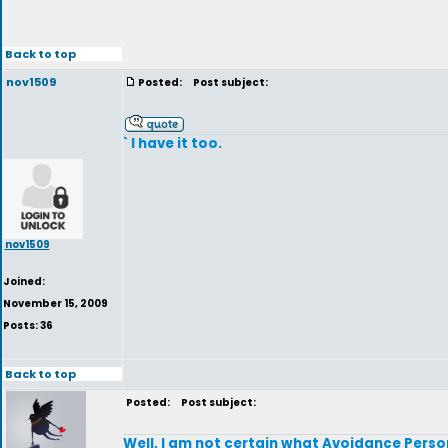
Back to top
nov1509
Posted:
Post subject:
` I have it too.
nov1509
Joined:
November 15, 2009
Posts: 36
Back to top
Posted:
Post subject:
Well, I am not certain what Avoidance Persona