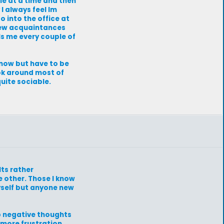
ple at a time and then
I always feel Im
o into the office at
 few acquaintances
lls me every couple of
know but have to be
 ok around most of
quite sociable.
Its rather
 other. Those I know
yself but anyone new
ep negative thoughts
more frustration.