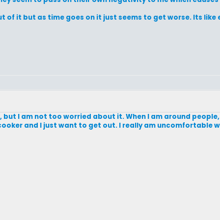
of it but as time goes on it just seems to get worse. Its like e
oo, but I am not too worried about it. When I am around people, 
re cooker and I just want to get out. I really am uncomfortable 