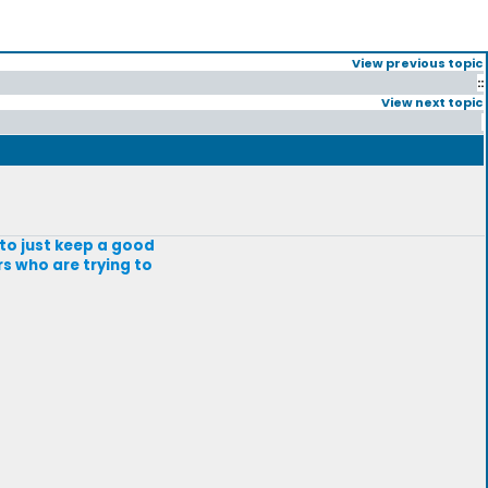
View previous topic
::
View next topic
g to just keep a good
rs who are trying to