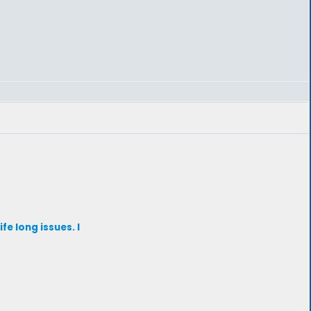
fe long issues. I