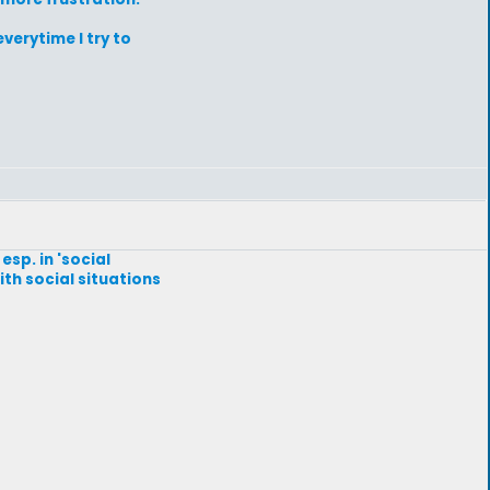
verytime I try to
esp. in 'social
with social situations