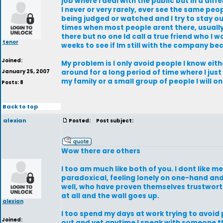
job where I deal with the public but in a diff
I never or very rarely, ever see the same peo
being judged or watched and I try to stay out 
times when most people arent there, usually 
there but no one Id call a true friend who I 
tenor
weeks to see if Im still with the company b
Joined:
My problem is I only avoid people I know ei
January 25, 2007
around for a long period of time where I just
my family or a small group of people I will 
Posts: 8
Back to top
alexian
Posted:
Post subject:
Wow there are others
I too am much like both of you. I dont like 
paradoxical, feeling lonely on one-hand and
well, who have proven themselves trustwort
at all and the wall goes up.
alexian
I too spend my days at work trying to avoid
Joined:
out and yet anytime I speak with someone t