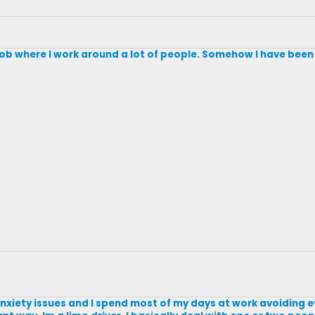
a job where I work around a lot of people. Somehow I have been a
al anxiety issues and I spend most of my days at work avoiding 