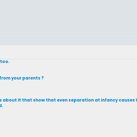
 too.
from your parents ?
ks about it that show that even separation at infancy causes li
d.