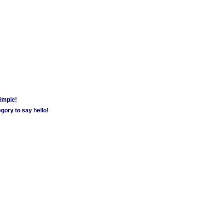
simple!
gory to say hello!