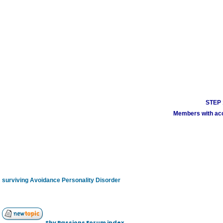
STEP 1
Members with acco
surviving Avoidance Personality Disorder
Shy Passions Forum index