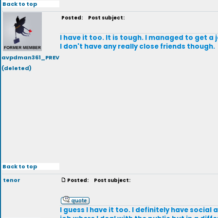
Back to top
Posted:
Post subject:
I have it too. It is tough. I managed to get 
I don't have any really close friends though.
avpdman361_PREV
(deleted)
Back to top
tenor
Posted:
Post subject:
I guess I have it too. I definitely have soci