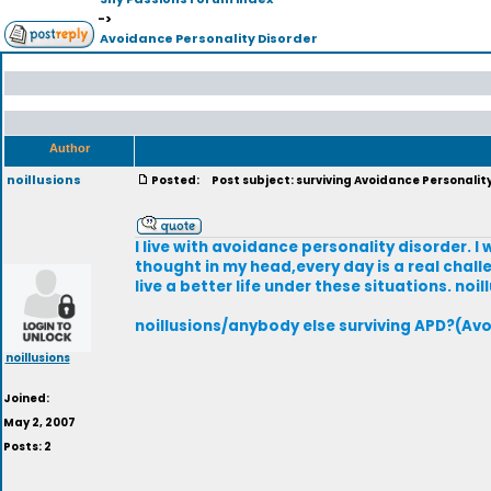
->
Avoidance Personality Disorder
Author
noillusions
Posted:
Post subject: surviving Avoidance Personalit
I live with avoidance personality disorder. I 
thought in my head,every day is a real chall
live a better life under these situations. noil
noillusions/anybody else surviving APD?(Avo
noillusions
Joined:
May 2, 2007
Posts: 2