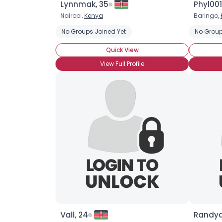
Lynnmak, 35
Phyl001
Nairobi,
Kenya
Baringo,
No Groups Joined Yet
No Group
Quick View
View Full Profile
Vall, 24
Randyq