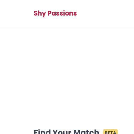
Shy Passions
Find Your Match
BETA