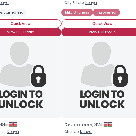
enya
City Estate,
Kenya
Username, 00
s Joined Yet
Mild Shyness
Introverted
City, Country
Quick View
Quick View
About Me
View Full Profile
View Full Profile
Gender
--
Orientation
--
Height
--
Weight
--
Joined Groups
Shared Sites
View Full Profile
 38
Deanmoore, 32
est,
Kenya
Otiende,
Kenya