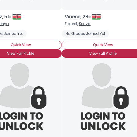
, 51
Vinece, 28
enya
Eldoret,
Kenya
s Joined Yet
No Groups Joined Yet
Quick View
Quick View
View Full Profile
View Full Profile