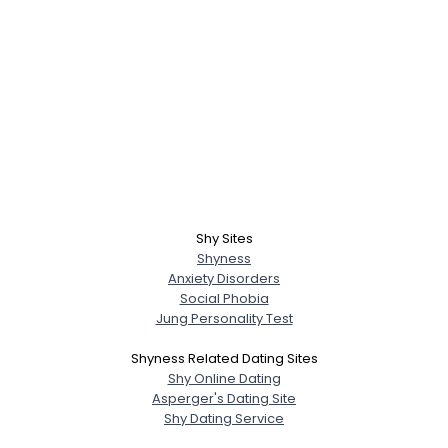
Shy Sites
Shyness
Anxiety Disorders
Social Phobia
Jung Personality Test
Shyness Related Dating Sites
Shy Online Dating
Asperger's Dating Site
Shy Dating Service