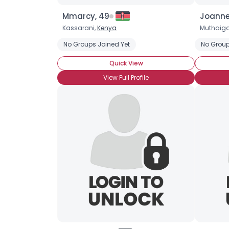
Mmarcy, 49
Joanne
Kassarani,
Kenya
Muthaig
No Groups Joined Yet
No Group
Quick View
View Full Profile