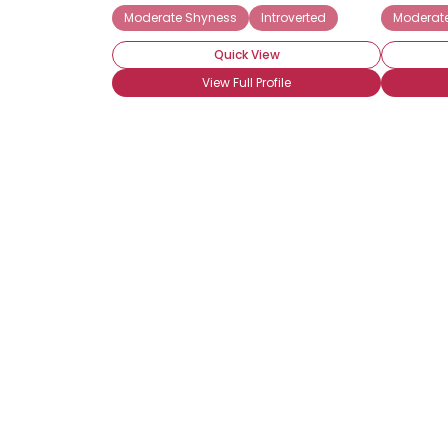
Moderate Shyness
Introverted
Moderat
Quick View
View Full Profile