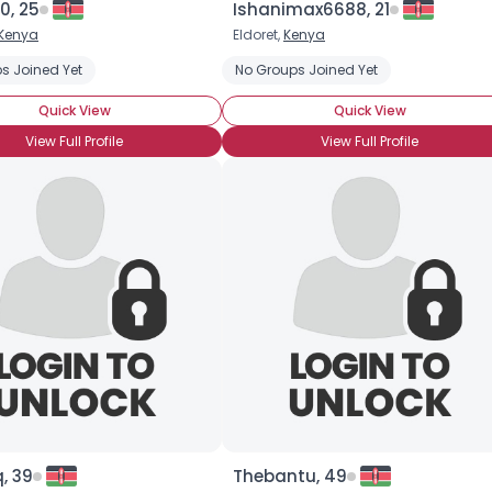
0, 25
Ishanimax6688, 21
Kenya
Eldoret,
Kenya
×
s Joined Yet
No Groups Joined Yet
Quick View
Quick View
View Full Profile
View Full Profile
, 39
Thebantu, 49