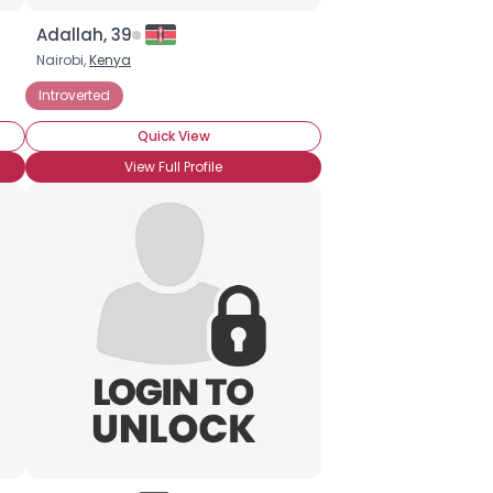
Adallah, 39
Nairobi,
Kenya
Introverted
Quick View
View Full Profile