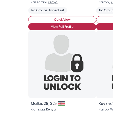
Kassarani,
Kenya
Nairobi,
K
No Groups Joined Yet
No Group
Quick View
View Full Profile
Malkia28, 32
Keyzie,
Kiambuu,
Kenya
Nairobi W