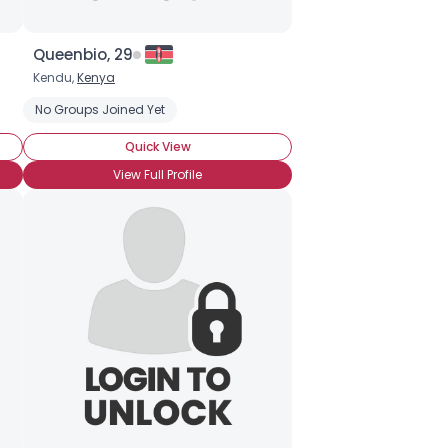
Queenbio, 29
Kendu,
Kenya
No Groups Joined Yet
Quick View
View Full Profile