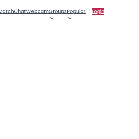
 Match
Chat
Webcam
Groups
Popular
Login