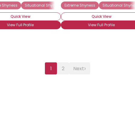
e Shyness
Situational Shyness
Extreme Shyness
Situational Shyn
Quick View
Quick View
View Full Profile
View Full Profile
›
1
2
Next