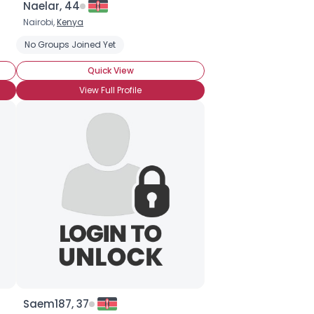
Naelar, 44
Nairobi,
Kenya
No Groups Joined Yet
Quick View
View Full Profile
Saem187, 37