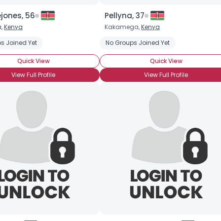
jones, 56
Pellyna, 37
a,
Kenya
Kakamega,
Kenya
s Joined Yet
No Groups Joined Yet
Quick View
Quick View
View Full Profile
View Full Profile