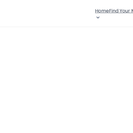
Home
Find Your