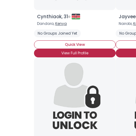
Cynthiaok, 31
Jayveez
Dandora,
Kenya
Nairobi,
K
No Groups Joined Yet
No Group
Quick View
View Full Profile