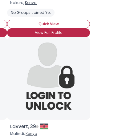
Nakuru,
Kenya
No Groups Joined Yet
Quick View
View Full Profile
Lavvert, 39
Malindi,
Kenya