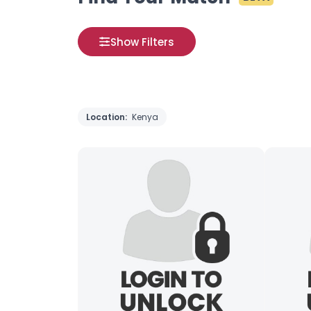
Show Filters
Location:
Kenya