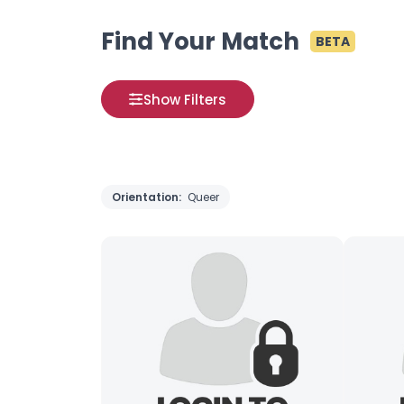
Find Your Match
BETA
Show Filters
Orientation:
Queer