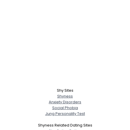
Shy Sites
Shyness
Anxiety Disorders
Social Phobia
Jung Personality Test
Shyness Related Dating Sites