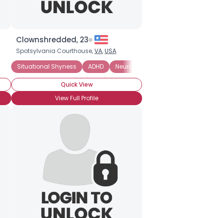
Clownshredded, 23
Spotsylvania Courthouse,
VA
,
USA
Autism
Situational Shyness
Autism Spectrum Disorder
ADHD
Neuroatypical
Neuroatypical
Social Anxiety D
On The Spec
Quick View
View Full Profile