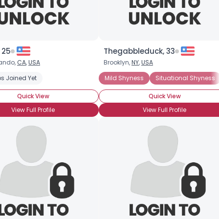
 25
Thegabbleduck, 33
ando,
CA
,
USA
Brooklyn,
NY
,
USA
s Joined Yet
Mild Shyness
Situational Shyness
Quick View
Quick View
View Full Profile
View Full Profile