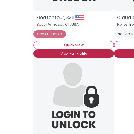
Floatontour, 33
Claudia
South Windsor,
CT
,
USA
Ixelles,
Be
Social Phobia
No Group
Quick View
View Full Profile