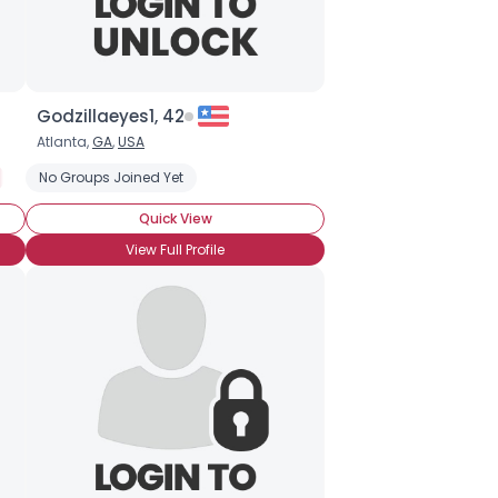
Godzillaeyes1, 42
Atlanta,
GA
,
USA
Autism
No Groups Joined Yet
Neurotypical
On The Spectrum
Introverted
Quick View
View Full Profile