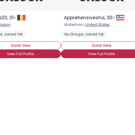
×
23, 31
Apprehensivesha, 30
lgium
Watertown,
United States
s Joined Yet
No Groups Joined Yet
Quick View
Quick View
View Full Profile
View Full Profile