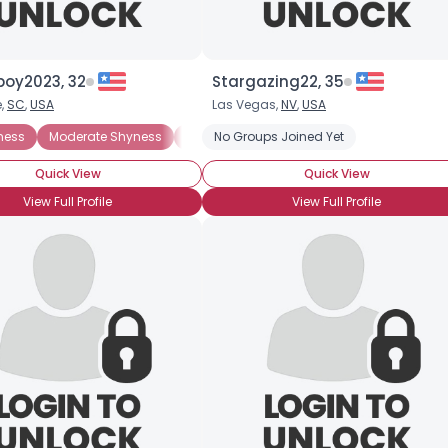
boy2023, 32
Stargazing22, 35
e,
SC
,
USA
Las Vegas,
NV
,
USA
ness
Moderate Shyness
Situational Shyness
No Groups Joined Yet
Extreme Shyness
Quick View
Quick View
View Full Profile
View Full Profile