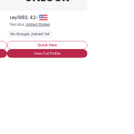
Ley1983, 42
Decatur,
United States
No Groups Joined Yet
Quick View
View Full Profile