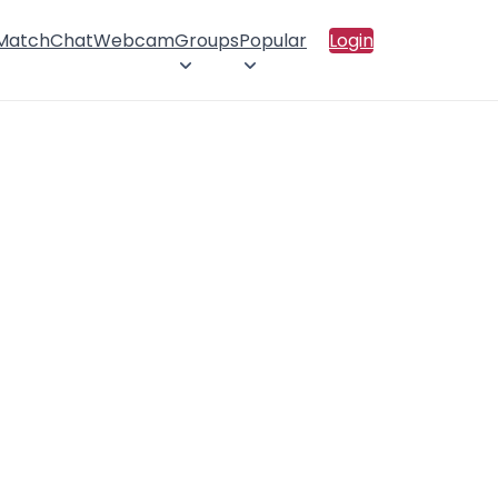
 Match
Chat
Webcam
Groups
Popular
Login