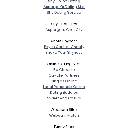
Shy Online Dating
Asperger's Dating Site
Shy Dating Service
Shy Chat Sites
Aspergers Chat City
About Shyness
Psych Central: Anxiety
Shake Your Shyness
Online Dating Sites
Be Choosie
Gay Life Partners
Singles Online
Local Personals Online
Dating Buddies
Sweet And Casual
Webcam Sites
Webcam Match
Funny Sites