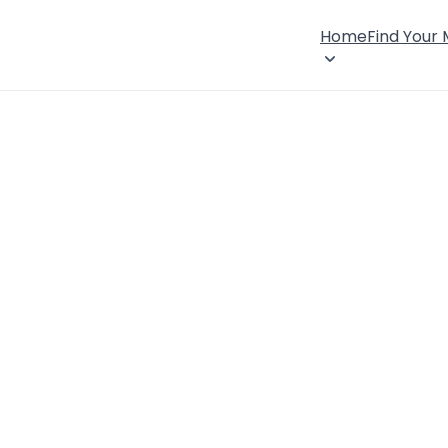
Home
Find Your