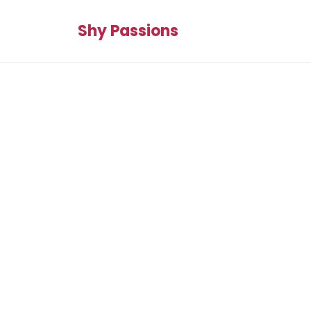
Shy Passions