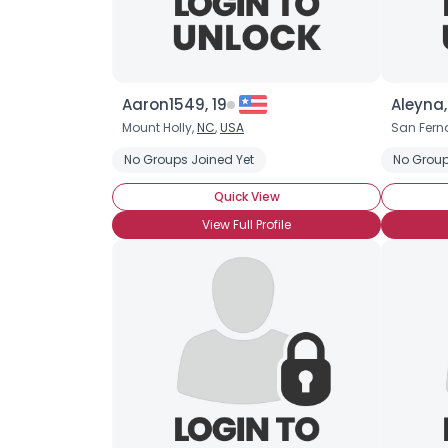
Aaron1549, 19
Aleyna,
Mount Holly,
NC
,
USA
San Fern
No Groups Joined Yet
No Group
Quick View
View Full Profile