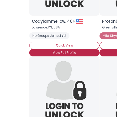
Codyiammellow, 40
Proton
Lawrence,
KS
,
USA
Greenvill
No Groups Joined Yet
Mild Shy
Quick View
View Full Profile