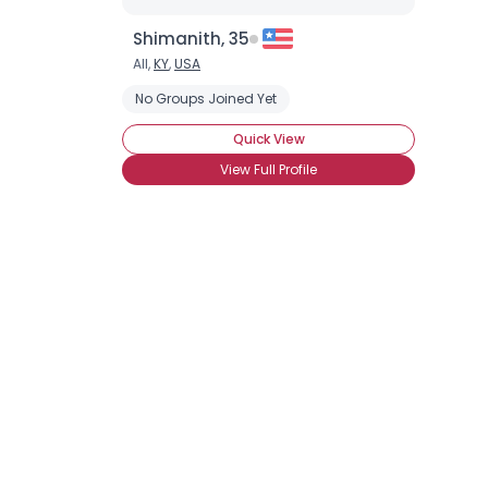
Shimanith, 35
All,
KY
,
USA
No Groups Joined Yet
Quick View
View Full Profile