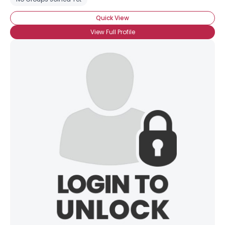
Quick View
View Full Profile