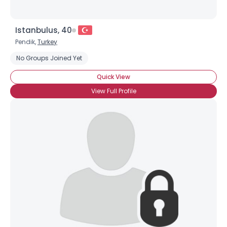
Istanbulus, 40
Pendik,
Turkey
No Groups Joined Yet
Quick View
View Full Profile