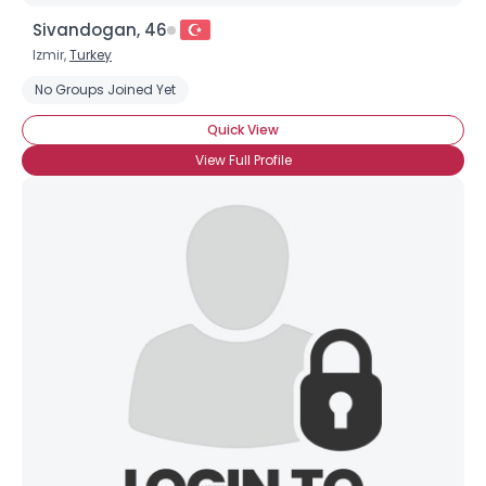
Sivandogan, 46
Izmir,
Turkey
No Groups Joined Yet
Quick View
View Full Profile