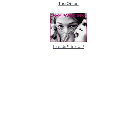
The Onion
Like Us? Link Us!