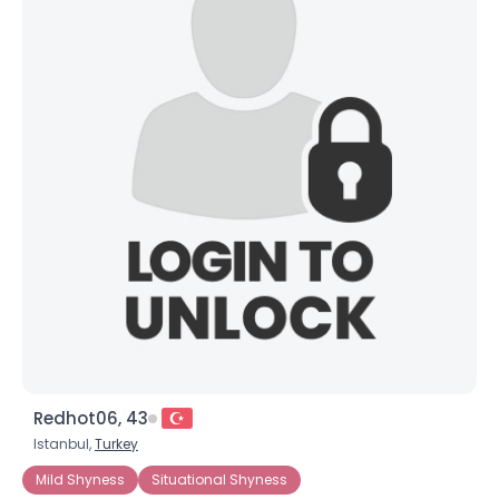
Redhot06, 43
Istanbul,
Turkey
Mild Shyness
Situational Shyness