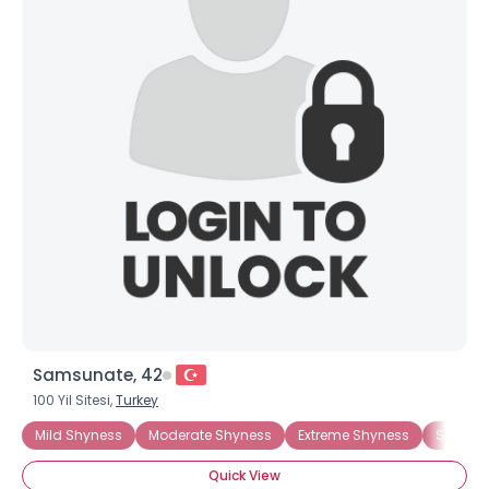
Samsunate, 42
100 Yil Sitesi,
Turkey
Mild Shyness
Moderate Shyness
Extreme Shyness
Situati
Quick View