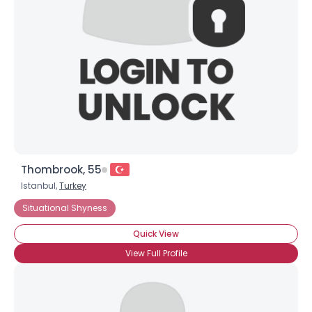
Thombrook, 55
Istanbul,
Turkey
Situational Shyness
Quick View
View Full Profile