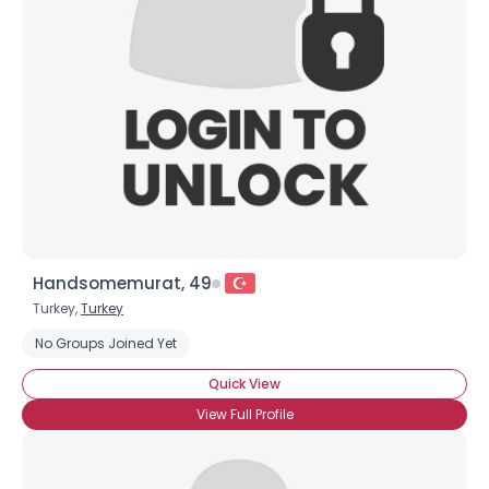
Username, 00
City, Country
About Me
Gender
--
Orientation
--
Height
--
Weight
--
Handsomemurat, 49
Joined Groups
Turkey,
Turkey
No Groups Joined Yet
Shared Sites
Quick View
View Full Profile
View Full Profile