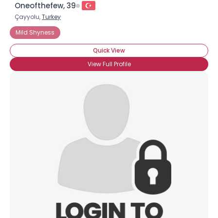
Oneofthefew, 39
Çayyolu,
Turkey
Mild Shyness
Quick View
View Full Profile