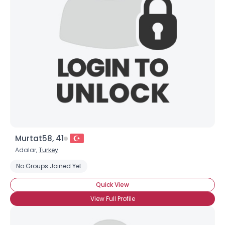
Murtat58, 41
Adalar,
Turkey
No Groups Joined Yet
Quick View
View Full Profile