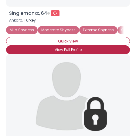
Singlemanxx, 64
Ankara,
Turkey
Mild Shyness
Moderate Shyness
Extreme Shyness
Situati
Quick View
View Full Profile