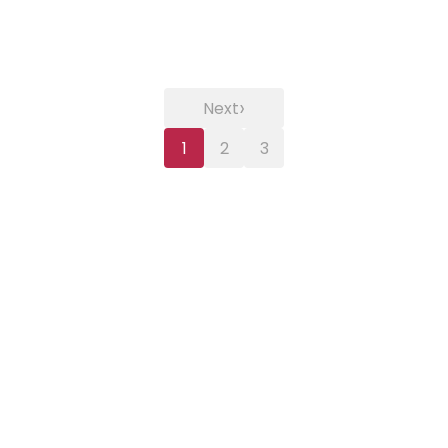
›
Next
1
2
3