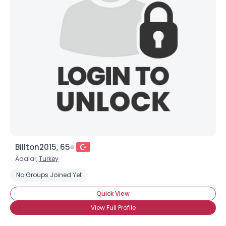
Billton2015, 65
Adalar,
Turkey
No Groups Joined Yet
Quick View
View Full Profile