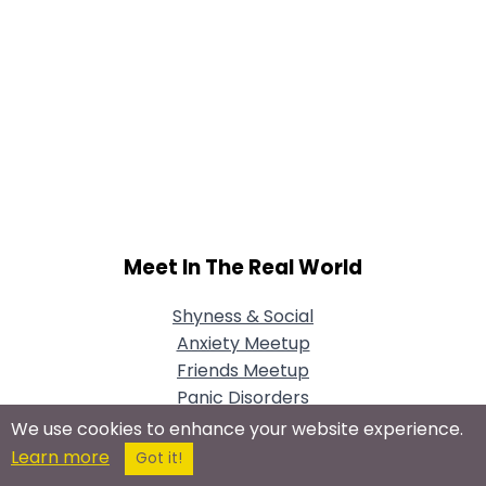
Meet In The Real World
Shyness & Social
Anxiety Meetup
Friends Meetup
Panic Disorders
Meetup
We use cookies to enhance your website experience.
Learn more
Got it!