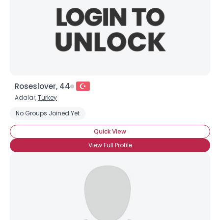
Roseslover, 44
Adalar,
Turkey
No Groups Joined Yet
Quick View
View Full Profile