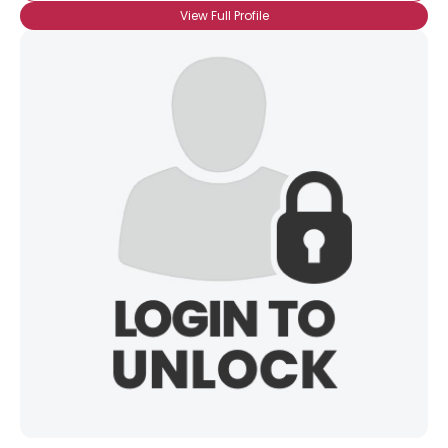
View Full Profile