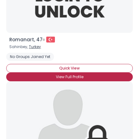
Romanart, 47
Sahinbey,
Turkey
No Groups Joined Yet
Quick View
View Full Profile