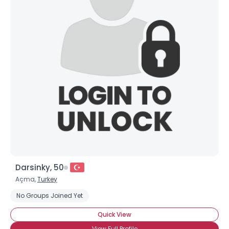
Darsinky, 50
Açma,
Turkey
No Groups Joined Yet
Quick View
View Full Profile