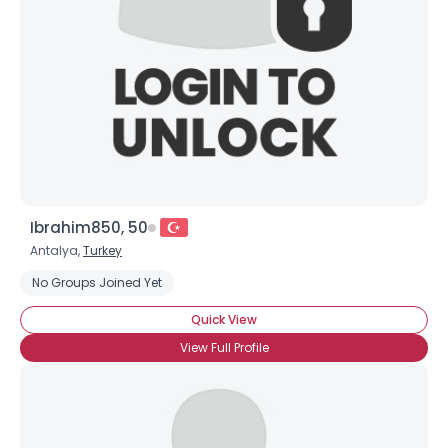
Ibrahim850, 50
Antalya,
Turkey
No Groups Joined Yet
Quick View
View Full Profile