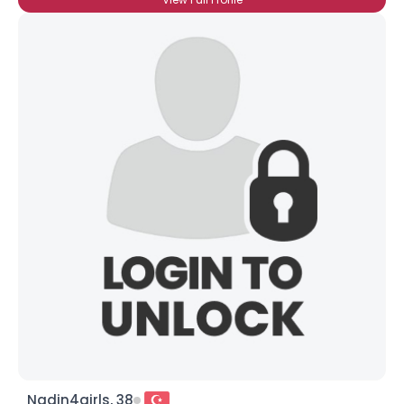
Nadin4girls, 38