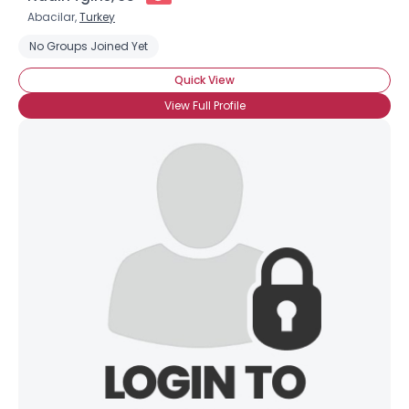
Abacilar,
Turkey
No Groups Joined Yet
Quick View
View Full Profile