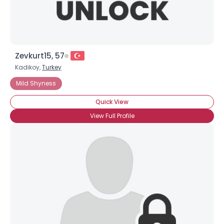
Zevkurt15, 57
Kadikoy,
Turkey
Mild Shyness
Quick View
View Full Profile