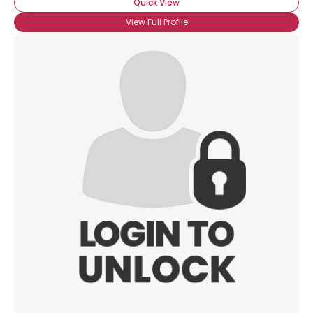
Quick View
View Full Profile