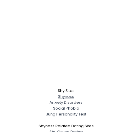
Shy Sites
Shyness
Anxiety Disorders
Social Phobia
Jung Personality Test
Shyness Related Dating Sites
Shy Online Dating