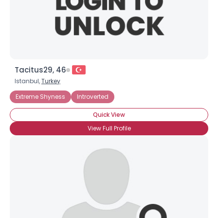
×
Tacitus29, 46
Istanbul,
Turkey
Extreme Shyness
Introverted
Quick View
View Full Profile