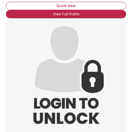
Quick View
View Full Profile