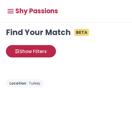
Shy Passions
Find Your Match
BETA
Show Filters
Location:
Turkey