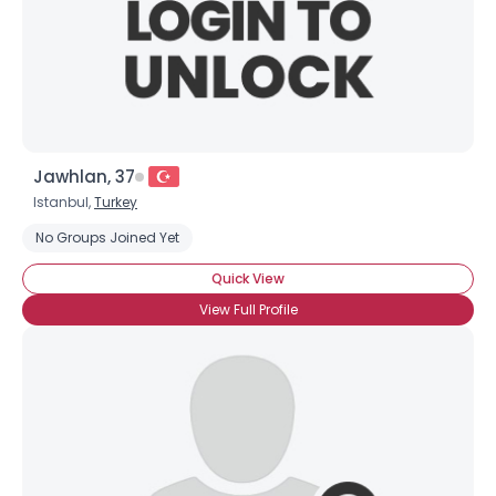
Jawhlan, 37
Istanbul,
Turkey
No Groups Joined Yet
Quick View
View Full Profile