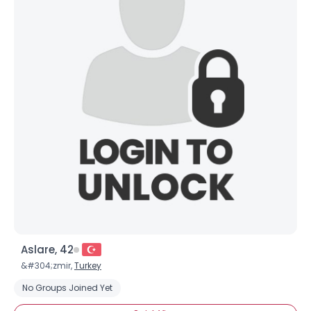
Aslare, 42
&#304;zmir,
Turkey
No Groups Joined Yet