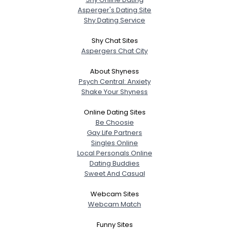
Asperger's Dating Site
Shy Dating Service
Shy Chat Sites
Aspergers Chat City
About Shyness
Psych Central: Anxiety
Shake Your Shyness
Online Dating Sites
Be Choosie
Gay Life Partners
Singles Online
Local Personals Online
Dating Buddies
Sweet And Casual
Webcam Sites
Webcam Match
Funny Sites