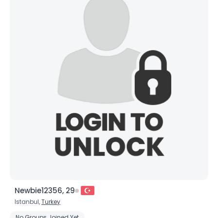
Newbie12356, 29
Istanbul,
Turkey
No Groups Joined Yet