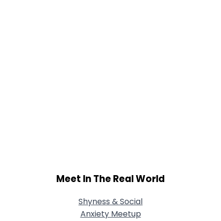
Meet In The Real World
Shyness & Social
Anxiety Meetup