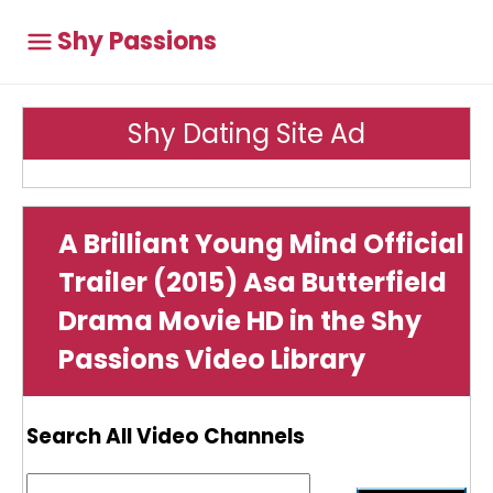
Shy Passions
Shy Dating Site Ad
A Brilliant Young Mind Official
Trailer (2015) Asa Butterfield
Drama Movie HD in the Shy
Passions Video Library
Search All Video Channels