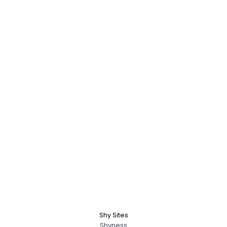
Shy Sites
Shyness