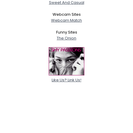
Sweet And Casual
Webcam Sites
Webcam Match
Funny Sites
The Onion
Like Us? Link Us!