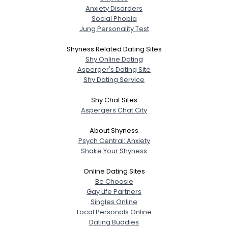
Anxiety Disorders
Social Phobia
Jung Personality Test
Shyness Related Dating Sites
Shy Online Dating
Asperger's Dating Site
Shy Dating Service
Shy Chat Sites
Aspergers Chat City
About Shyness
Psych Central: Anxiety
Shake Your Shyness
Online Dating Sites
Be Choosie
Gay Life Partners
Singles Online
Local Personals Online
Dating Buddies