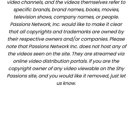
video channels, and the videos themselves refer to
specific brands, brand names, books, movies,
television shows, company names, or people.
Passions Network, Inc. would like to make it clear
that all copyrights and trademarks are owned by
their respective owners and/or companies. Please
note that Passions Network Inc. does not host any of
the videos seen on the site. They are streamed via
online video distribution portals. If you are the
copyright owner of any video viewable on the Shy
Passions site, and you would like it removed, just let
us know.