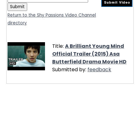
Return to the Shy Passions Video Channel
directory
Title:
A Brilliant Young Mind
Official Trailer (2015) Asa
Butterfield Drama Movie HD
Submitted by:
feedback