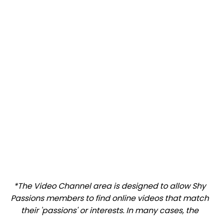
*The Video Channel area is designed to allow Shy
Passions members to find online videos that match
their 'passions' or interests. In many cases, the