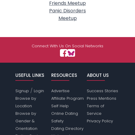
Friends Meetup
Panic Disorders
Meetup
Connect With Us On Social Networks
USEFUL LINKS
RESOURCES
ABOUT US
/
Signup
Login
Advertise
Success Stories
Browse by
Affiliate Program
Press Mentions
Location
Self Help
Terms of
Browse by
Online Dating
Service
Gender &
Safety
Privacy Policy
Orientation
Dating Directory