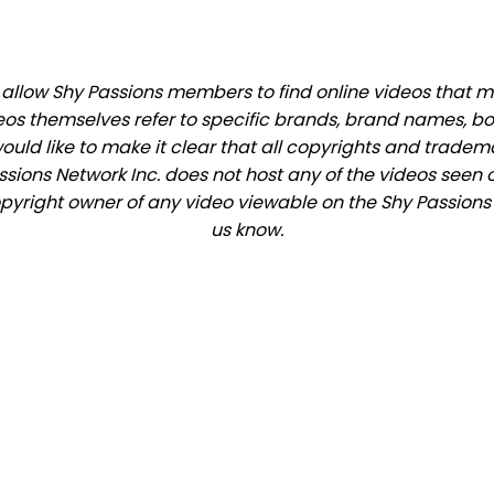
llow Shy Passions members to find online videos that mat
eos themselves refer to specific brands, brand names, b
would like to make it clear that all copyrights and trade
ions Network Inc. does not host any of the videos seen o
copyright owner of any video viewable on the Shy Passions s
us know.