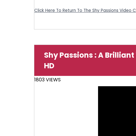
Click Here To Return To The Shy Passions Video 
Shy Passions : A Brillian
HD
1803 VIEWS