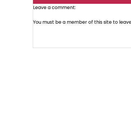
Leave a comment:
You must be a member of this site to lea