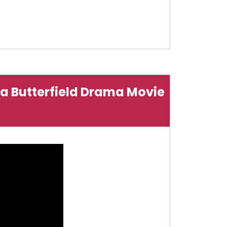
Asa Butterfield Drama Movie