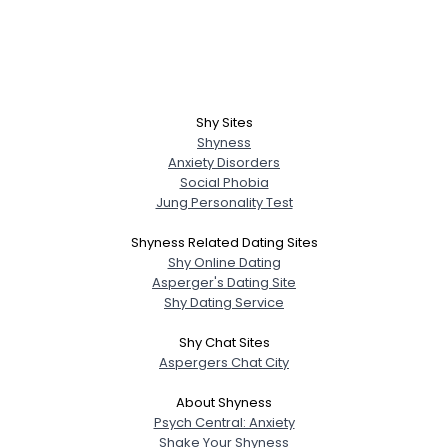
Shy Sites
Shyness
Anxiety Disorders
Social Phobia
Jung Personality Test
Shyness Related Dating Sites
Shy Online Dating
Asperger's Dating Site
Shy Dating Service
Shy Chat Sites
Aspergers Chat City
About Shyness
Psych Central: Anxiety
Shake Your Shyness