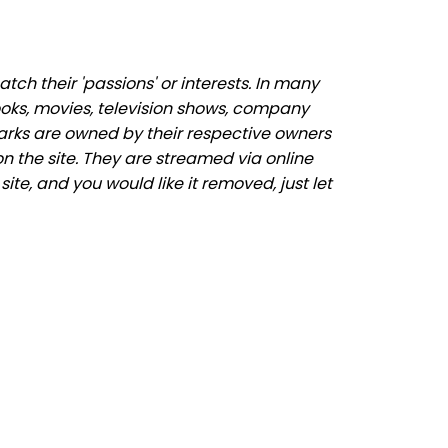
ch their 'passions' or interests. In many
ooks, movies, television shows, company
marks are owned by their respective owners
n the site. They are streamed via online
ite, and you would like it removed, just let