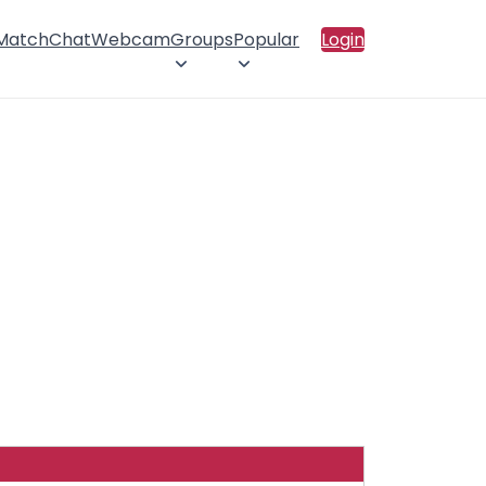
 Match
Chat
Webcam
Groups
Popular
Login