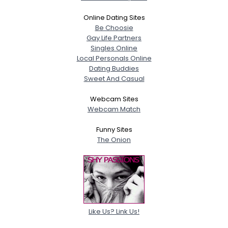
Online Dating Sites
Be Choosie
Gay Life Partners
Singles Online
Local Personals Online
Dating Buddies
Sweet And Casual
Webcam Sites
Webcam Match
Funny Sites
The Onion
Like Us? Link Us!