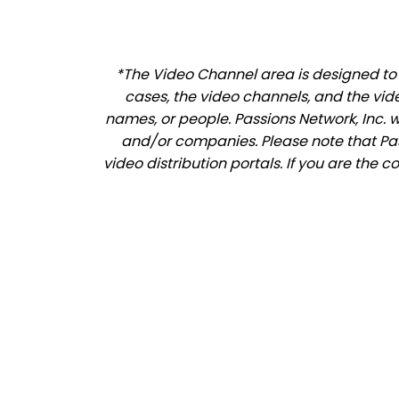
*The Video Channel area is designed to a
cases, the video channels, and the vid
names, or people. Passions Network, Inc. 
and/or companies. Please note that Pass
video distribution portals. If you are the 