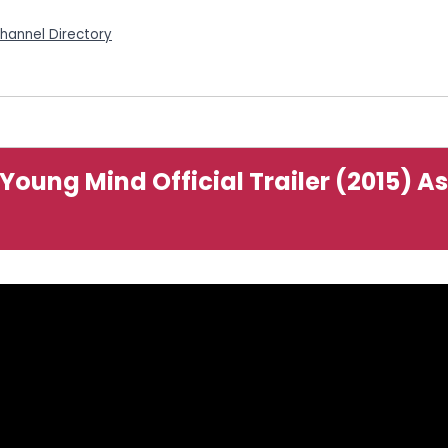
Channel Directory
t Young Mind Official Trailer (2015) 