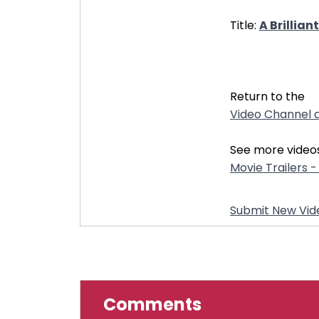
Title:
A Brillia
31855
Return to the
Video Channel d
See more videos
Movie Trailers 
Submit New Vid
Comments