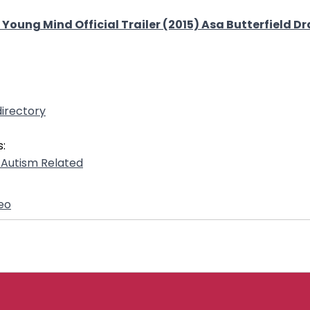
nt Young Mind Official Trailer (2015) Asa Butterfield 
irectory
:
- Autism Related
eo