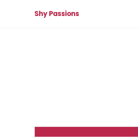
Shy Passions