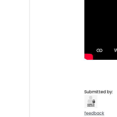
Submitted by:
feedback