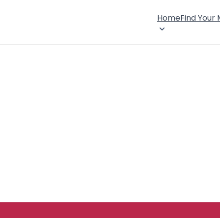
Home
Find Your