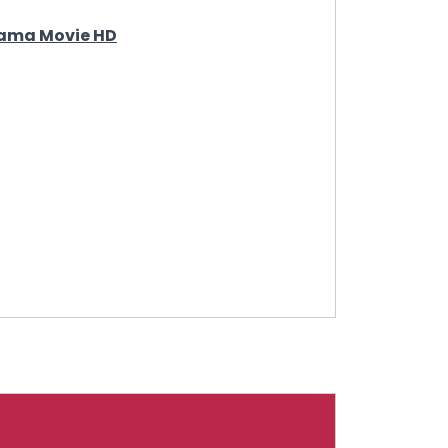
Drama Movie HD