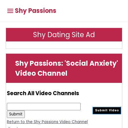
Shy Passions
Shy Dating Site Ad
Shy Passions: 'Social Anxiety'
Video Channel
Search All Video Channels
Return to the Shy Passions Video Channel