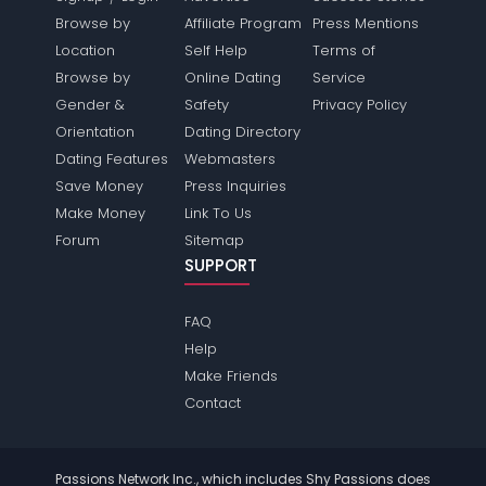
Browse by
Affiliate Program
Press Mentions
Location
Self Help
Terms of
Browse by
Online Dating
Service
Gender &
Safety
Privacy Policy
Orientation
Dating Directory
Dating Features
Webmasters
Save Money
Press Inquiries
Make Money
Link To Us
Forum
Sitemap
SUPPORT
FAQ
Help
Make Friends
Contact
Passions Network Inc., which includes Shy Passions does