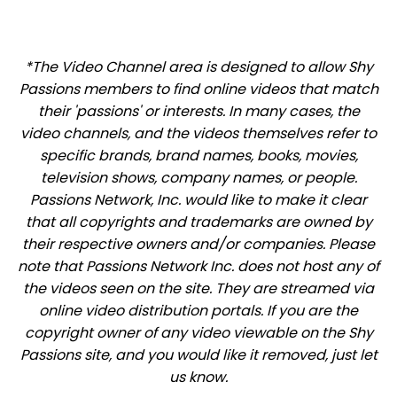
*The Video Channel area is designed to allow Shy
Passions members to find online videos that match
their 'passions' or interests. In many cases, the
video channels, and the videos themselves refer to
specific brands, brand names, books, movies,
television shows, company names, or people.
Passions Network, Inc. would like to make it clear
that all copyrights and trademarks are owned by
their respective owners and/or companies. Please
note that Passions Network Inc. does not host any of
the videos seen on the site. They are streamed via
online video distribution portals. If you are the
copyright owner of any video viewable on the Shy
Passions site, and you would like it removed, just let
us know.