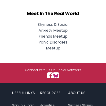
Meet In The Real World
Shyness & Social
Anxiety Meetup
Friends Meetup
Panic Disorders
Meetup
Connect With Us On Social Networks
USEFUL LINKS
RESOURCES
ABOUT US
/
Signup
Login
Advertise
Success Stories