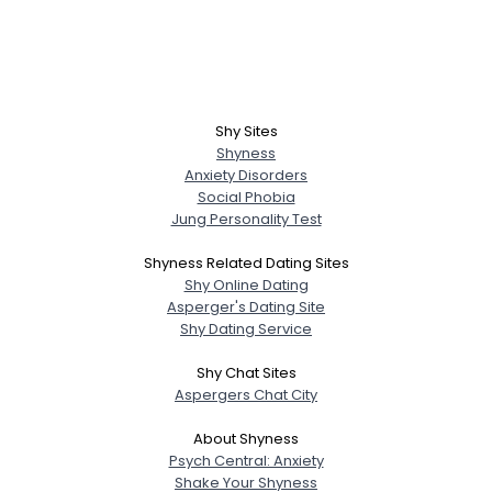
Shy Sites
Shyness
Anxiety Disorders
Social Phobia
Jung Personality Test
Shyness Related Dating Sites
Shy Online Dating
Asperger's Dating Site
Shy Dating Service
Shy Chat Sites
Aspergers Chat City
About Shyness
Psych Central: Anxiety
Shake Your Shyness