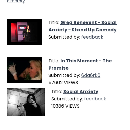
directory
Title:
Greg Benevent - Social
Anxiety - Stand Up Comedy
Submitted by:
feedback
Title:
In This Moment - The
Promise
Submitted by:
6da6rk6
57602 VIEWS
Title:
Social Anxiety
Submitted by:
feedback
10386 VIEWS