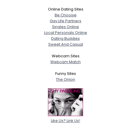
Online Dating Sites
Be Choosie
Gay Life Partners
Singles Online
Local Personals Online
Dating Buddies
Sweet And Casual
Webcam Sites
Webcam Match
Funny Sites
The Onion
Like Us? Link Us!