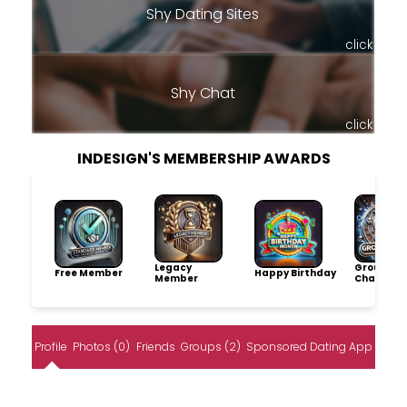
Shy Dating Sites
click
Shy Chat
click
INDESIGN'S MEMBERSHIP AWARDS
Legacy
Group
Free Member
Happy Birthday
Member
Champio
Profile
Photos (0)
Friends
Groups (2)
Sponsored Dating App