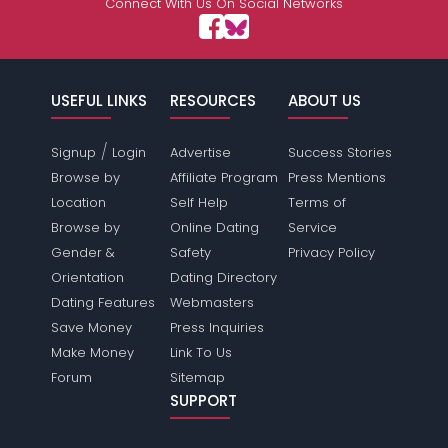
Connect With Us On Social Networks
USEFUL LINKS
RESOURCES
ABOUT US
/
Signup
Login
Advertise
Success Stories
Browse by
Affiliate Program
Press Mentions
Location
Self Help
Terms of
Browse by
Online Dating
Service
Gender &
Safety
Privacy Policy
Orientation
Dating Directory
Dating Features
Webmasters
Save Money
Press Inquiries
Make Money
Link To Us
Forum
Sitemap
SUPPORT