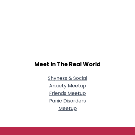
Meet In The Real World
Shyness & Social
Anxiety Meetup
Friends Meetup
Panic Disorders
Meetup