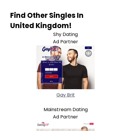
Find Other Singles In
United Kingdom!
Shy Dating
Ad Partner
Gay Brit
Mainstream Dating
Ad Partner