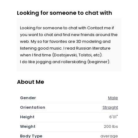
Looking for someone to chat with
Looking for someone to chat with Contact me if
you want to chat and find new friends around the
web. My so far favorites are 3D modeling and
listening good music. I read Russian literature
when I find time (Dostojevski, Tolstoi, etc).
I do like jogging and rollerskating (beginner).
About Me
Gender
Male
Orientation
Straight
Height
6'01"
Weight
200 lbs
Body Type
average