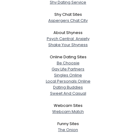
Shy Dating Service
Shy Chat Sites
Aspergers Chat City
About Shyness
Psych Central: Anxiety
Shake Your Shyness
Online Dating Sites
Be Choosie
Gay Life Partners
Singles Online
Local Personals Online
Dating Buddies
Sweet And Casual
Webcam Sites
Webcam Match
Funny Sites
The Onion