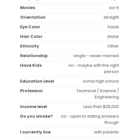
Movies
sci-fi
Orientation
straight
Eye Color
hazel
Hair Color
black
Ethnicity
Other
Relationship
single - never married
Have Kids
no - maybe with the right
person
Education Level
some high school
Profession
Technical / Science /
Engineering
Income level
Less than $25,000
Do you smoke?
no - open to dating smokers
though
I currently live
with parents