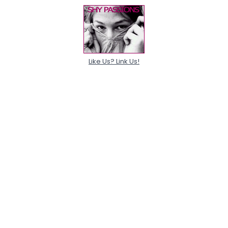
Like Us? Link Us!