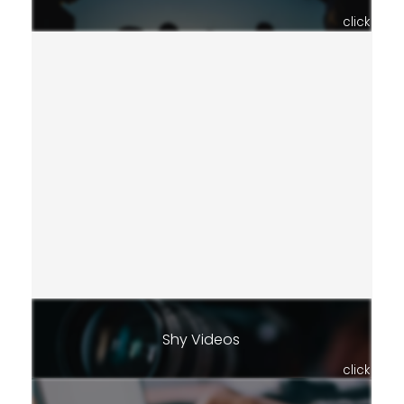
click
Shy Videos
click