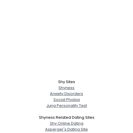
Shy Sites
Shyness
Anxiety Disorders
Social Phobia
Jung Personality Test
Shyness Related Dating Sites
Shy Online Dating
Asperger's Dating Site