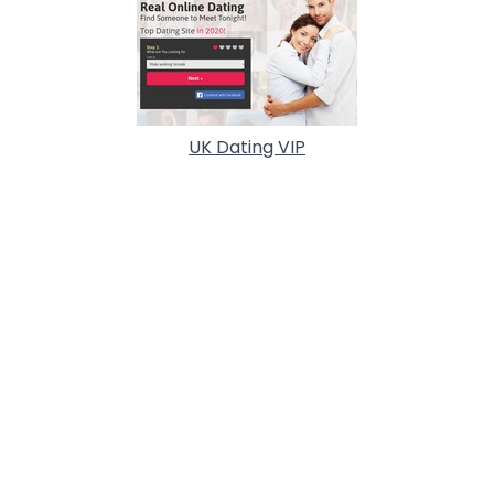
UK Dating VIP