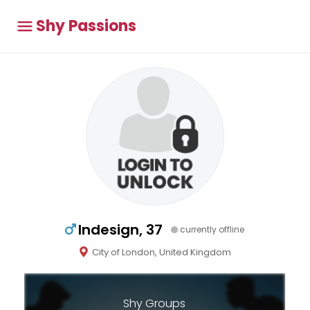
Shy Passions
Indesign, 37
currently offline
City of London, United Kingdom
Shy Groups