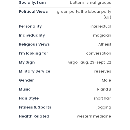
Socially, I am
better in small groups
Political Views
green party, the labour party
(uk)
Personality
intellectual
Individuality
magician
Religious Views
Atheist
I'm looking for
conversation
My Sign
virgo : aug. 23-sept. 22
Military Service
reserves
Gender
Male
Music
R and B
Hair Style
short hair
Fitness & Sports
jogging
Health Related
western medicine