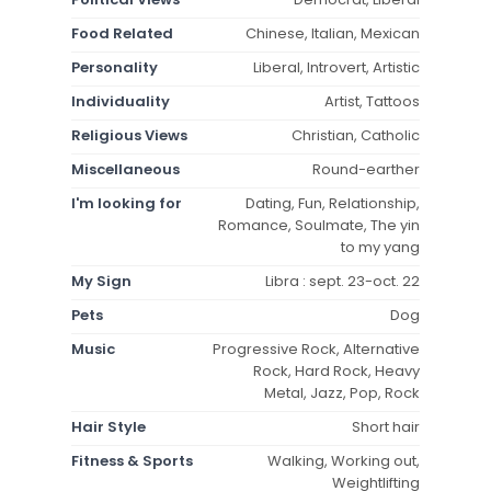
Food Related
Chinese, Italian, Mexican
Personality
Liberal, Introvert, Artistic
Individuality
Artist, Tattoos
Religious Views
Christian, Catholic
Miscellaneous
Round-earther
I'm looking for
Dating, Fun, Relationship,
Romance, Soulmate, The yin
to my yang
My Sign
Libra : sept. 23-oct. 22
Pets
Dog
Music
Progressive Rock, Alternative
Rock, Hard Rock, Heavy
Metal, Jazz, Pop, Rock
Hair Style
Short hair
Fitness & Sports
Walking, Working out,
Weightlifting