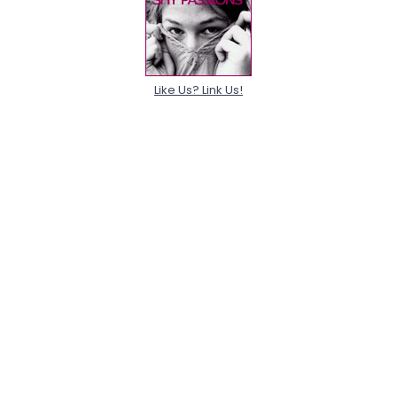
Like Us? Link Us!