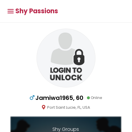
Shy Passions
Jamiwa1965, 60
Online
Port Saint Lucie, FL, USA
Shy Groups