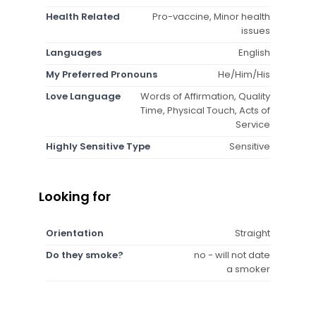
Health Related
Pro-vaccine, Minor health
issues
Languages
English
My Preferred Pronouns
He/Him/His
Love Language
Words of Affirmation, Quality
Time, Physical Touch, Acts of
Service
Highly Sensitive Type
Sensitive
Looking for
Orientation
Straight
Do they smoke?
no - will not date
a smoker