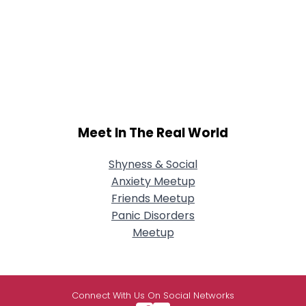
Meet In The Real World
Shyness & Social
Anxiety Meetup
Friends Meetup
Panic Disorders
Meetup
Connect With Us On Social Networks