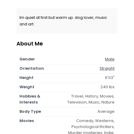
Im quiet at first but warm up. dog lover, music
and art.
About Me
Gender
Male
Orientation
Straight
Height
6'03"
Weight
240 lbs
Hobbies &
Travel, History, Movies,
Interests
Television, Music, Nature
Body Type
Average
Movies
Comedy, Westerns,
Psychological thrillers,
Murder mysteries, Indie,