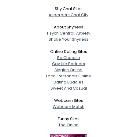
Shy Chat Sites
Aspergers Chat City
About Shyness
Psych Central: Anxiety
Shake Your Shyness
Online Dating Sites
Be Choosie
Gay Life Partners
Singles Online
Local Personals Online
Dating Buddies
Sweet And Casual
Webcam Sites
Webcam Match
Funny Sites
The Onion