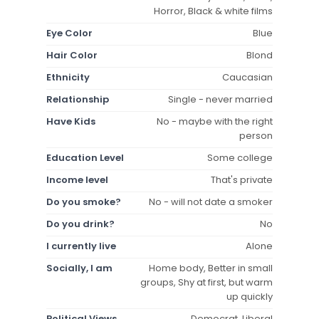
Horror, Black & white films
Eye Color
Blue
Hair Color
Blond
Ethnicity
Caucasian
Relationship
Single - never married
Have Kids
No - maybe with the right
person
Education Level
Some college
Income level
That's private
Do you smoke?
No - will not date a smoker
Do you drink?
No
I currently live
Alone
Socially, I am
Home body, Better in small
groups, Shy at first, but warm
up quickly
Political Views
Democrat, Liberal