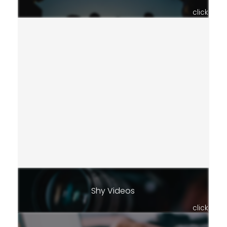
click
Shy Videos
click