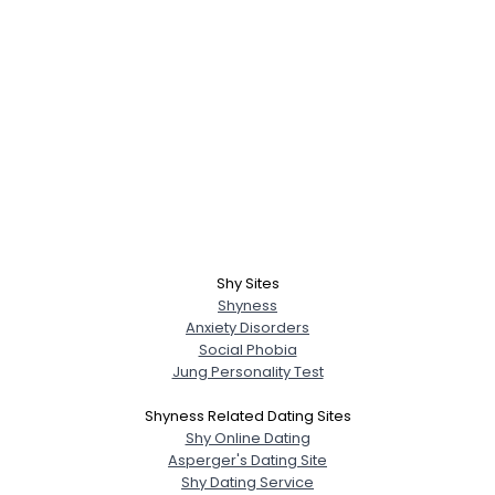
Shy Sites
Shyness
Anxiety Disorders
Social Phobia
Jung Personality Test
Shyness Related Dating Sites
Shy Online Dating
Asperger's Dating Site
Shy Dating Service