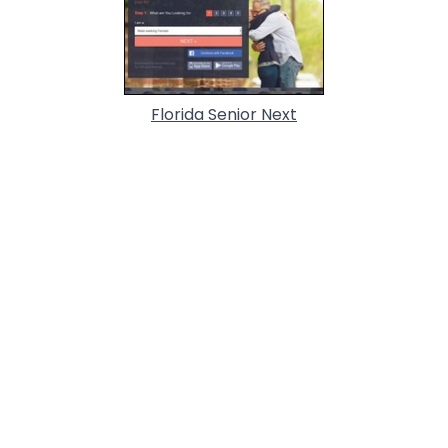
Florida Senior Next