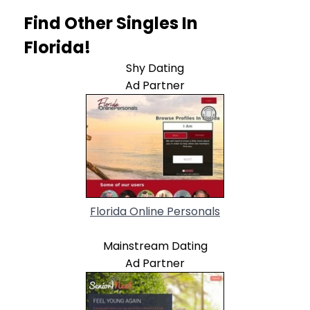
Find Other Singles In
Florida!
Shy Dating
Ad Partner
Florida Online Personals
Mainstream Dating
Ad Partner