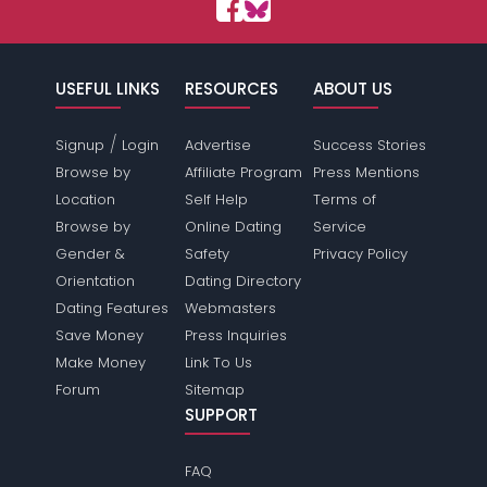
USEFUL LINKS
RESOURCES
ABOUT US
/
Signup
Login
Advertise
Success Stories
Browse by
Affiliate Program
Press Mentions
Location
Self Help
Terms of
Browse by
Online Dating
Service
Gender &
Safety
Privacy Policy
Orientation
Dating Directory
Dating Features
Webmasters
Save Money
Press Inquiries
Make Money
Link To Us
Forum
Sitemap
SUPPORT
FAQ