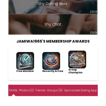
Shy Dating Sites
click
Shy Chat
click
JAMIWA1965'S MEMBERSHIP AWARDS
Group
Free Member
Recently Active
Champion
Profile
Photos (0)
Friends
Groups (8)
Sponsored Dating App