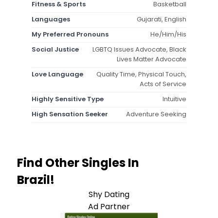
Fitness & Sports
Basketball
Languages
Gujarati, English
My Preferred Pronouns
He/Him/His
Social Justice
LGBTQ Issues Advocate, Black
Lives Matter Advocate
Love Language
Quality Time, Physical Touch,
Acts of Service
Highly Sensitive Type
Intuitive
High Sensation Seeker
Adventure Seeking
Find Other Singles In
Brazil!
Shy Dating
Ad Partner