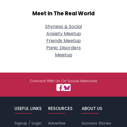
Meet In The Real World
Shyness & Social
Anxiety Meetup
Friends Meetup
Panic Disorders
Meetup
Connect With Us On Social Networks
USEFUL LINKS
RESOURCES
ABOUT US
/
Signup
Login
Advertise
Success Stories