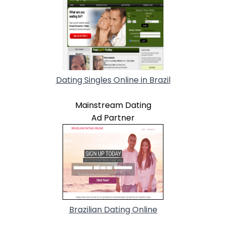
Dating Singles Online in Brazil
Mainstream Dating
Ad Partner
Brazilian Dating Online