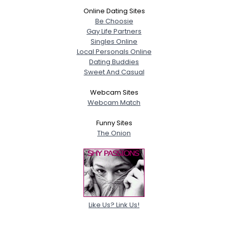
Online Dating Sites
Be Choosie
Gay Life Partners
Singles Online
Local Personals Online
Dating Buddies
Sweet And Casual
Webcam Sites
Webcam Match
Funny Sites
The Onion
Like Us? Link Us!