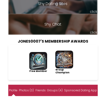
Shy Dating Sites
click
Shy Chat
click
JONES0007'S MEMBERSHIP AWARDS
Group
Free Member
Champion
Profile
Photos (0)
Friends
Groups (4)
Sponsored Dating App