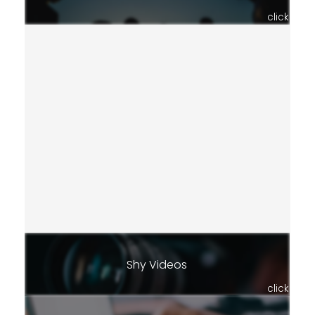
click
Shy Videos
click