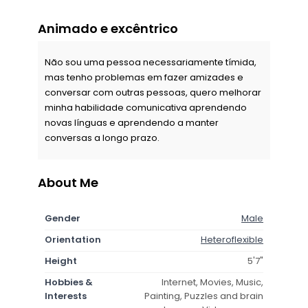
Animado e excêntrico
Não sou uma pessoa necessariamente tímida,
mas tenho problemas em fazer amizades e
conversar com outras pessoas, quero melhorar
minha habilidade comunicativa aprendendo
novas línguas e aprendendo a manter
conversas a longo prazo.
About Me
Gender
Male
Orientation
Heteroflexible
Height
5'7"
Hobbies &
Internet, Movies, Music,
Interests
Painting, Puzzles and brain