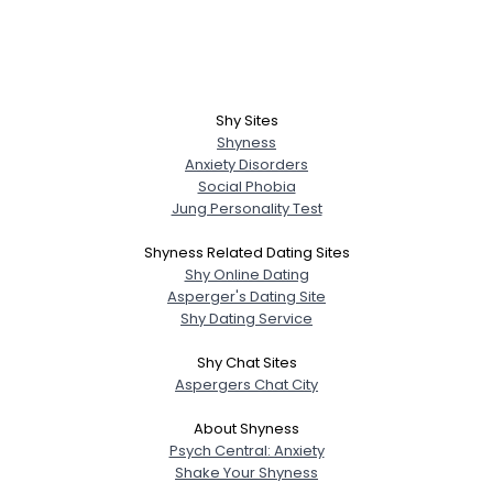
Shy Sites
Shyness
Anxiety Disorders
Social Phobia
Jung Personality Test
Shyness Related Dating Sites
Shy Online Dating
Asperger's Dating Site
Shy Dating Service
Shy Chat Sites
Aspergers Chat City
About Shyness
Psych Central: Anxiety
Shake Your Shyness