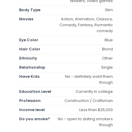
teasers, Video games
Body Type
Slim
Movies
Action, Animation, Classics,
Comedy, Fantasy, Romantic
comedy
Eye Color
Blue
Hair Color
Blond
Ethnicity
Other
Relationship
Single
Have Kids
No - definitely want them
though
Education Level
Currently in college
Profession
Construction / Craftsman
Income level
Less than $25,000
Do you smoke?
No - open to dating smokers
though