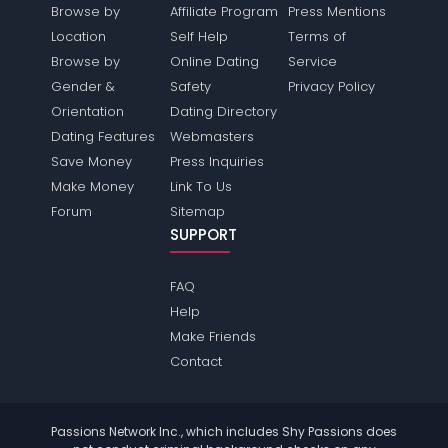
Browse by
Affiliate Program
Press Mentions
Location
Self Help
Terms of
Browse by
Online Dating
Service
Gender &
Safety
Privacy Policy
Orientation
Dating Directory
Dating Features
Webmasters
Save Money
Press Inquiries
Make Money
Link To Us
Forum
Sitemap
SUPPORT
FAQ
Help
Make Friends
Contact
Passions Network Inc., which includes Shy Passions does