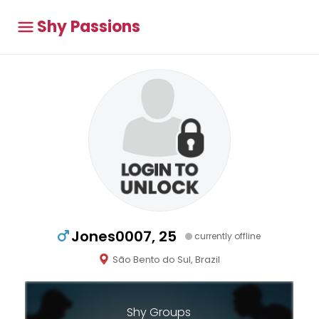
Shy Passions
Jones0007, 25
currently offline
São Bento do Sul, Brazil
Shy Groups