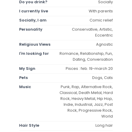
Do you drink?
Socially
I currently live
With parents
Socially, I am
Comic relief
Personality
Conservative, Artistic,
Eccentric
Religious Views
Agnostic
I'm looking for
Romance, Relationship, Fun,
Dating, Conversation
My Sign
Pisces : feb. 19-march 20
Pets
Dogs, Cats
Music
Punk, Rap, Alternative Rock,
Classical, Death Metal, Hard
Rock, Heavy Metal, Hip Hop,
Indie, Industrial, Jazz, Post
Rock, Progressive Rock,
World
Hair Style
Long hair