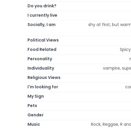
Do you drink?
I currently live
Socially, I am
shy at first, but war
Political Views
Food Related
Spicy
Personality
Individuality
vampire, supe
Religious Views
I'm looking for
co
My Sign
Pets
Gender
Music
Rock, Reggae, R and