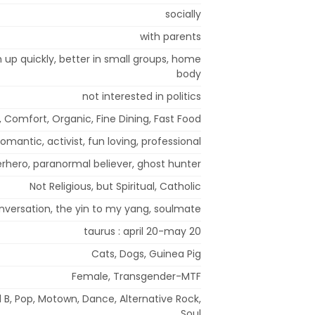
socially
with parents
m up quickly, better in small groups, home
body
not interested in politics
, Comfort, Organic, Fine Dining, Fast Food
romantic, activist, fun loving, professional
rhero, paranormal believer, ghost hunter
Not Religious, but Spiritual, Catholic
nversation, the yin to my yang, soulmate
taurus : april 20-may 20
Cats, Dogs, Guinea Pig
Female, Transgender-MTF
 B, Pop, Motown, Dance, Alternative Rock,
Soul