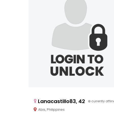
Lanacastillo83, 42
currently offlin
Abis, Philippines