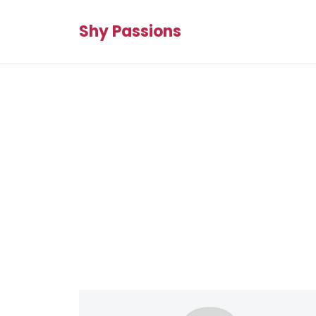
Shy Passions