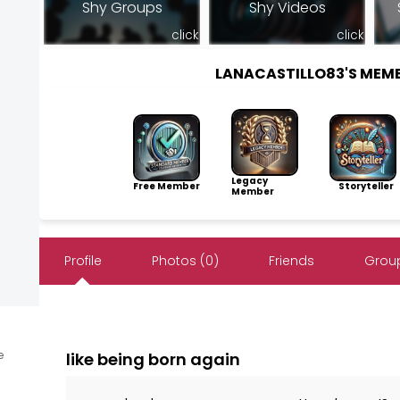
Shy Groups
Shy Videos
click
click
LANACASTILLO83'S MEM
Legacy
Free Member
Storyteller
Member
Profile
Photos (0)
Friends
Group
e
like being born again