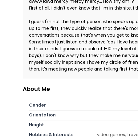
awww lawd mercy mercy mercy... How shy am I?
First of all, I didn't even know that I'm in this site. I
I guess I'm not the type of person who speaks up 
up to me first, they quickly realize that there's m
conversations because that's when you get to kno
Sometimes I just listen and observe 'coz I love he
in their minds. I guess in a scale of 1-10 my level 
boys). I don't know why but they make me nervous 
myself socially inept since I have my circle of fr
then. It's meeting new people and talking first th
About Me
Gender
Orientation
Height
Hobbies & Interests
video games, travel