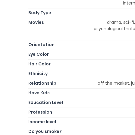
inter
Body Type
Movies
drama, sci-f
psychological thrill
Orientation
Eye Color
Hair Color
Ethnicity
Relationship
off the market, ju
Have Kids
Education Level
Profession
Income level
Do you smoke?