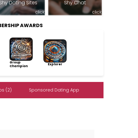
Shy Dating Sites
Shy Chat
click
click
BERSHIP AWARDS
Group
Explorer
Champion
s (2)
Sponsored Dating App