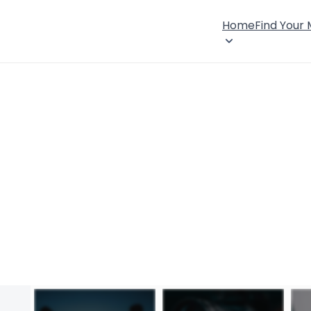
Home
Find Your