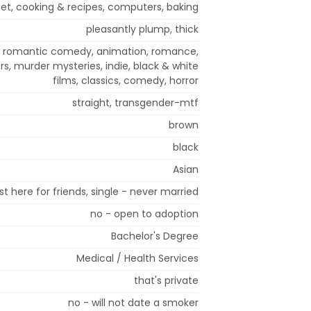
net, cooking & recipes, computers, baking
pleasantly plump, thick
i, romantic comedy, animation, romance,
ers, murder mysteries, indie, black & white
films, classics, comedy, horror
straight, transgender-mtf
brown
black
Asian
st here for friends, single - never married
no - open to adoption
Bachelor's Degree
Medical / Health Services
that's private
no - will not date a smoker