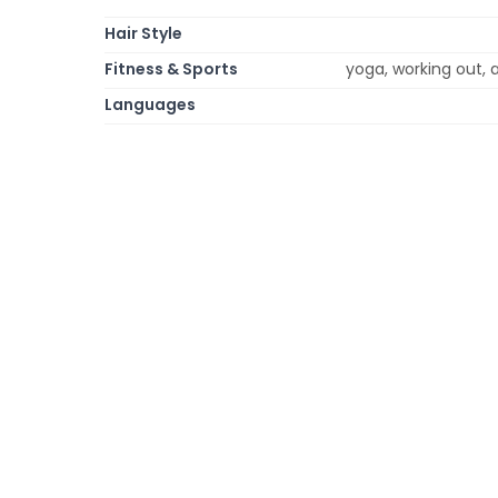
Hair Style
Fitness & Sports
yoga, working out, a
Languages